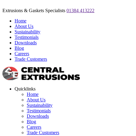
Extrusions & Gaskets Specialists
01384 413222
Home
About Us
Sustainability
Testimonials
Downloads
Blog
Careers
Trade Customers
Quicklinks
Home
About Us
Sustainability
Testimonials
Downloads
Blog
Careers
Trade Customers