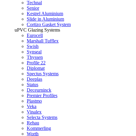
Technal
Senior
Kestrel Aluminium
Slide in Aluminium
Cortizo Gasket System
uPVC Glazing Systems
Eurocell
Marshall Tufflex
Swish
Synseal
Thyssen
Profile 22
Diplomat
Spectus Systems
Deeplas
Status
Deceurninck
Premier Profiles
Plastmo
Veka
Vinalex
Selecta Systems
Rehau
Kommerling
Worth