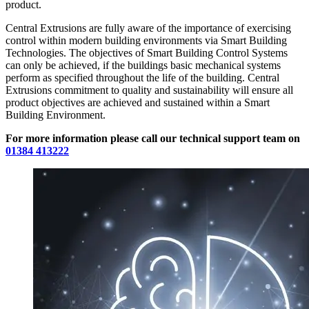
product.
Central Extrusions are fully aware of the importance of exercising
control within modern building environments via Smart Building
Technologies. The objectives of Smart Building Control Systems
can only be achieved, if the buildings basic mechanical systems
perform as specified throughout the life of the building. Central
Extrusions commitment to quality and sustainability will ensure all
product objectives are achieved and sustained within a Smart
Building Environment.
For more information please call our technical support team on
01384 413222