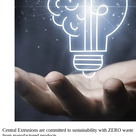
Central Extrusions are committed to sustainability with ZERO waste
from manufactured products