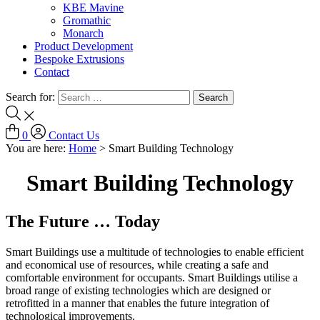
KBE Mavine
Gromathic
Monarch
Product Development
Bespoke Extrusions
Contact
Search for:
0
Contact Us
You are here:
Home
>
Smart Building Technology
Smart Building Technology
The Future … Today
Smart Buildings use a multitude of technologies to enable efficient
and economical use of resources, while creating a safe and
comfortable environment for occupants. Smart Buildings utilise a
broad range of existing technologies which are designed or
retrofitted in a manner that enables the future integration of
technological improvements.