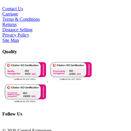
Contact Us
Carriage
Terms & Conditions
Returns
Distance Selling
Privacy Policy
Site Map
Quality
Follow Us
© 2026 Central Extrusions