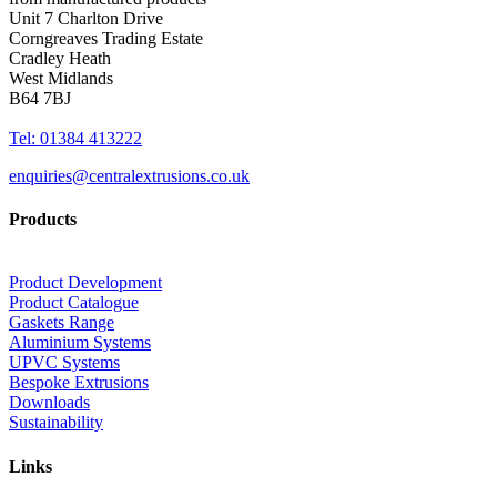
Unit 7 Charlton Drive
Corngreaves Trading Estate
Cradley Heath
West Midlands
B64 7BJ
Tel: 01384 413222
enquiries@centralextrusions.co.uk
Products
Product Development
Product Catalogue
Gaskets Range
Aluminium Systems
UPVC Systems
Bespoke Extrusions
Downloads
Sustainability
Links