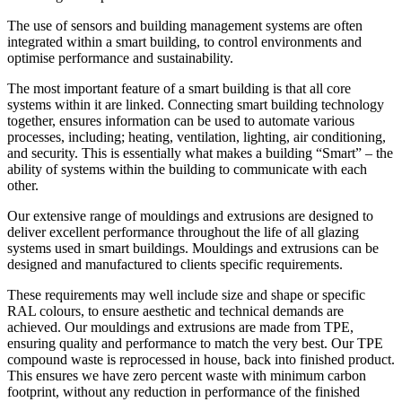
The use of sensors and building management systems are often
integrated within a smart building, to control environments and
optimise performance and sustainability.
The most important feature of a smart building is that all core
systems within it are linked. Connecting smart building technology
together, ensures information can be used to automate various
processes, including; heating, ventilation, lighting, air conditioning,
and security. This is essentially what makes a building “Smart” – the
ability of systems within the building to communicate with each
other.
Our extensive range of mouldings and extrusions are designed to
deliver excellent performance throughout the life of all glazing
systems used in smart buildings. Mouldings and extrusions can be
designed and manufactured to clients specific requirements.
These requirements may well include size and shape or specific
RAL colours, to ensure aesthetic and technical demands are
achieved. Our mouldings and extrusions are made from TPE,
ensuring quality and performance to match the very best. Our TPE
compound waste is reprocessed in house, back into finished product.
This ensures we have zero percent waste with minimum carbon
footprint, without any reduction in performance of the finished