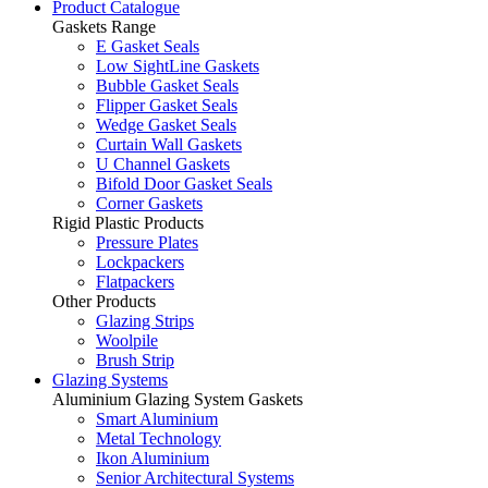
Product Catalogue
Gaskets Range
E Gasket Seals
Low SightLine Gaskets
Bubble Gasket Seals
Flipper Gasket Seals
Wedge Gasket Seals
Curtain Wall Gaskets
U Channel Gaskets
Bifold Door Gasket Seals
Corner Gaskets
Rigid Plastic Products
Pressure Plates
Lockpackers
Flatpackers
Other Products
Glazing Strips
Woolpile
Brush Strip
Glazing Systems
Aluminium Glazing System Gaskets
Smart Aluminium
Metal Technology
Ikon Aluminium
Senior Architectural Systems