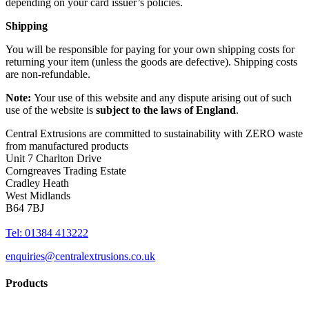
depending on your card issuer’s policies.
Shipping
You will be responsible for paying for your own shipping costs for
returning your item (unless the goods are defective). Shipping costs
are non-refundable.
Note:
Your use of this website and any dispute arising out of such
use of the website is
subject to the laws of England
.
Central Extrusions are committed to sustainability with ZERO waste
from manufactured products
Unit 7 Charlton Drive
Corngreaves Trading Estate
Cradley Heath
West Midlands
B64 7BJ
Tel: 01384 413222
enquiries@centralextrusions.co.uk
Products