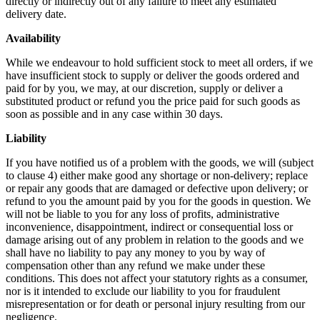
directly or indirectly out of any failure to meet any estimated
delivery date.
Availability
While we endeavour to hold sufficient stock to meet all orders, if we
have insufficient stock to supply or deliver the goods ordered and
paid for by you, we may, at our discretion, supply or deliver a
substituted product or refund you the price paid for such goods as
soon as possible and in any case within 30 days.
Liability
If you have notified us of a problem with the goods, we will (subject
to clause 4) either make good any shortage or non-delivery; replace
or repair any goods that are damaged or defective upon delivery; or
refund to you the amount paid by you for the goods in question. We
will not be liable to you for any loss of profits, administrative
inconvenience, disappointment, indirect or consequential loss or
damage arising out of any problem in relation to the goods and we
shall have no liability to pay any money to you by way of
compensation other than any refund we make under these
conditions. This does not affect your statutory rights as a consumer,
nor is it intended to exclude our liability to you for fraudulent
misrepresentation or for death or personal injury resulting from our
negligence.