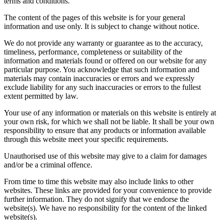
terms and conditions.
The content of the pages of this website is for your general
information and use only. It is subject to change without notice.
We do not provide any warranty or guarantee as to the accuracy,
timeliness, performance, completeness or suitability of the
information and materials found or offered on our website for any
particular purpose. You acknowledge that such information and
materials may contain inaccuracies or errors and we expressly
exclude liability for any such inaccuracies or errors to the fullest
extent permitted by law.
Your use of any information or materials on this website is entirely at
your own risk, for which we shall not be liable. It shall be your own
responsibility to ensure that any products or information available
through this website meet your specific requirements.
Unauthorised use of this website may give to a claim for damages
and/or be a criminal offence.
From time to time this website may also include links to other
websites. These links are provided for your convenience to provide
further information. They do not signify that we endorse the
website(s). We have no responsibility for the content of the linked
website(s).