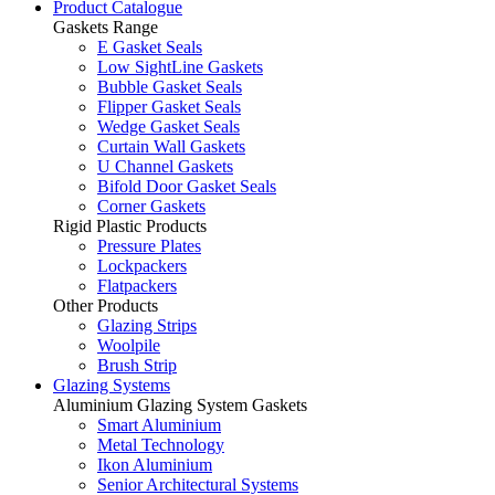
Product Catalogue
Gaskets Range
E Gasket Seals
Low SightLine Gaskets
Bubble Gasket Seals
Flipper Gasket Seals
Wedge Gasket Seals
Curtain Wall Gaskets
U Channel Gaskets
Bifold Door Gasket Seals
Corner Gaskets
Rigid Plastic Products
Pressure Plates
Lockpackers
Flatpackers
Other Products
Glazing Strips
Woolpile
Brush Strip
Glazing Systems
Aluminium Glazing System Gaskets
Smart Aluminium
Metal Technology
Ikon Aluminium
Senior Architectural Systems