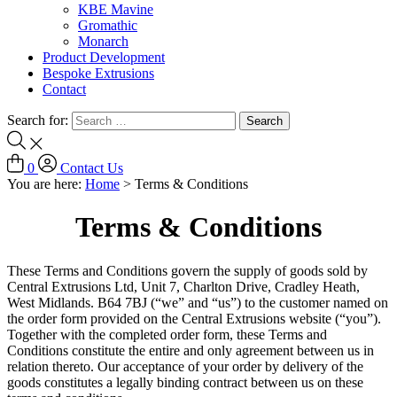
KBE Mavine
Gromathic
Monarch
Product Development
Bespoke Extrusions
Contact
Search for:
0
Contact Us
You are here:
Home
>
Terms & Conditions
Terms & Conditions
These Terms and Conditions govern the supply of goods sold by
Central Extrusions Ltd, Unit 7, Charlton Drive, Cradley Heath,
West Midlands. B64 7BJ (“we” and “us”) to the customer named on
the order form provided on the Central Extrusions website (“you”).
Together with the completed order form, these Terms and
Conditions constitute the entire and only agreement between us in
relation thereto. Our acceptance of your order by delivery of the
goods constitutes a legally binding contract between us on these