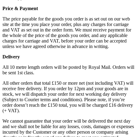
Price & Payment
The price payable for the goods you order is as set out on our web
site at the time you place your order, plus any charges for carriage
and VAT as set out in the order form. We must receive payment for
the whole of the price of the goods you order, and any applicable
charges for carriage and VAT, before your order can be accepted
unless we have agreed otherwise in advance in writing.
Delivery
All 10 metre length orders will be posted by Royal Mail. Orders will
be sent 1st class.
All other orders that total £150 or more net (not including VAT) will
receive free delivery. If you order by 12pm and your goods are in
stock, we will dispatch your order for next working day delivery
(Subject to Courier terms and conditions). Please note, if you’re
order doesn’t reach the £150 total, you will be charged £16 delivery
(+ VAT).
We cannot guarantee that your order will be delivered the next day
and we shall not be liable for any losses, costs, damages or expenses
incurred by the Customer or any other person or company arising