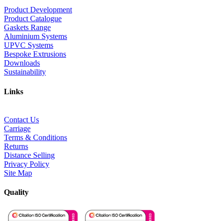
Product Development
Product Catalogue
Gaskets Range
Aluminium Systems
UPVC Systems
Bespoke Extrusions
Downloads
Sustainability
Links
Contact Us
Carriage
Terms & Conditions
Returns
Distance Selling
Privacy Policy
Site Map
Quality