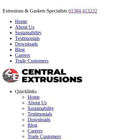
Extrusions & Gaskets Specialists
01384 413222
Home
About Us
Sustainability
Testimonials
Downloads
Blog
Careers
Trade Customers
Quicklinks
Home
About Us
Sustainability
Testimonials
Downloads
Blog
Careers
Trade Customers