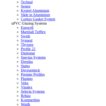
Technal
Senior
Kestrel Aluminium
Slide in Aluminium
Cortizo Gasket System
uPVC Glazing Systems
Eurocell
Marshall Tufflex
Swish
Synseal
Thyssen
Profile 22
Diplomat
Spectus Systems
Deeplas
Status
Deceurninck
Premier Profiles
Plastmo
Veka
Vinalex
Selecta Systems
Rehau
Kommerling
Worth