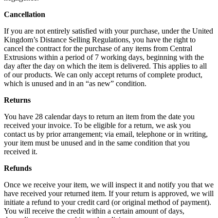
Cancellation
If you are not entirely satisfied with your purchase, under the United
Kingdom’s Distance Selling Regulations, you have the right to
cancel the contract for the purchase of any items from Central
Extrusions within a period of 7 working days, beginning with the
day after the day on which the item is delivered. This applies to all
of our products. We can only accept returns of complete product,
which is unused and in an “as new” condition.
Returns
You have 28 calendar days to return an item from the date you
received your invoice. To be eligible for a return, we ask you
contact us by prior arrangement; via email, telephone or in writing,
your item must be unused and in the same condition that you
received it.
Refunds
Once we receive your item, we will inspect it and notify you that we
have received your returned item. If your return is approved, we will
initiate a refund to your credit card (or original method of payment).
You will receive the credit within a certain amount of days,