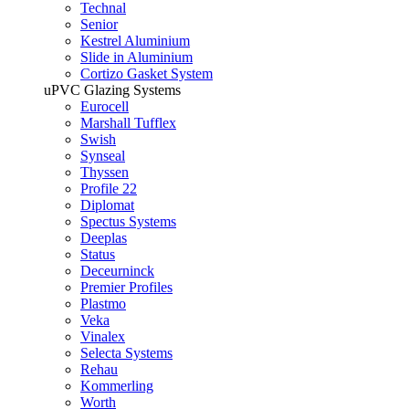
Technal
Senior
Kestrel Aluminium
Slide in Aluminium
Cortizo Gasket System
uPVC Glazing Systems
Eurocell
Marshall Tufflex
Swish
Synseal
Thyssen
Profile 22
Diplomat
Spectus Systems
Deeplas
Status
Deceurninck
Premier Profiles
Plastmo
Veka
Vinalex
Selecta Systems
Rehau
Kommerling
Worth