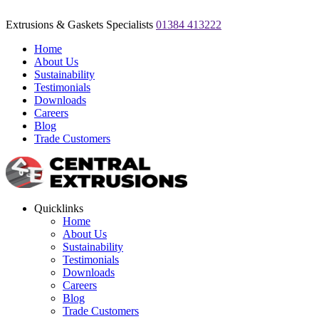
Extrusions & Gaskets Specialists
01384 413222
Home
About Us
Sustainability
Testimonials
Downloads
Careers
Blog
Trade Customers
Quicklinks
Home
About Us
Sustainability
Testimonials
Downloads
Careers
Blog
Trade Customers