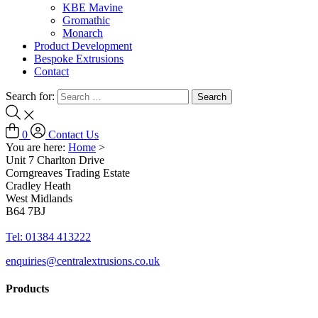
KBE Mavine
Gromathic
Monarch
Product Development
Bespoke Extrusions
Contact
Search for:
0
Contact Us
You are here:
Home
>
Unit 7 Charlton Drive
Corngreaves Trading Estate
Cradley Heath
West Midlands
B64 7BJ
Tel: 01384 413222
enquiries@centralextrusions.co.uk
Products