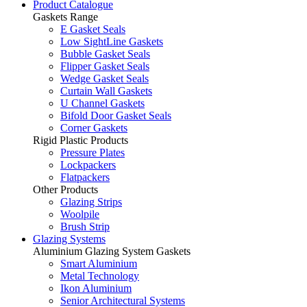
Product Catalogue
Gaskets Range
E Gasket Seals
Low SightLine Gaskets
Bubble Gasket Seals
Flipper Gasket Seals
Wedge Gasket Seals
Curtain Wall Gaskets
U Channel Gaskets
Bifold Door Gasket Seals
Corner Gaskets
Rigid Plastic Products
Pressure Plates
Lockpackers
Flatpackers
Other Products
Glazing Strips
Woolpile
Brush Strip
Glazing Systems
Aluminium Glazing System Gaskets
Smart Aluminium
Metal Technology
Ikon Aluminium
Senior Architectural Systems