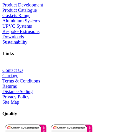
Product Development
Product Catalogue
Gaskets Range
Aluminium Systems
UPVC Systems
Bespoke Extrusions
Downloads
Sustainability
Links
Contact Us
Carriage
Terms & Conditions
Returns
Distance Selling
Privacy Policy
Site Map
Quality