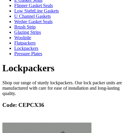
E Gasket Seals
Flipper Gasket Seals
Low SightLine Gaskets
U Channel Gaskets
Wedge Gasket Seals
Brush Strip
Glazing Strips
Woolpile
Flatpackers
Lockpackers
Pressure Plates
Lockpackers
Shop our range of sturdy lockpackers. Our lock packer units are
manufactured with care for ease of installation and long-lasting
quality.
Code: CEPCX36