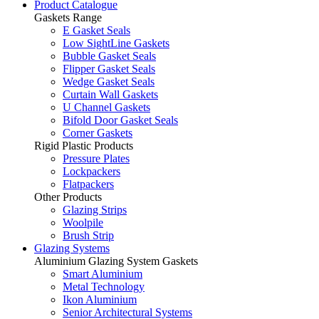
Product Catalogue
Gaskets Range
E Gasket Seals
Low SightLine Gaskets
Bubble Gasket Seals
Flipper Gasket Seals
Wedge Gasket Seals
Curtain Wall Gaskets
U Channel Gaskets
Bifold Door Gasket Seals
Corner Gaskets
Rigid Plastic Products
Pressure Plates
Lockpackers
Flatpackers
Other Products
Glazing Strips
Woolpile
Brush Strip
Glazing Systems
Aluminium Glazing System Gaskets
Smart Aluminium
Metal Technology
Ikon Aluminium
Senior Architectural Systems