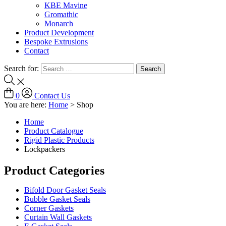
KBE Mavine
Gromathic
Monarch
Product Development
Bespoke Extrusions
Contact
Search for:
0
Contact Us
You are here:
Home
>
Shop
Home
Product Catalogue
Rigid Plastic Products
Lockpackers
Product Categories
Bifold Door Gasket Seals
Bubble Gasket Seals
Corner Gaskets
Curtain Wall Gaskets