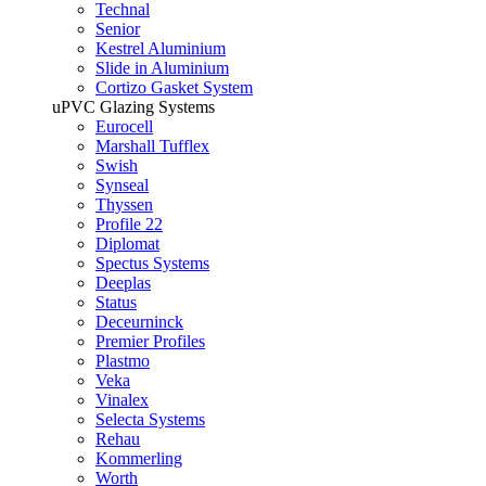
Technal
Senior
Kestrel Aluminium
Slide in Aluminium
Cortizo Gasket System
uPVC Glazing Systems
Eurocell
Marshall Tufflex
Swish
Synseal
Thyssen
Profile 22
Diplomat
Spectus Systems
Deeplas
Status
Deceurninck
Premier Profiles
Plastmo
Veka
Vinalex
Selecta Systems
Rehau
Kommerling
Worth