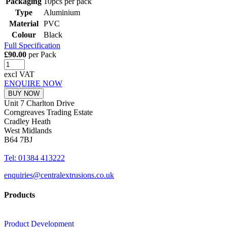
Packaging
10pcs per pack
Type
Aluminium
Material
PVC
Colour
Black
Full Specification
£90.00
per Pack
excl VAT
ENQUIRE NOW
BUY NOW
Unit 7 Charlton Drive
Corngreaves Trading Estate
Cradley Heath
West Midlands
B64 7BJ
Tel: 01384 413222
enquiries@centralextrusions.co.uk
Products
Product Development