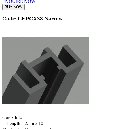
ENQUIRE NOW
BUY NOW
Code: CEPCX38 Narrow
Quick Info
Length
2.5m x 10