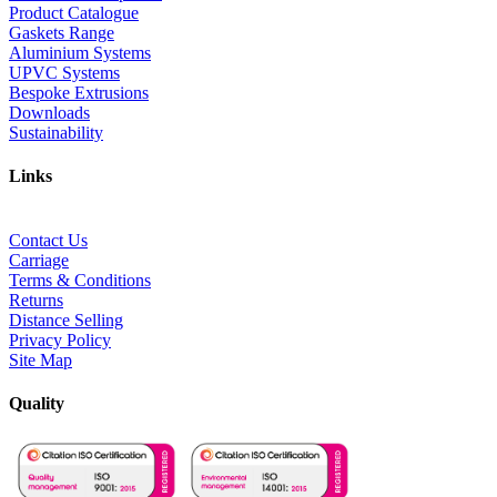
Product Catalogue
Gaskets Range
Aluminium Systems
UPVC Systems
Bespoke Extrusions
Downloads
Sustainability
Links
Contact Us
Carriage
Terms & Conditions
Returns
Distance Selling
Privacy Policy
Site Map
Quality