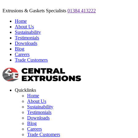
Extrusions & Gaskets Specialists
01384 413222
Home
About Us
Sustainability
Testimonials
Downloads
Blog
Careers
Trade Customers
Quicklinks
Home
About Us
Sustainability
Testimonials
Downloads
Blog
Careers
Trade Customers