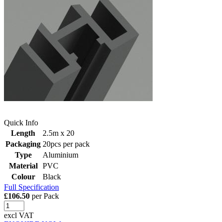
Quick Info
Length
2.5m x 20
Packaging
20pcs per pack
Type
Aluminium
Material
PVC
Colour
Black
Full Specification
£106.50
per Pack
excl VAT