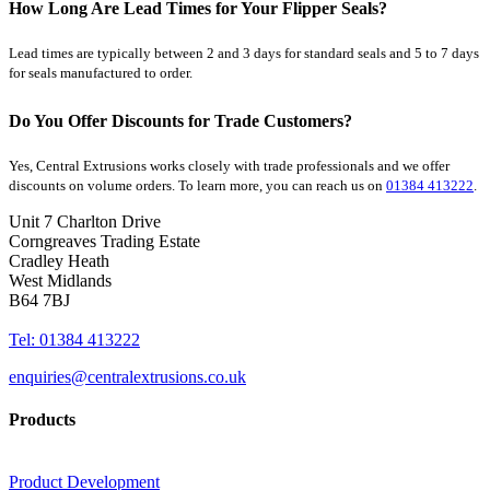
How Long Are Lead Times for Your Flipper Seals?
Lead times are typically between 2 and 3 days for standard seals and 5 to 7 days
for seals manufactured to order.
Do You Offer Discounts for Trade Customers?
Yes, Central Extrusions works closely with trade professionals and we offer
discounts on volume orders. To learn more, you can reach us on
01384 413222
.
Unit 7 Charlton Drive
Corngreaves Trading Estate
Cradley Heath
West Midlands
B64 7BJ
Tel: 01384 413222
enquiries@centralextrusions.co.uk
Products
Product Development