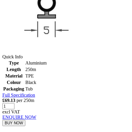
Quick Info
Type
Aluminium
Length
250m
Material
TPE
Colour
Black
Packaging
Tub
Full Specification
£69.13
per 250m
excl VAT
ENQUIRE NOW
BUY NOW