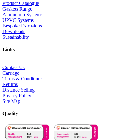
Product Catalogue
Gaskets Range
Aluminium Systems
UPVC Systems
Bespoke Extrusions
Downloads
Sustainability
Links
Contact Us
Carriage
Terms & Conditions
Returns
Distance Selling
Privacy Policy
Site Map
Quality