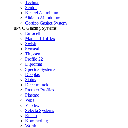
Technal
Senior
Kestrel Aluminium
Slide in Aluminium
Cortizo Gasket System
uPVC Glazing Systems
Eurocell
Marshall Tufflex
Swish
Synseal
Thyssen
Profile 22
Diplomat
Spectus Systems
Deeplas
Status
Deceurninck
Premier Profiles
Plastmo
Veka
Vinalex
Selecta Systems
Rehau
Kommerling
Worth