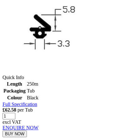
Quick Info
Length
250m
Packaging
Tub
Colour
Black
Full Specification
£62.58
per Tub
excl VAT
ENQUIRE NOW
BUY NOW