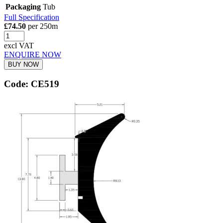
Packaging
Tub
Full Specification
£74.50
per 250m
excl VAT
ENQUIRE NOW
BUY NOW
Code: CE519