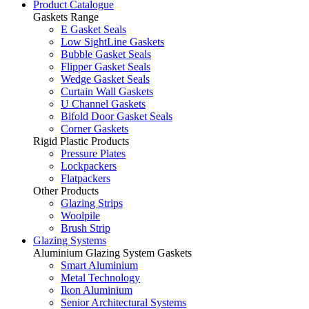
Product Catalogue
Gaskets Range
E Gasket Seals
Low SightLine Gaskets
Bubble Gasket Seals
Flipper Gasket Seals
Wedge Gasket Seals
Curtain Wall Gaskets
U Channel Gaskets
Bifold Door Gasket Seals
Corner Gaskets
Rigid Plastic Products
Pressure Plates
Lockpackers
Flatpackers
Other Products
Glazing Strips
Woolpile
Brush Strip
Glazing Systems
Aluminium Glazing System Gaskets
Smart Aluminium
Metal Technology
Ikon Aluminium
Senior Architectural Systems