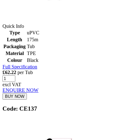
Quick Info
Type
uPVC
Length
175m
Packaging
Tub
Material
TPE
Colour
Black
Full Specification
£62.22
per Tub
excl VAT
ENQUIRE NOW
BUY NOW
Code: CE137