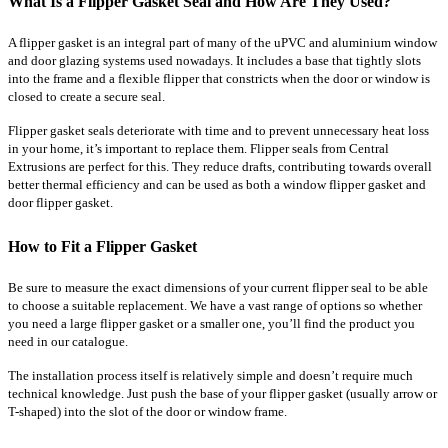
What Is a Flipper Gasket Seal and How Are They Used?
A flipper gasket is an integral part of many of the uPVC and aluminium window
and door glazing systems used nowadays. It includes a base that tightly slots
into the frame and a flexible flipper that constricts when the door or window is
closed to create a secure seal.
Flipper gasket seals deteriorate with time and to prevent unnecessary heat loss
in your home, it’s important to replace them. Flipper seals from Central
Extrusions are perfect for this. They reduce drafts, contributing towards overall
better thermal efficiency and can be used as both a window flipper gasket and
door flipper gasket.
How to Fit a Flipper Gasket
Be sure to measure the exact dimensions of your current flipper seal to be able
to choose a suitable replacement. We have a vast range of options so whether
you need a large flipper gasket or a smaller one, you’ll find the product you
need in our catalogue.
The installation process itself is relatively simple and doesn’t require much
technical knowledge. Just push the base of your flipper gasket (usually arrow or
T-shaped) into the slot of the door or window frame.