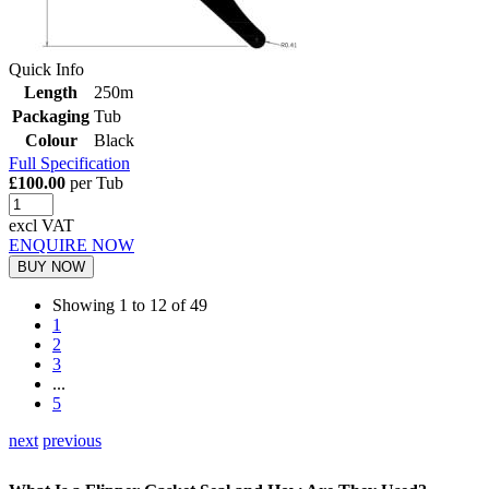
Quick Info
Length
250m
Packaging
Tub
Colour
Black
Full Specification
£100.00
per Tub
excl VAT
ENQUIRE NOW
BUY NOW
Showing 1 to 12 of 49
1
2
3
...
5
next
previous