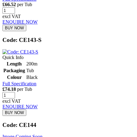
£66.52
per Tub
excl VAT
ENQUIRE NOW
BUY NOW
Code: CE143-S
Quick Info
Length
200m
Packaging
Tub
Colour
Black
Full Specification
£74.18
per Tub
excl VAT
ENQUIRE NOW
BUY NOW
Code: CE144
Image Coming Soon