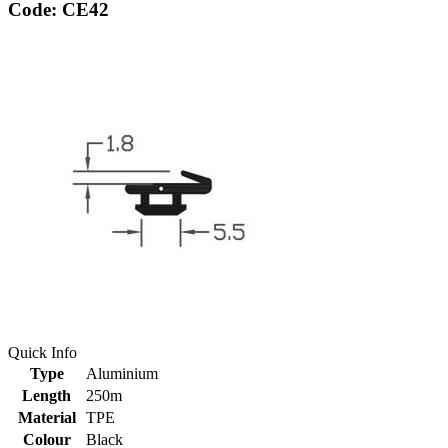
Code: CE42
Quick Info
Type
Aluminium
Length
250m
Material
TPE
Colour
Black