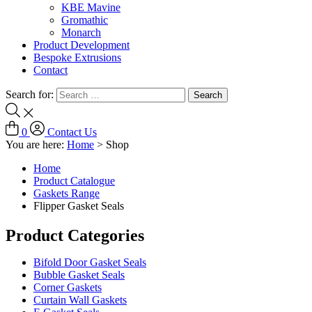
KBE Mavine
Gromathic
Monarch
Product Development
Bespoke Extrusions
Contact
Search for:
0
Contact Us
You are here:
Home
>
Shop
Home
Product Catalogue
Gaskets Range
Flipper Gasket Seals
Product Categories
Bifold Door Gasket Seals
Bubble Gasket Seals
Corner Gaskets
Curtain Wall Gaskets