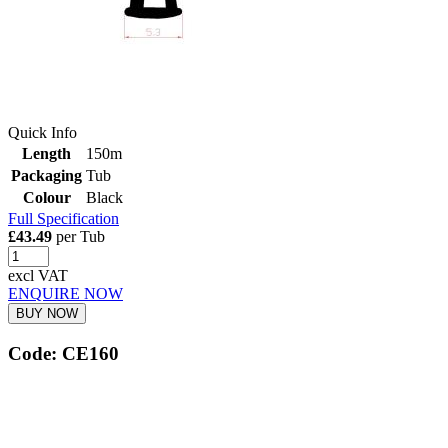
Quick Info
Length
150m
Packaging
Tub
Colour
Black
Full Specification
£43.49
per Tub
excl VAT
ENQUIRE NOW
BUY NOW
Code: CE160