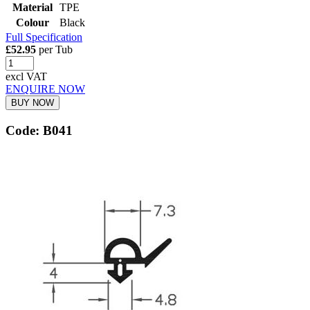
Material
TPE
Colour
Black
Full Specification
£52.95
per Tub
excl VAT
ENQUIRE NOW
BUY NOW
Code: B041