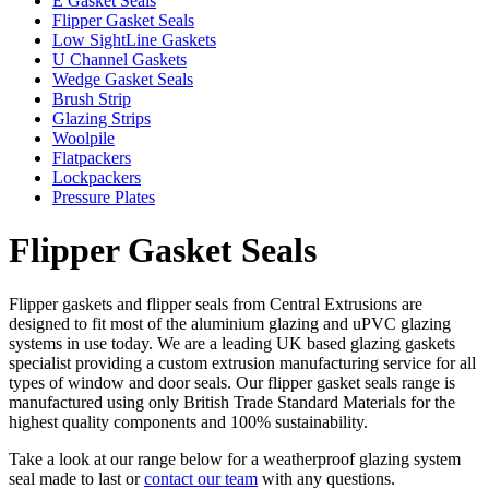
E Gasket Seals
Flipper Gasket Seals
Low SightLine Gaskets
U Channel Gaskets
Wedge Gasket Seals
Brush Strip
Glazing Strips
Woolpile
Flatpackers
Lockpackers
Pressure Plates
Flipper Gasket Seals
Flipper gaskets and flipper seals from Central Extrusions are
designed to fit most of the aluminium glazing and uPVC glazing
systems in use today. We are a leading UK based glazing gaskets
specialist providing a custom extrusion manufacturing service for all
types of window and door seals. Our flipper gasket seals range is
manufactured using only British Trade Standard Materials for the
highest quality components and 100% sustainability.
Take a look at our range below for a weatherproof glazing system
seal made to last or
contact our team
with any questions.