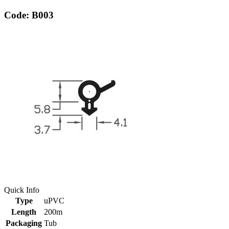
Code: B003
Quick Info
Type
uPVC
Length
200m
Packaging
Tub