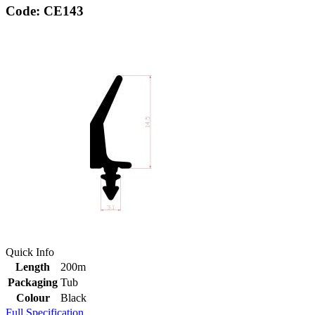
Code: CE143
Quick Info
Length
200m
Packaging
Tub
Colour
Black
Full Specification