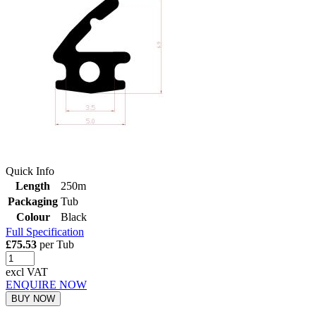
Quick Info
Length
250m
Packaging
Tub
Colour
Black
Full Specification
£75.53
per Tub
excl VAT
ENQUIRE NOW
BUY NOW