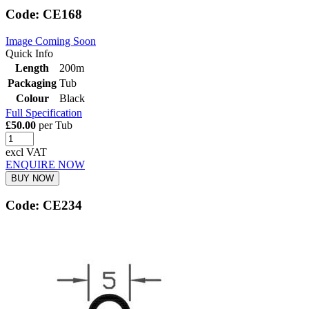
Code: CE168
Image Coming Soon
Quick Info
Length
200m
Packaging
Tub
Colour
Black
Full Specification
£50.00
per Tub
excl VAT
ENQUIRE NOW
BUY NOW
Code: CE234