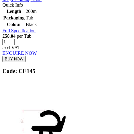
Quick Info
Length
200m
Packaging
Tub
Colour
Black
Full Specification
£58.04
per Tub
excl VAT
ENQUIRE NOW
BUY NOW
Code: CE145