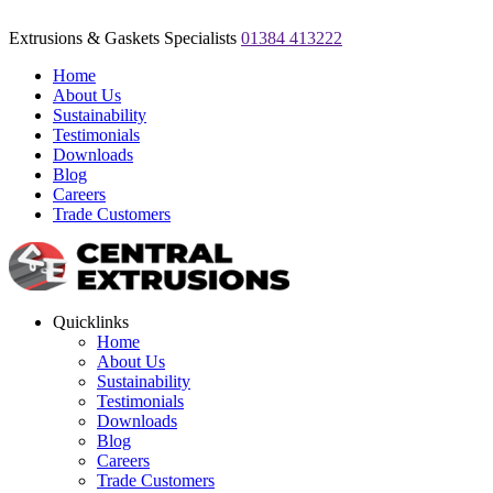
Extrusions & Gaskets Specialists
01384 413222
Home
About Us
Sustainability
Testimonials
Downloads
Blog
Careers
Trade Customers
Quicklinks
Home
About Us
Sustainability
Testimonials
Downloads
Blog
Careers
Trade Customers