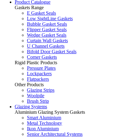
Product Catalogue
Gaskets Range
E Gasket Seals
Low SightLine Gaskets
Bubble Gasket Seals
Flipper Gasket Seals
Wedge Gasket Seals
Curtain Wall Gaskets
U Channel Gaskets
Bifold Door Gasket Seals
Corner Gaskets
Rigid Plastic Products
Pressure Plates
Lockpackers
Flatpackers
Other Products
Glazing Strips
Woolpile
Brush Strip
Glazing Systems
Aluminium Glazing System Gaskets
Smart Aluminium
Metal Technology
Ikon Aluminium
Senior Architectural Systems