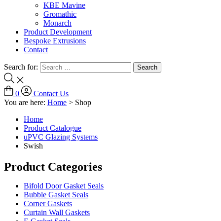
KBE Mavine
Gromathic
Monarch
Product Development
Bespoke Extrusions
Contact
Search for:
0
Contact Us
You are here:
Home
>
Shop
Home
Product Catalogue
uPVC Glazing Systems
Swish
Product Categories
Bifold Door Gasket Seals
Bubble Gasket Seals
Corner Gaskets
Curtain Wall Gaskets