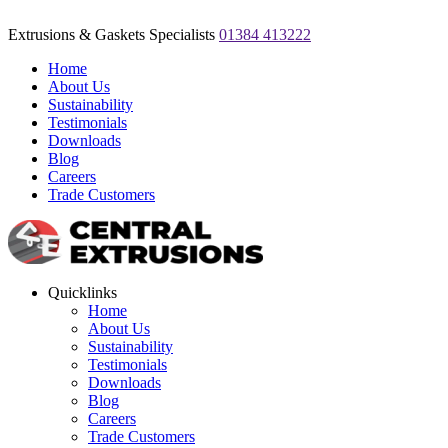
Extrusions & Gaskets Specialists
01384 413222
Home
About Us
Sustainability
Testimonials
Downloads
Blog
Careers
Trade Customers
Quicklinks
Home
About Us
Sustainability
Testimonials
Downloads
Blog
Careers
Trade Customers