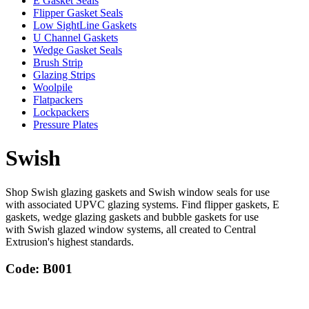
E Gasket Seals
Flipper Gasket Seals
Low SightLine Gaskets
U Channel Gaskets
Wedge Gasket Seals
Brush Strip
Glazing Strips
Woolpile
Flatpackers
Lockpackers
Pressure Plates
Swish
Shop Swish glazing gaskets and Swish window seals for use
with associated UPVC glazing systems. Find flipper gaskets, E
gaskets, wedge glazing gaskets and bubble gaskets for use
with Swish glazed window systems, all created to Central
Extrusion's highest standards.
Code: B001