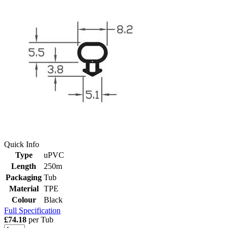
Quick Info
Type
uPVC
Length
250m
Packaging
Tub
Material
TPE
Colour
Black
Full Specification
£74.18
per Tub