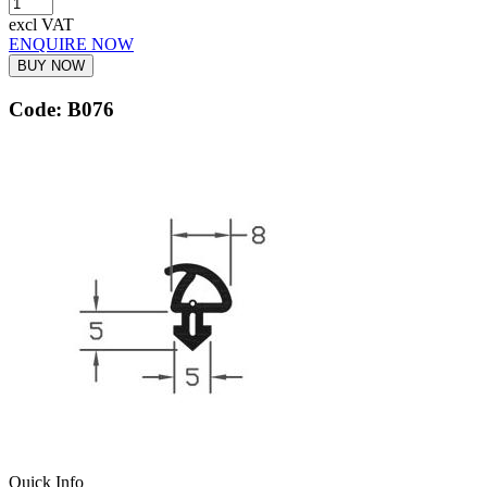
excl VAT
ENQUIRE NOW
BUY NOW
Code: B076
Quick Info