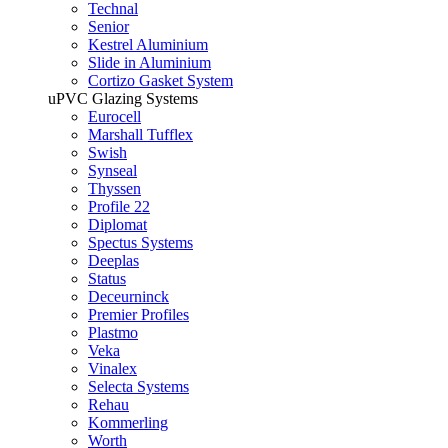
Technal
Senior
Kestrel Aluminium
Slide in Aluminium
Cortizo Gasket System
uPVC Glazing Systems
Eurocell
Marshall Tufflex
Swish
Synseal
Thyssen
Profile 22
Diplomat
Spectus Systems
Deeplas
Status
Deceurninck
Premier Profiles
Plastmo
Veka
Vinalex
Selecta Systems
Rehau
Kommerling
Worth