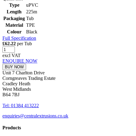
Type
uPVC
Length
225m
Packaging
Tub
Material
TPE
Colour
Black
Full Specification
£62.22
per Tub
excl VAT
ENQUIRE NOW
BUY NOW
Unit 7 Charlton Drive
Corngreaves Trading Estate
Cradley Heath
West Midlands
B64 7BJ
Tel: 01384 413222
enquiries@centralextrusions.co.uk
Products