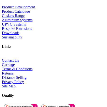
Product Development
Product Catalogue
Gaskets Range
Aluminium Systems
UPVC Systems
Bespoke Extrusions
Downloads
Sustainability
Links
Contact Us
Carriage
Terms & Conditions
Returns
Distance Selling
Privacy Policy
Site Map
Quality