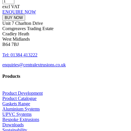
excl VAT
ENQUIRE NOW
BUY NOW
Unit 7 Charlton Drive
Corngreaves Trading Estate
Cradley Heath
West Midlands
B64 7BJ
Tel: 01384 413222
enquiries@centralextrusions.co.uk
Products
Product Development
Product Catalogue
Gaskets Range
Aluminium Systems
UPVC Systems
Bespoke Extrusions
Downloads
Sustainability