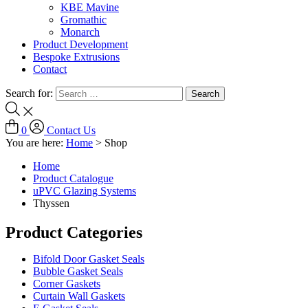
KBE Mavine
Gromathic
Monarch
Product Development
Bespoke Extrusions
Contact
Search for:
0
Contact Us
You are here:
Home
>
Shop
Home
Product Catalogue
uPVC Glazing Systems
Thyssen
Product Categories
Bifold Door Gasket Seals
Bubble Gasket Seals
Corner Gaskets
Curtain Wall Gaskets