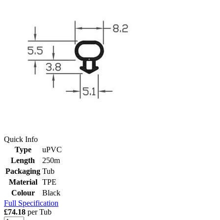
Quick Info
Type
uPVC
Length
250m
Packaging
Tub
Material
TPE
Colour
Black
Full Specification
£74.18
per Tub