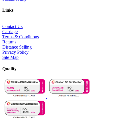
Links
Contact Us
Carriage
Terms & Conditions
Returns
Distance Selling
Privacy Policy
Site Map
Quality