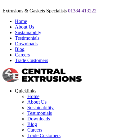
Extrusions & Gaskets Specialists
01384 413222
Home
About Us
Sustainability
Testimonials
Downloads
Blog
Careers
Trade Customers
Quicklinks
Home
About Us
Sustainability
Testimonials
Downloads
Blog
Careers
Trade Customers