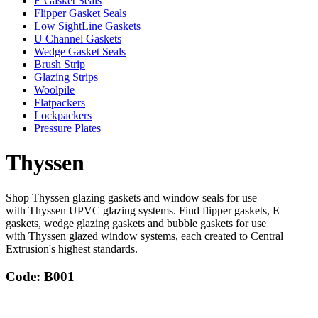
E Gasket Seals
Flipper Gasket Seals
Low SightLine Gaskets
U Channel Gaskets
Wedge Gasket Seals
Brush Strip
Glazing Strips
Woolpile
Flatpackers
Lockpackers
Pressure Plates
Thyssen
Shop Thyssen glazing gaskets and window seals for use
with Thyssen UPVC glazing systems. Find flipper gaskets, E
gaskets, wedge glazing gaskets and bubble gaskets for use
with Thyssen glazed window systems, each created to Central
Extrusion's highest standards.
Code: B001