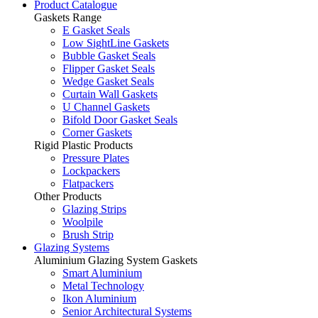
Product Catalogue
Gaskets Range
E Gasket Seals
Low SightLine Gaskets
Bubble Gasket Seals
Flipper Gasket Seals
Wedge Gasket Seals
Curtain Wall Gaskets
U Channel Gaskets
Bifold Door Gasket Seals
Corner Gaskets
Rigid Plastic Products
Pressure Plates
Lockpackers
Flatpackers
Other Products
Glazing Strips
Woolpile
Brush Strip
Glazing Systems
Aluminium Glazing System Gaskets
Smart Aluminium
Metal Technology
Ikon Aluminium
Senior Architectural Systems