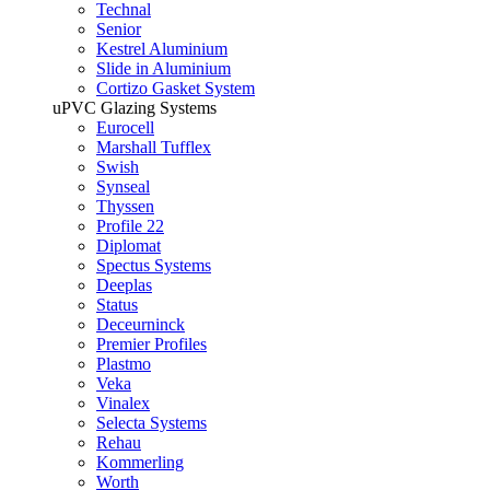
Technal
Senior
Kestrel Aluminium
Slide in Aluminium
Cortizo Gasket System
uPVC Glazing Systems
Eurocell
Marshall Tufflex
Swish
Synseal
Thyssen
Profile 22
Diplomat
Spectus Systems
Deeplas
Status
Deceurninck
Premier Profiles
Plastmo
Veka
Vinalex
Selecta Systems
Rehau
Kommerling
Worth