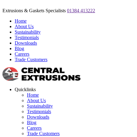
Extrusions & Gaskets Specialists
01384 413222
Home
About Us
Sustainability
Testimonials
Downloads
Blog
Careers
Trade Customers
Quicklinks
Home
About Us
Sustainability
Testimonials
Downloads
Blog
Careers
Trade Customers