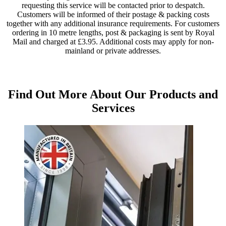
requesting this service will be contacted prior to despatch.
Customers will be informed of their postage & packing costs
together with any additional insurance requirements. For customers
ordering in 10 metre lengths, post & packaging is sent by Royal
Mail and charged at £3.95. Additional costs may apply for non-
mainland or private addresses.
Find Out More About Our Products and
Services