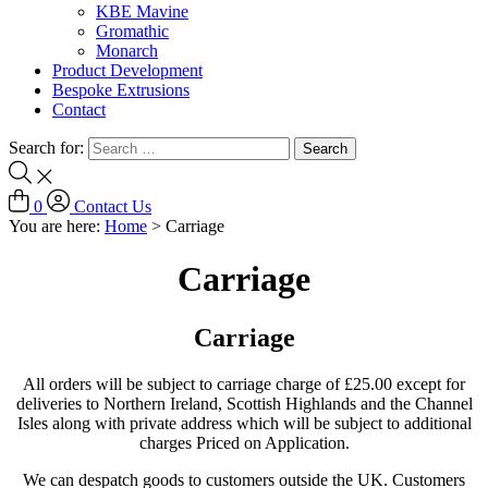
KBE Mavine
Gromathic
Monarch
Product Development
Bespoke Extrusions
Contact
Search for:
0
Contact Us
You are here:
Home
>
Carriage
Carriage
Carriage
All orders will be subject to carriage charge of £25.00 except for
deliveries to Northern Ireland, Scottish Highlands and the Channel
Isles along with private address which will be subject to additional
charges Priced on Application.
We can despatch goods to customers outside the UK. Customers