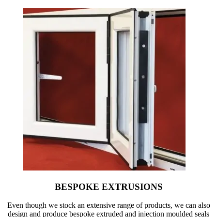
BESPOKE EXTRUSIONS
Even though we stock an extensive range of products, we can also
design and produce bespoke extruded and injection moulded seals