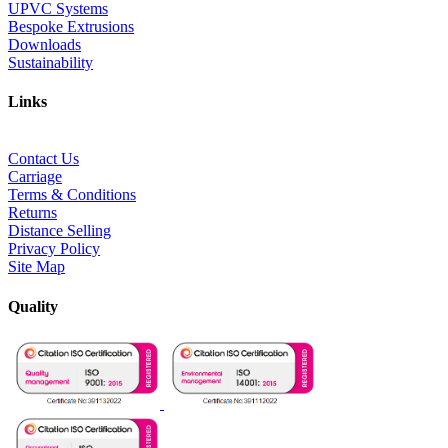
UPVC Systems
Bespoke Extrusions
Downloads
Sustainability
Links
Contact Us
Carriage
Terms & Conditions
Returns
Distance Selling
Privacy Policy
Site Map
Quality