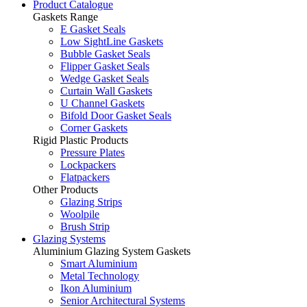
Product Catalogue
Gaskets Range
E Gasket Seals
Low SightLine Gaskets
Bubble Gasket Seals
Flipper Gasket Seals
Wedge Gasket Seals
Curtain Wall Gaskets
U Channel Gaskets
Bifold Door Gasket Seals
Corner Gaskets
Rigid Plastic Products
Pressure Plates
Lockpackers
Flatpackers
Other Products
Glazing Strips
Woolpile
Brush Strip
Glazing Systems
Aluminium Glazing System Gaskets
Smart Aluminium
Metal Technology
Ikon Aluminium
Senior Architectural Systems