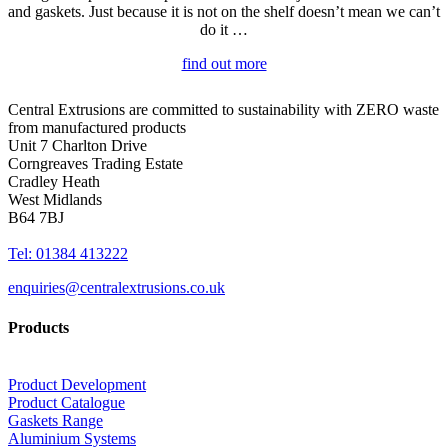
and gaskets. Just because it is not on the shelf doesn’t mean we can’t
do it …
find out more
Central Extrusions are committed to sustainability with ZERO waste
from manufactured products
Unit 7 Charlton Drive
Corngreaves Trading Estate
Cradley Heath
West Midlands
B64 7BJ
Tel: 01384 413222
enquiries@centralextrusions.co.uk
Products
Product Development
Product Catalogue
Gaskets Range
Aluminium Systems