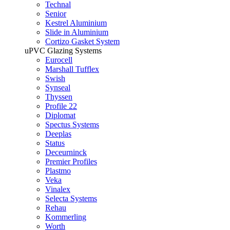
Technal
Senior
Kestrel Aluminium
Slide in Aluminium
Cortizo Gasket System
uPVC Glazing Systems
Eurocell
Marshall Tufflex
Swish
Synseal
Thyssen
Profile 22
Diplomat
Spectus Systems
Deeplas
Status
Deceurninck
Premier Profiles
Plastmo
Veka
Vinalex
Selecta Systems
Rehau
Kommerling
Worth