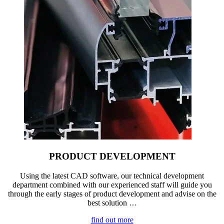
PRODUCT DEVELOPMENT
Using the latest CAD software, our technical development
department combined with our experienced staff will guide you
through the early stages of product development and advise on the
best solution …
find out more