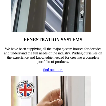
FENESTRATION SYSTEMS
We have been supplying all the major system houses for decades
and understand the full needs of the industry. Priding ourselves on
the experience and knowledge needed for creating a complete
portfolio of products.
find out more