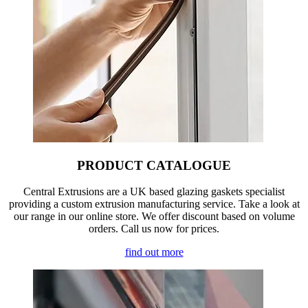
PRODUCT CATALOGUE
Central Extrusions are a UK based glazing gaskets specialist
providing a custom extrusion manufacturing service. Take a look at
our range in our online store. We offer discount based on volume
orders. Call us now for prices.
find out more