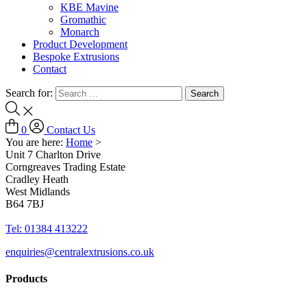
KBE Mavine
Gromathic
Monarch
Product Development
Bespoke Extrusions
Contact
Search for:
0
Contact Us
You are here:
Home
>
Unit 7 Charlton Drive
Corngreaves Trading Estate
Cradley Heath
West Midlands
B64 7BJ
Tel: 01384 413222
enquiries@centralextrusions.co.uk
Products