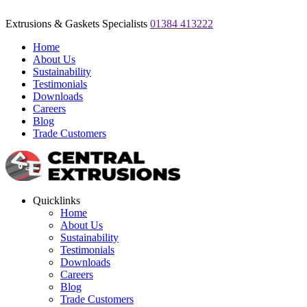
Extrusions & Gaskets Specialists
01384 413222
Home
About Us
Sustainability
Testimonials
Downloads
Careers
Blog
Trade Customers
Quicklinks
Home
About Us
Sustainability
Testimonials
Downloads
Careers
Blog
Trade Customers