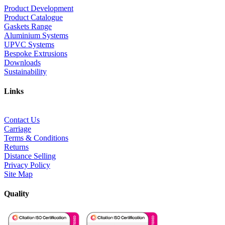
Product Development
Product Catalogue
Gaskets Range
Aluminium Systems
UPVC Systems
Bespoke Extrusions
Downloads
Sustainability
Links
Contact Us
Carriage
Terms & Conditions
Returns
Distance Selling
Privacy Policy
Site Map
Quality