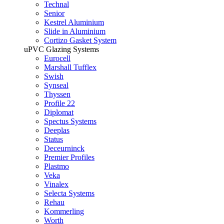
Technal
Senior
Kestrel Aluminium
Slide in Aluminium
Cortizo Gasket System
uPVC Glazing Systems
Eurocell
Marshall Tufflex
Swish
Synseal
Thyssen
Profile 22
Diplomat
Spectus Systems
Deeplas
Status
Deceurninck
Premier Profiles
Plastmo
Veka
Vinalex
Selecta Systems
Rehau
Kommerling
Worth