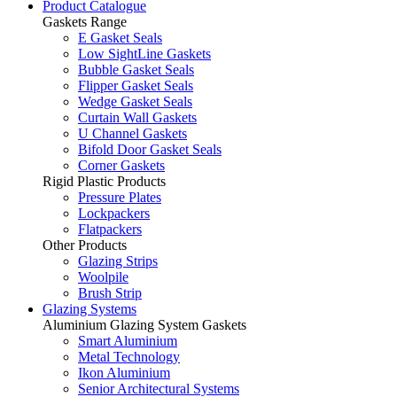
Product Catalogue
Gaskets Range
E Gasket Seals
Low SightLine Gaskets
Bubble Gasket Seals
Flipper Gasket Seals
Wedge Gasket Seals
Curtain Wall Gaskets
U Channel Gaskets
Bifold Door Gasket Seals
Corner Gaskets
Rigid Plastic Products
Pressure Plates
Lockpackers
Flatpackers
Other Products
Glazing Strips
Woolpile
Brush Strip
Glazing Systems
Aluminium Glazing System Gaskets
Smart Aluminium
Metal Technology
Ikon Aluminium
Senior Architectural Systems