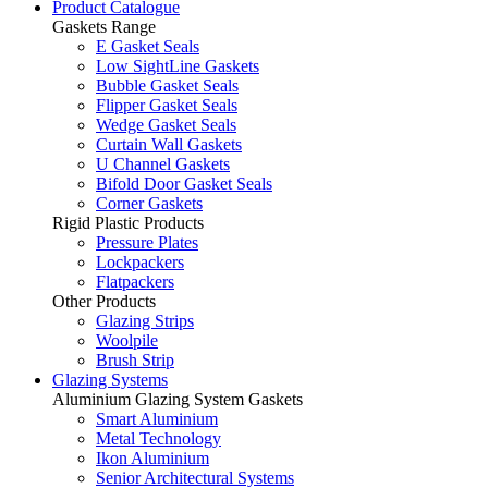
Product Catalogue
Gaskets Range
E Gasket Seals
Low SightLine Gaskets
Bubble Gasket Seals
Flipper Gasket Seals
Wedge Gasket Seals
Curtain Wall Gaskets
U Channel Gaskets
Bifold Door Gasket Seals
Corner Gaskets
Rigid Plastic Products
Pressure Plates
Lockpackers
Flatpackers
Other Products
Glazing Strips
Woolpile
Brush Strip
Glazing Systems
Aluminium Glazing System Gaskets
Smart Aluminium
Metal Technology
Ikon Aluminium
Senior Architectural Systems