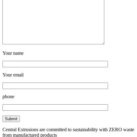
Your name
Your email
phone
Central Extrusions are committed to sustainability with ZERO waste
from manufactured products