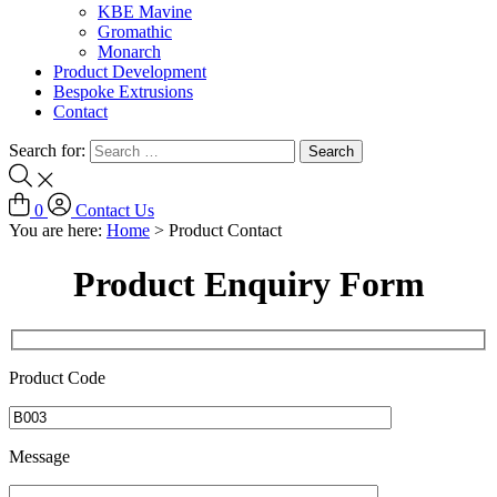
KBE Mavine
Gromathic
Monarch
Product Development
Bespoke Extrusions
Contact
Search for:
0
Contact Us
You are here:
Home
>
Product Contact
Product Enquiry Form
Product Code
Message