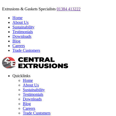
Extrusions & Gaskets Specialists
01384 413222
Home
About Us
Sustainability
Testimonials
Downloads
Blog
Careers
Trade Customers
Quicklinks
Home
About Us
Sustainability
Testimonials
Downloads
Blog
Careers
Trade Customers