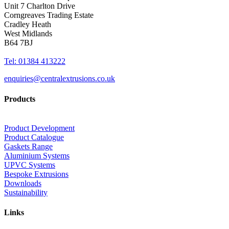
Unit 7 Charlton Drive
Corngreaves Trading Estate
Cradley Heath
West Midlands
B64 7BJ
Tel: 01384 413222
enquiries@centralextrusions.co.uk
Products
Product Development
Product Catalogue
Gaskets Range
Aluminium Systems
UPVC Systems
Bespoke Extrusions
Downloads
Sustainability
Links