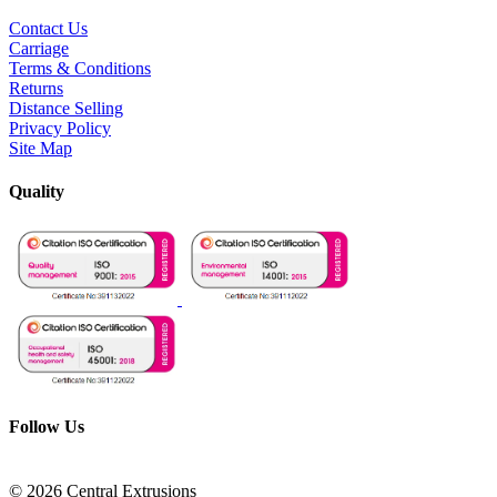
Contact Us
Carriage
Terms & Conditions
Returns
Distance Selling
Privacy Policy
Site Map
Quality
Follow Us
© 2026 Central Extrusions