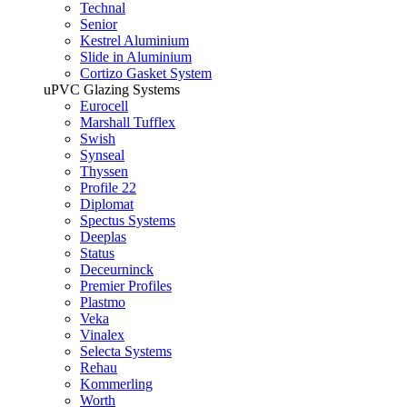
Technal
Senior
Kestrel Aluminium
Slide in Aluminium
Cortizo Gasket System
uPVC Glazing Systems
Eurocell
Marshall Tufflex
Swish
Synseal
Thyssen
Profile 22
Diplomat
Spectus Systems
Deeplas
Status
Deceurninck
Premier Profiles
Plastmo
Veka
Vinalex
Selecta Systems
Rehau
Kommerling
Worth