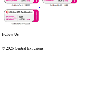
Follow Us
© 2026 Central Extrusions