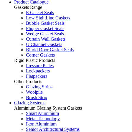
Product Catalogue
Gaskets Range
E Gasket Seals
Low SightLine Gaskets
Bubble Gasket Seals
Flipper Gasket Seals
Wedge Gasket Seals
Curtain Wall Gaskets
U Channel Gaskets
Bifold Door Gasket Seals
Corner Gaskets
Rigid Plastic Products
Pressure Plates
Lockpackers
Flatpackers
Other Products
Glazing Strips
Woolpile
Brush Strip
Glazing Systems
Aluminium Glazing System Gaskets
Smart Aluminium
Metal Technology
Ikon Aluminium
Senior Architectural Systems