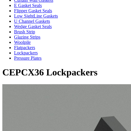
Curtain Wall Gaskets
E Gasket Seals
Flipper Gasket Seals
Low SightLine Gaskets
U Channel Gaskets
Wedge Gasket Seals
Brush Strip
Glazing Strips
Woolpile
Flatpackers
Lockpackers
Pressure Plates
CEPCX36 Lockpackers