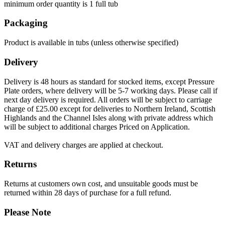
minimum order quantity is 1 full tub
Packaging
Product is available in tubs (unless otherwise specified)
Delivery
Delivery is 48 hours as standard for stocked items, except Pressure
Plate orders, where delivery will be 5-7 working days. Please call if
next day delivery is required. All orders will be subject to carriage
charge of £25.00 except for deliveries to Northern Ireland, Scottish
Highlands and the Channel Isles along with private address which
will be subject to additional charges Priced on Application.
VAT and delivery charges are applied at checkout.
Returns
Returns at customers own cost, and unsuitable goods must be
returned within 28 days of purchase for a full refund.
Please Note