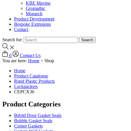
KBE Mavine
Gromathic
Monarch
Product Development
Bespoke Extrusions
Contact
Search for:
0
Contact Us
You are here:
Home
>
Shop
Home
Product Catalogue
Rigid Plastic Products
Lockpackers
CEPCX36
Product Categories
Bifold Door Gasket Seals
Bubble Gasket Seals
Corner Gaskets