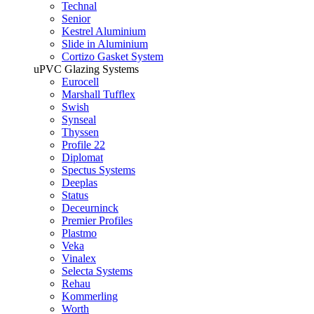
Technal
Senior
Kestrel Aluminium
Slide in Aluminium
Cortizo Gasket System
uPVC Glazing Systems
Eurocell
Marshall Tufflex
Swish
Synseal
Thyssen
Profile 22
Diplomat
Spectus Systems
Deeplas
Status
Deceurninck
Premier Profiles
Plastmo
Veka
Vinalex
Selecta Systems
Rehau
Kommerling
Worth