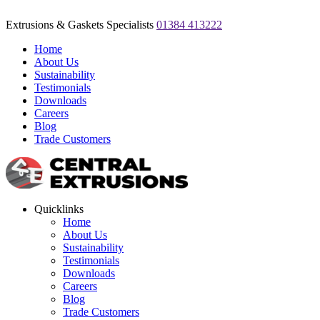
Extrusions & Gaskets Specialists
01384 413222
Home
About Us
Sustainability
Testimonials
Downloads
Careers
Blog
Trade Customers
Quicklinks
Home
About Us
Sustainability
Testimonials
Downloads
Careers
Blog
Trade Customers