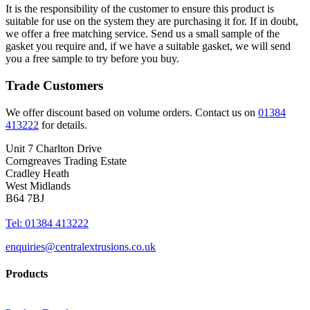
It is the responsibility of the customer to ensure this product is
suitable for use on the system they are purchasing it for. If in doubt,
we offer a free matching service. Send us a small sample of the
gasket you require and, if we have a suitable gasket, we will send
you a free sample to try before you buy.
Trade Customers
We offer discount based on volume orders. Contact us on
01384
413222
for details.
Unit 7 Charlton Drive
Corngreaves Trading Estate
Cradley Heath
West Midlands
B64 7BJ
Tel: 01384 413222
enquiries@centralextrusions.co.uk
Products