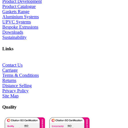
Product Development
Product Catalogue
Gaskets Range
Aluminium Systems
UPVC Systems
Bespoke Extrusions
Downloads
Sustainability
Links
Contact Us
Carriage
Terms & Conditions
Returns
Distance Selling
Privacy Policy
Site Map
Quality