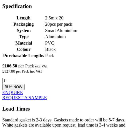
Specification
Length
2.5m x 20
Packaging
20pcs per pack
System
Smart Aluminium
Type
Aluminium
Material
PVC
Colour
Black
Purchasable Lengths
Pack
£106.50
per Pack
exc VAT
£127.80 per Pack inc VAT
BUY NOW
ENQUIRE
REQUEST A SAMPLE
Lead Times
Standard gasket is 2-3 days. Gaskets made to order will be 5-7 days.
White gaskets are available upon request, lead time is 3-4 weeks and