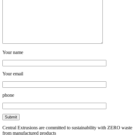
Your name
Your email
phone
Central Extrusions are committed to sustainability with ZERO waste
from manufactured products