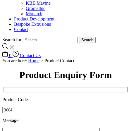
KBE Mavine
Gromathic
Monarch
Product Development
Bespoke Extrusions
Contact
Search for:
0
Contact Us
You are here:
Home
>
Product Contact
Product Enquiry Form
Product Code
Message