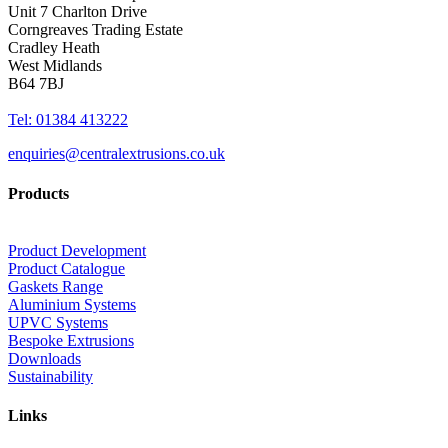
Unit 7 Charlton Drive
Corngreaves Trading Estate
Cradley Heath
West Midlands
B64 7BJ
Tel: 01384 413222
enquiries@centralextrusions.co.uk
Products
Product Development
Product Catalogue
Gaskets Range
Aluminium Systems
UPVC Systems
Bespoke Extrusions
Downloads
Sustainability
Links