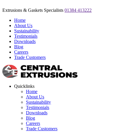
Extrusions & Gaskets Specialists
01384 413222
Home
About Us
Sustainability
Testimonials
Downloads
Blog
Careers
Trade Customers
Quicklinks
Home
About Us
Sustainability
Testimonials
Downloads
Blog
Careers
Trade Customers