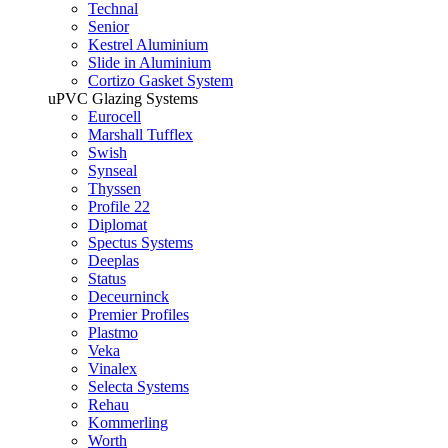
Technal
Senior
Kestrel Aluminium
Slide in Aluminium
Cortizo Gasket System
uPVC Glazing Systems
Eurocell
Marshall Tufflex
Swish
Synseal
Thyssen
Profile 22
Diplomat
Spectus Systems
Deeplas
Status
Deceurninck
Premier Profiles
Plastmo
Veka
Vinalex
Selecta Systems
Rehau
Kommerling
Worth