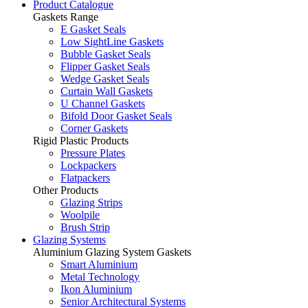
Product Catalogue
Gaskets Range
E Gasket Seals
Low SightLine Gaskets
Bubble Gasket Seals
Flipper Gasket Seals
Wedge Gasket Seals
Curtain Wall Gaskets
U Channel Gaskets
Bifold Door Gasket Seals
Corner Gaskets
Rigid Plastic Products
Pressure Plates
Lockpackers
Flatpackers
Other Products
Glazing Strips
Woolpile
Brush Strip
Glazing Systems
Aluminium Glazing System Gaskets
Smart Aluminium
Metal Technology
Ikon Aluminium
Senior Architectural Systems