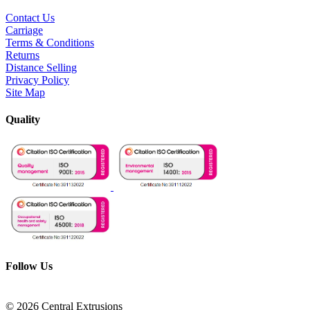
Contact Us
Carriage
Terms & Conditions
Returns
Distance Selling
Privacy Policy
Site Map
Quality
Follow Us
© 2026 Central Extrusions