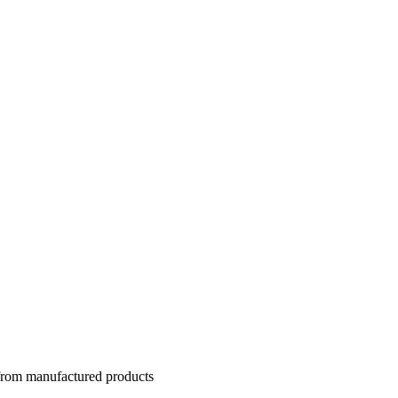
 from manufactured products