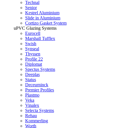
Technal
Senior
Kestrel Aluminium
Slide in Aluminium
Cortizo Gasket System
uPVC Glazing Systems
Eurocell
Marshall Tufflex
Swish
Synseal
Thyssen
Profile 22
Diplomat
Spectus Systems
Deeplas
Status
Deceurninck
Premier Profiles
Plastmo
Veka
Vinalex
Selecta Systems
Rehau
Kommerling
Worth