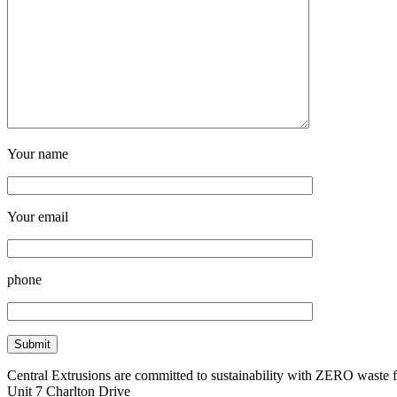
Your name
Your email
phone
Central Extrusions are committed to sustainability with ZERO waste
Unit 7 Charlton Drive