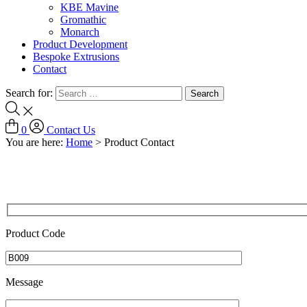
KBE Mavine
Gromathic
Monarch
Product Development
Bespoke Extrusions
Contact
Search for:
0
Contact Us
You are here:
Home
>
Product Contact
Product Code
Message