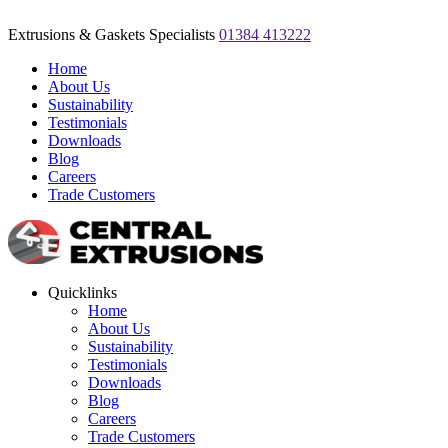
Extrusions & Gaskets Specialists
01384 413222
Home
About Us
Sustainability
Testimonials
Downloads
Blog
Careers
Trade Customers
Quicklinks
Home
About Us
Sustainability
Testimonials
Downloads
Blog
Careers
Trade Customers