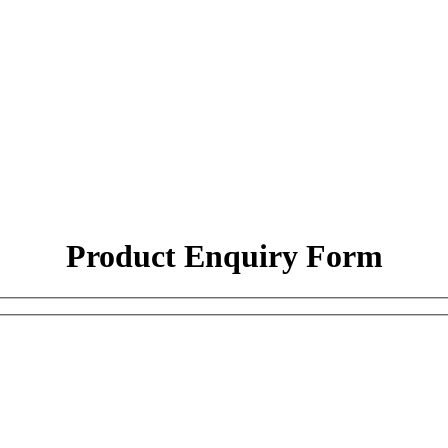
Product Enquiry Form