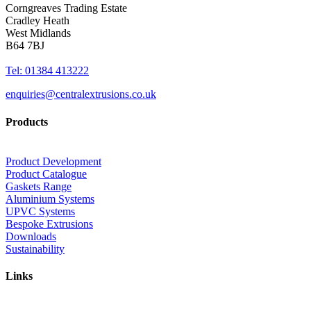
Corngreaves Trading Estate
Cradley Heath
West Midlands
B64 7BJ
Tel: 01384 413222
enquiries@centralextrusions.co.uk
Products
Product Development
Product Catalogue
Gaskets Range
Aluminium Systems
UPVC Systems
Bespoke Extrusions
Downloads
Sustainability
Links