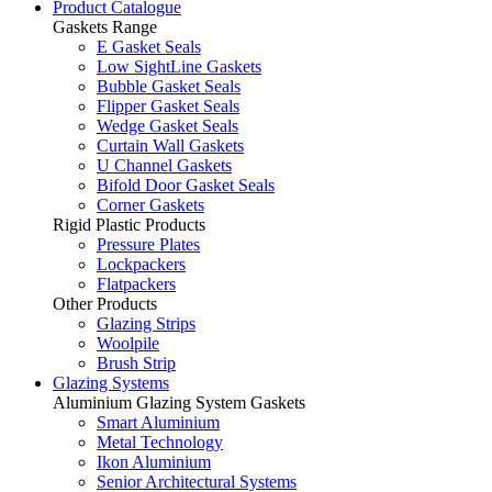
Product Catalogue
Gaskets Range
E Gasket Seals
Low SightLine Gaskets
Bubble Gasket Seals
Flipper Gasket Seals
Wedge Gasket Seals
Curtain Wall Gaskets
U Channel Gaskets
Bifold Door Gasket Seals
Corner Gaskets
Rigid Plastic Products
Pressure Plates
Lockpackers
Flatpackers
Other Products
Glazing Strips
Woolpile
Brush Strip
Glazing Systems
Aluminium Glazing System Gaskets
Smart Aluminium
Metal Technology
Ikon Aluminium
Senior Architectural Systems