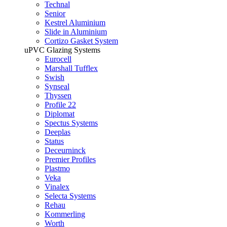
Technal
Senior
Kestrel Aluminium
Slide in Aluminium
Cortizo Gasket System
uPVC Glazing Systems
Eurocell
Marshall Tufflex
Swish
Synseal
Thyssen
Profile 22
Diplomat
Spectus Systems
Deeplas
Status
Deceurninck
Premier Profiles
Plastmo
Veka
Vinalex
Selecta Systems
Rehau
Kommerling
Worth