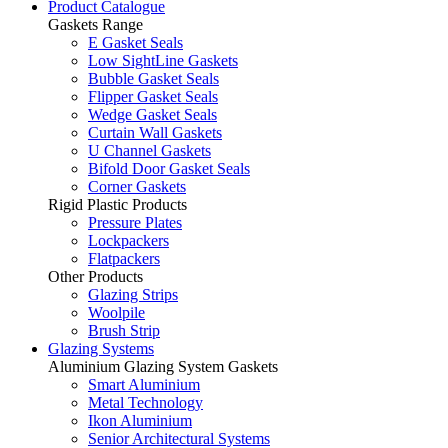
Product Catalogue
Gaskets Range
E Gasket Seals
Low SightLine Gaskets
Bubble Gasket Seals
Flipper Gasket Seals
Wedge Gasket Seals
Curtain Wall Gaskets
U Channel Gaskets
Bifold Door Gasket Seals
Corner Gaskets
Rigid Plastic Products
Pressure Plates
Lockpackers
Flatpackers
Other Products
Glazing Strips
Woolpile
Brush Strip
Glazing Systems
Aluminium Glazing System Gaskets
Smart Aluminium
Metal Technology
Ikon Aluminium
Senior Architectural Systems