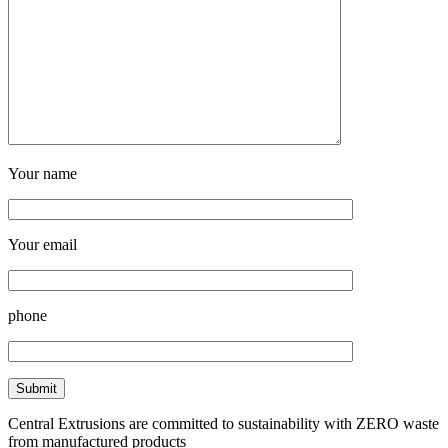
Your name
Your email
phone
Central Extrusions are committed to sustainability with ZERO waste
from manufactured products