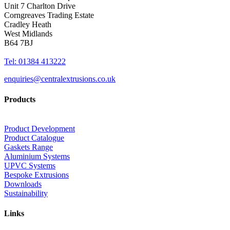
Unit 7 Charlton Drive
Corngreaves Trading Estate
Cradley Heath
West Midlands
B64 7BJ
Tel: 01384 413222
enquiries@centralextrusions.co.uk
Products
Product Development
Product Catalogue
Gaskets Range
Aluminium Systems
UPVC Systems
Bespoke Extrusions
Downloads
Sustainability
Links