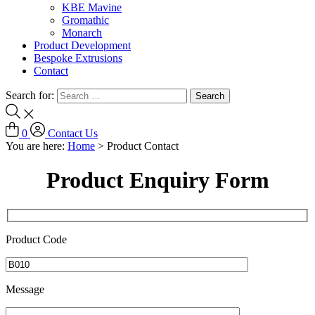
KBE Mavine
Gromathic
Monarch
Product Development
Bespoke Extrusions
Contact
Search for:
0
Contact Us
You are here:
Home
>
Product Contact
Product Enquiry Form
Product Code
Message