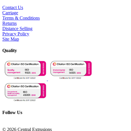
Contact Us
Carriage
Terms & Conditions
Returns
Distance Selling
Privacy Policy
Site Map
Quality
Follow Us
© 2026 Central Extrusions