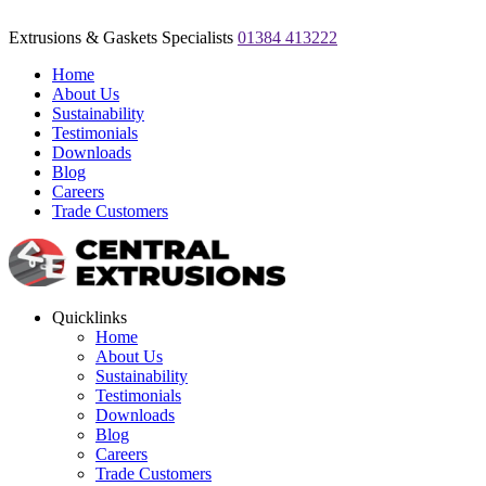
Extrusions & Gaskets Specialists
01384 413222
Home
About Us
Sustainability
Testimonials
Downloads
Blog
Careers
Trade Customers
Quicklinks
Home
About Us
Sustainability
Testimonials
Downloads
Blog
Careers
Trade Customers