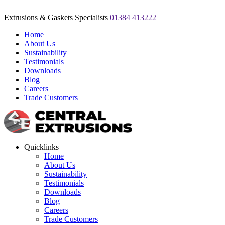
Extrusions & Gaskets Specialists
01384 413222
Home
About Us
Sustainability
Testimonials
Downloads
Blog
Careers
Trade Customers
Quicklinks
Home
About Us
Sustainability
Testimonials
Downloads
Blog
Careers
Trade Customers