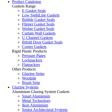
Product Catalogue
Gaskets Range
E Gasket Seals
Low SightLine Gaskets
Bubble Gasket Seals
Flipper Gasket Seals
Wedge Gasket Seals
Curtain Wall Gaskets
U Channel Gaskets
Bifold Door Gasket Seals
Corner Gaskets
Rigid Plastic Products
Pressure Plates
Lockpackers
Flatpackers
Other Products
Glazing Strips
Woolpile
Brush Strip
Glazing Systems
Aluminium Glazing System Gaskets
Smart Aluminium
Metal Technology
Ikon Aluminium
Senior Architectural Systems