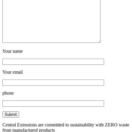
Your name
Your email
phone
Central Extrusions are committed to sustainability with ZERO waste
from manufactured products