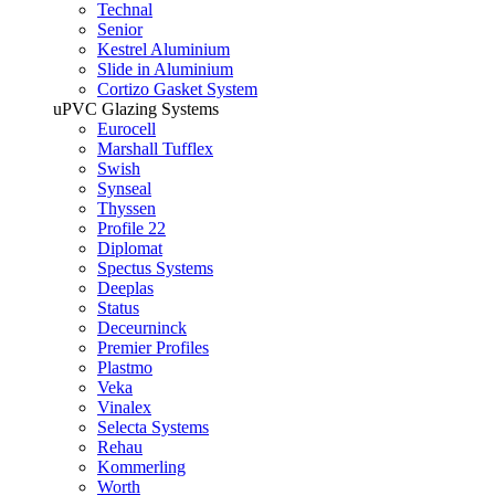
Technal
Senior
Kestrel Aluminium
Slide in Aluminium
Cortizo Gasket System
uPVC Glazing Systems
Eurocell
Marshall Tufflex
Swish
Synseal
Thyssen
Profile 22
Diplomat
Spectus Systems
Deeplas
Status
Deceurninck
Premier Profiles
Plastmo
Veka
Vinalex
Selecta Systems
Rehau
Kommerling
Worth