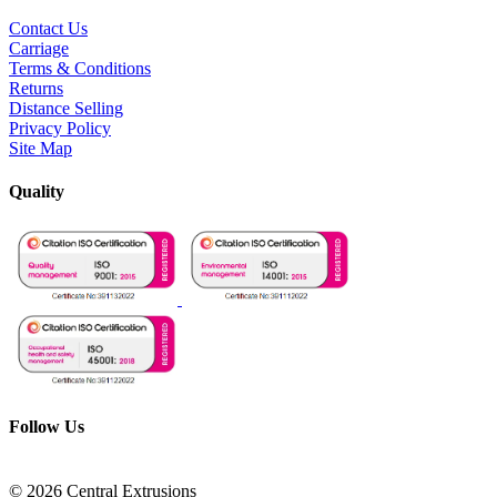
Contact Us
Carriage
Terms & Conditions
Returns
Distance Selling
Privacy Policy
Site Map
Quality
Follow Us
© 2026 Central Extrusions