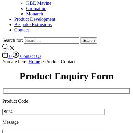
KBE Mavine
Gromathic
Monarch
Product Development
Bespoke Extrusions
Contact
Search for:
0
Contact Us
You are here:
Home
>
Product Contact
Product Enquiry Form
Product Code
Message