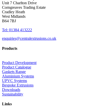
Unit 7 Charlton Drive
Corngreaves Trading Estate
Cradley Heath
West Midlands
B64 7BJ
Tel: 01384 413222
enquiries@centralextrusions.co.uk
Products
Product Development
Product Catalogue
Gaskets Range
Aluminium Systems
UPVC Systems
Bespoke Extrusions
Downloads
Sustainability
Links