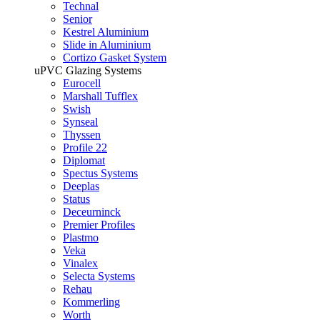
Technal
Senior
Kestrel Aluminium
Slide in Aluminium
Cortizo Gasket System
uPVC Glazing Systems
Eurocell
Marshall Tufflex
Swish
Synseal
Thyssen
Profile 22
Diplomat
Spectus Systems
Deeplas
Status
Deceurninck
Premier Profiles
Plastmo
Veka
Vinalex
Selecta Systems
Rehau
Kommerling
Worth