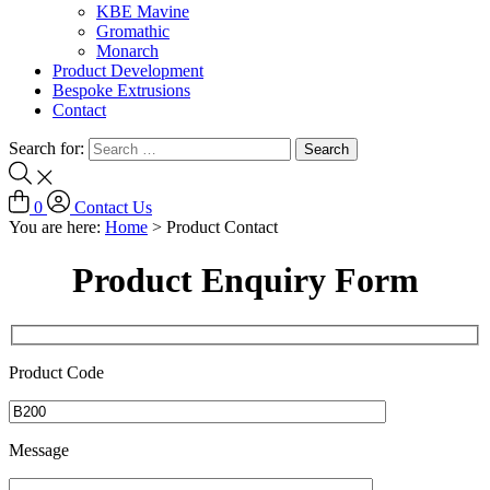
KBE Mavine
Gromathic
Monarch
Product Development
Bespoke Extrusions
Contact
Search for:
0
Contact Us
You are here:
Home
>
Product Contact
Product Enquiry Form
Product Code
Message