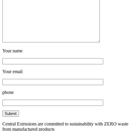
Your name
Your email
phone
Central Extrusions are committed to sustainability with ZERO waste
from manufactured products