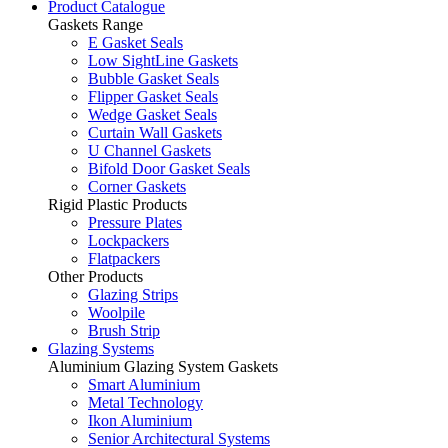
Product Catalogue
Gaskets Range
E Gasket Seals
Low SightLine Gaskets
Bubble Gasket Seals
Flipper Gasket Seals
Wedge Gasket Seals
Curtain Wall Gaskets
U Channel Gaskets
Bifold Door Gasket Seals
Corner Gaskets
Rigid Plastic Products
Pressure Plates
Lockpackers
Flatpackers
Other Products
Glazing Strips
Woolpile
Brush Strip
Glazing Systems
Aluminium Glazing System Gaskets
Smart Aluminium
Metal Technology
Ikon Aluminium
Senior Architectural Systems