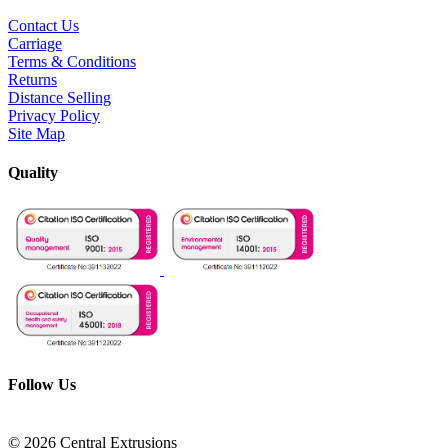
Contact Us
Carriage
Terms & Conditions
Returns
Distance Selling
Privacy Policy
Site Map
Quality
Follow Us
© 2026 Central Extrusions