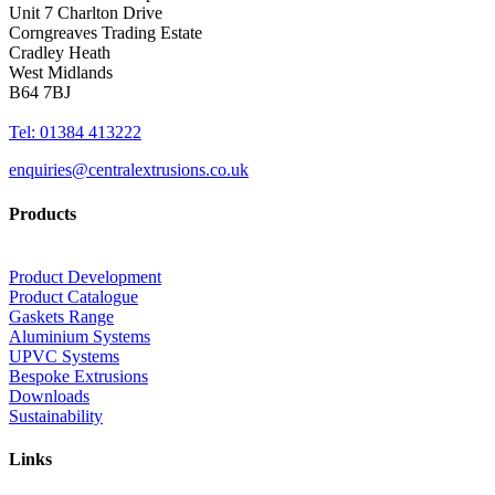
Unit 7 Charlton Drive
Corngreaves Trading Estate
Cradley Heath
West Midlands
B64 7BJ
Tel: 01384 413222
enquiries@centralextrusions.co.uk
Products
Product Development
Product Catalogue
Gaskets Range
Aluminium Systems
UPVC Systems
Bespoke Extrusions
Downloads
Sustainability
Links