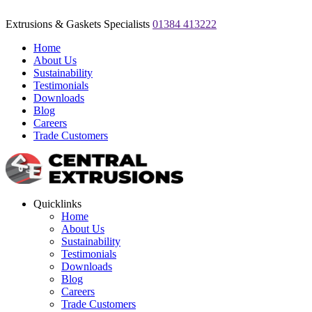
Extrusions & Gaskets Specialists
01384 413222
Home
About Us
Sustainability
Testimonials
Downloads
Blog
Careers
Trade Customers
Quicklinks
Home
About Us
Sustainability
Testimonials
Downloads
Blog
Careers
Trade Customers