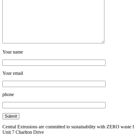
Your name
Your email
phone
Central Extrusions are committed to sustainability with ZERO waste
Unit 7 Charlton Drive