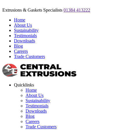
Extrusions & Gaskets Specialists
01384 413222
Home
About Us
Sustainability
Testimonials
Downloads
Blog
Careers
Trade Customers
Quicklinks
Home
About Us
Sustainability
Testimonials
Downloads
Blog
Careers
Trade Customers