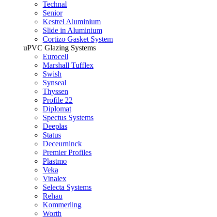
Technal
Senior
Kestrel Aluminium
Slide in Aluminium
Cortizo Gasket System
uPVC Glazing Systems
Eurocell
Marshall Tufflex
Swish
Synseal
Thyssen
Profile 22
Diplomat
Spectus Systems
Deeplas
Status
Deceurninck
Premier Profiles
Plastmo
Veka
Vinalex
Selecta Systems
Rehau
Kommerling
Worth