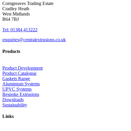
Corngreaves Trading Estate
Cradley Heath
West Midlands
B64 7BJ
Tel: 01384 413222
enquiries@centralextrusions.co.uk
Products
Product Development
Product Catalogue
Gaskets Range
Aluminium Systems
UPVC Systems
Bespoke Extrusions
Downloads
Sustainability
Links