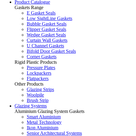
Product Catalogue
Gaskets Range
E Gasket Seals
Low SightLine Gaskets
Bubble Gasket Seals
Flipper Gasket Seals
Wedge Gasket Seals
Curtain Wall Gaskets
U Channel Gaskets
Bifold Door Gasket Seals
Corner Gaskets
Rigid Plastic Products
Pressure Plates
Lockpackers
Flatpackers
Other Products
Glazing Strips
Woolpile
Brush Strip
Glazing Systems
Aluminium Glazing System Gaskets
Smart Aluminium
Metal Technology
Ikon Aluminium
Senior Architectural Systems