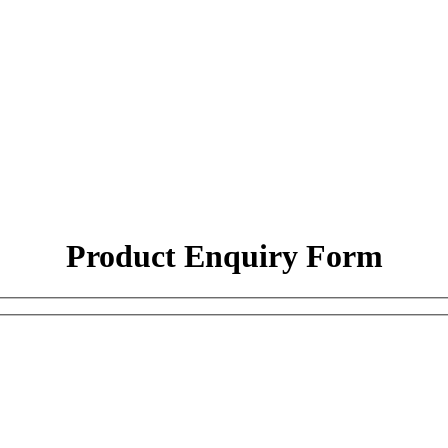
Product Enquiry Form