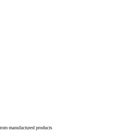
 from manufactured products