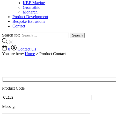
KBE Mavine
Gromathic
Monarch
Product Development
Bespoke Extrusions
Contact
Search for:
0
Contact Us
You are here:
Home
>
Product Contact
Product Code
Message