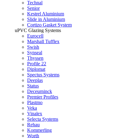
Technal
Senior
Kestrel Aluminium
Slide in Aluminium
Cortizo Gasket System
uPVC Glazing Systems
Eurocell
Marshall Tufflex
Swish
Synseal
Thyssen
Profile 22
Diplomat
Spectus Systems
Deeplas
Status
Deceurninck
Premier Profiles
Plastmo
Veka
Vinalex
Selecta Systems
Rehau
Kommerling
Worth