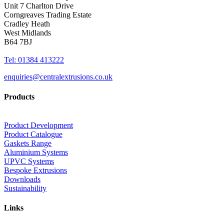
Unit 7 Charlton Drive
Corngreaves Trading Estate
Cradley Heath
West Midlands
B64 7BJ
Tel: 01384 413222
enquiries@centralextrusions.co.uk
Products
Product Development
Product Catalogue
Gaskets Range
Aluminium Systems
UPVC Systems
Bespoke Extrusions
Downloads
Sustainability
Links