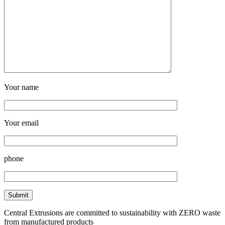
Your name
Your email
phone
Central Extrusions are committed to sustainability with ZERO waste
from manufactured products