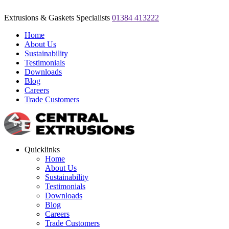
Extrusions & Gaskets Specialists
01384 413222
Home
About Us
Sustainability
Testimonials
Downloads
Blog
Careers
Trade Customers
Quicklinks
Home
About Us
Sustainability
Testimonials
Downloads
Blog
Careers
Trade Customers