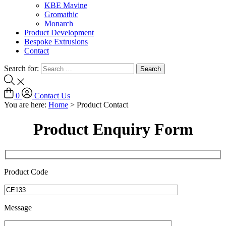
KBE Mavine
Gromathic
Monarch
Product Development
Bespoke Extrusions
Contact
Search for:
0
Contact Us
You are here:
Home
>
Product Contact
Product Enquiry Form
Product Code
Message