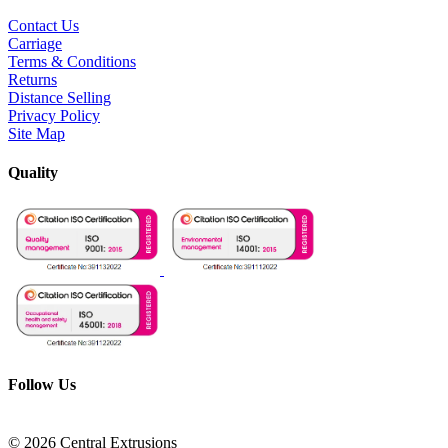
Contact Us
Carriage
Terms & Conditions
Returns
Distance Selling
Privacy Policy
Site Map
Quality
Follow Us
© 2026 Central Extrusions