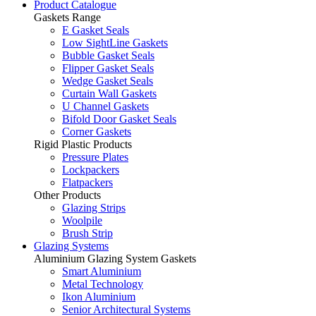
Product Catalogue
Gaskets Range
E Gasket Seals
Low SightLine Gaskets
Bubble Gasket Seals
Flipper Gasket Seals
Wedge Gasket Seals
Curtain Wall Gaskets
U Channel Gaskets
Bifold Door Gasket Seals
Corner Gaskets
Rigid Plastic Products
Pressure Plates
Lockpackers
Flatpackers
Other Products
Glazing Strips
Woolpile
Brush Strip
Glazing Systems
Aluminium Glazing System Gaskets
Smart Aluminium
Metal Technology
Ikon Aluminium
Senior Architectural Systems