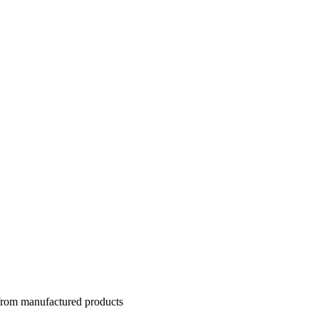
 from manufactured products