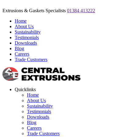
Extrusions & Gaskets Specialists
01384 413222
Home
About Us
Sustainability
Testimonials
Downloads
Blog
Careers
Trade Customers
Quicklinks
Home
About Us
Sustainability
Testimonials
Downloads
Blog
Careers
Trade Customers