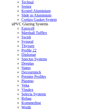
Technal
Senior
Kestrel Aluminium
Slide in Aluminium
Cortizo Gasket System
uPVC Glazing Systems
Eurocell
Marshall Tufflex
Swish
Synseal
Thyssen
Profile 22
Diplomat
Spectus Systems
Deeplas
Status
Deceurninck
Premier Profiles
Plastmo
Veka
Vinalex
Selecta Systems
Rehau
Kommerling
Worth