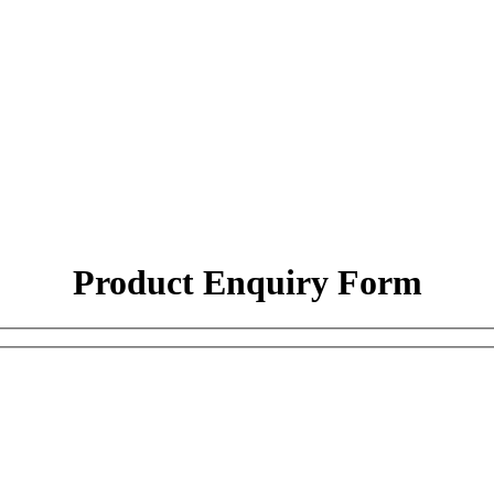
Product Enquiry Form