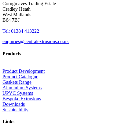
Corngreaves Trading Estate
Cradley Heath
West Midlands
B64 7BJ
Tel: 01384 413222
enquiries@centralextrusions.co.uk
Products
Product Development
Product Catalogue
Gaskets Range
Aluminium Systems
UPVC Systems
Bespoke Extrusions
Downloads
Sustainability
Links