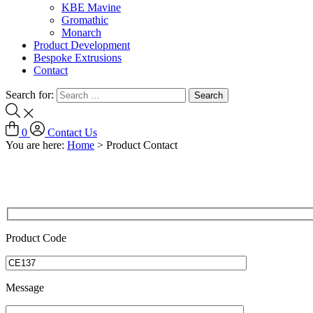
KBE Mavine
Gromathic
Monarch
Product Development
Bespoke Extrusions
Contact
Search for:
0
Contact Us
You are here:
Home
>
Product Contact
Product Code
Message