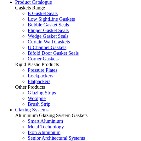
Product Catalogue
Gaskets Range
E Gasket Seals
Low SightLine Gaskets
Bubble Gasket Seals
Flipper Gasket Seals
Wedge Gasket Seals
Curtain Wall Gaskets
U Channel Gaskets
Bifold Door Gasket Seals
Corner Gaskets
Rigid Plastic Products
Pressure Plates
Lockpackers
Flatpackers
Other Products
Glazing Strips
Woolpile
Brush Strip
Glazing Systems
Aluminium Glazing System Gaskets
Smart Aluminium
Metal Technology
Ikon Aluminium
Senior Architectural Systems