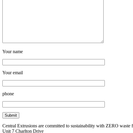
Your name
Your email
phone
Central Extrusions are committed to sustainability with ZERO waste
Unit 7 Charlton Drive