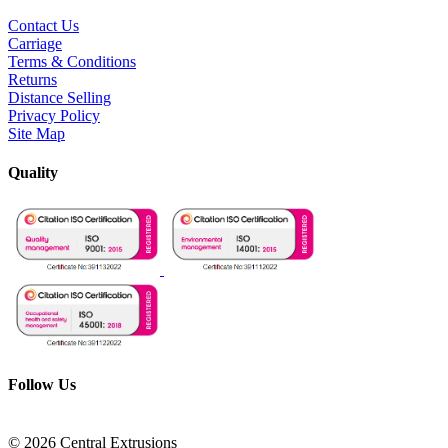
Contact Us
Carriage
Terms & Conditions
Returns
Distance Selling
Privacy Policy
Site Map
Quality
Follow Us
© 2026 Central Extrusions