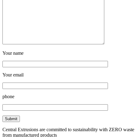
Your name
Your email
phone
Central Extrusions are committed to sustainability with ZERO waste
from manufactured products