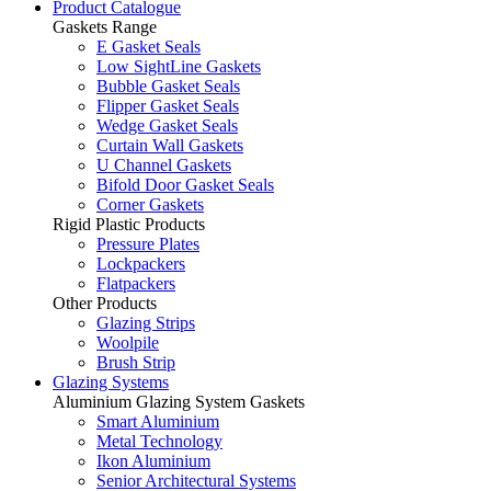
Product Catalogue
Gaskets Range
E Gasket Seals
Low SightLine Gaskets
Bubble Gasket Seals
Flipper Gasket Seals
Wedge Gasket Seals
Curtain Wall Gaskets
U Channel Gaskets
Bifold Door Gasket Seals
Corner Gaskets
Rigid Plastic Products
Pressure Plates
Lockpackers
Flatpackers
Other Products
Glazing Strips
Woolpile
Brush Strip
Glazing Systems
Aluminium Glazing System Gaskets
Smart Aluminium
Metal Technology
Ikon Aluminium
Senior Architectural Systems