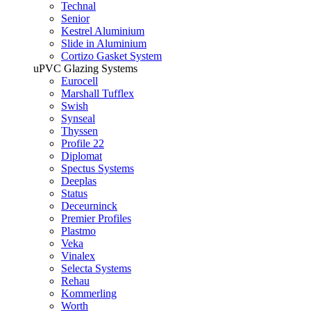
Technal
Senior
Kestrel Aluminium
Slide in Aluminium
Cortizo Gasket System
uPVC Glazing Systems
Eurocell
Marshall Tufflex
Swish
Synseal
Thyssen
Profile 22
Diplomat
Spectus Systems
Deeplas
Status
Deceurninck
Premier Profiles
Plastmo
Veka
Vinalex
Selecta Systems
Rehau
Kommerling
Worth