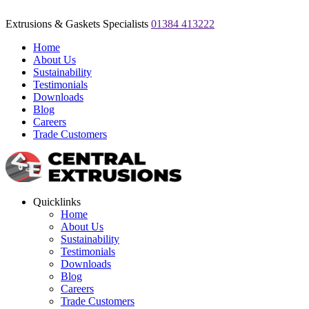
Extrusions & Gaskets Specialists
01384 413222
Home
About Us
Sustainability
Testimonials
Downloads
Blog
Careers
Trade Customers
Quicklinks
Home
About Us
Sustainability
Testimonials
Downloads
Blog
Careers
Trade Customers