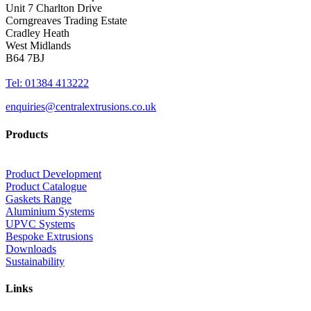
Unit 7 Charlton Drive
Corngreaves Trading Estate
Cradley Heath
West Midlands
B64 7BJ
Tel: 01384 413222
enquiries@centralextrusions.co.uk
Products
Product Development
Product Catalogue
Gaskets Range
Aluminium Systems
UPVC Systems
Bespoke Extrusions
Downloads
Sustainability
Links