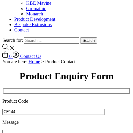
KBE Mavine
Gromathic
Monarch
Product Development
Bespoke Extrusions
Contact
Search for:
0
Contact Us
You are here:
Home
>
Product Contact
Product Enquiry Form
Product Code
Message