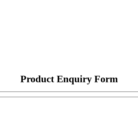
Product Enquiry Form