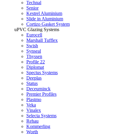
Technal
Senior
Kestrel Aluminium
Slide in Aluminium
Cortizo Gasket System
uPVC Glazing Systems
Eurocell
Marshall Tufflex
Swish
Synseal
Thyssen
Profile 22
Diplomat
Spectus Systems
Deeplas
Status
Deceurninck
Premier Profiles
Plastmo
Veka
Vinalex
Selecta Systems
Rehau
Kommerling
Worth