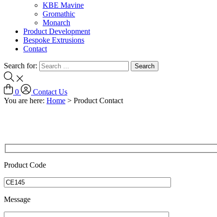
KBE Mavine
Gromathic
Monarch
Product Development
Bespoke Extrusions
Contact
Search for:
0
Contact Us
You are here:
Home
>
Product Contact
Product Code
Message