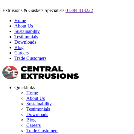
Extrusions & Gaskets Specialists
01384 413222
Home
About Us
Sustainability
Testimonials
Downloads
Blog
Careers
Trade Customers
Quicklinks
Home
About Us
Sustainability
Testimonials
Downloads
Blog
Careers
Trade Customers