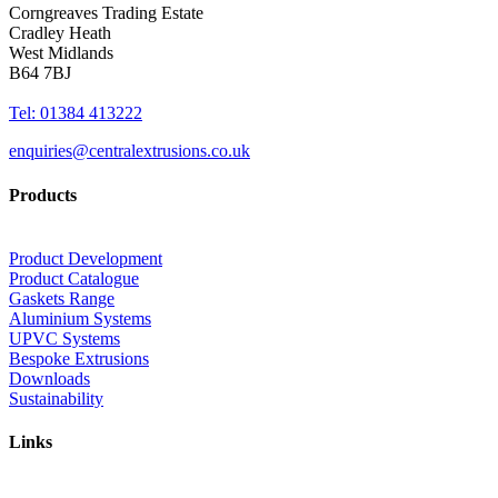
Corngreaves Trading Estate
Cradley Heath
West Midlands
B64 7BJ
Tel: 01384 413222
enquiries@centralextrusions.co.uk
Products
Product Development
Product Catalogue
Gaskets Range
Aluminium Systems
UPVC Systems
Bespoke Extrusions
Downloads
Sustainability
Links