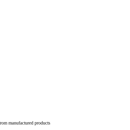
 from manufactured products