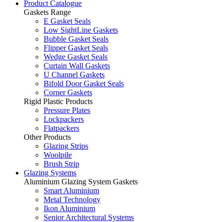
Product Catalogue
Gaskets Range
E Gasket Seals
Low SightLine Gaskets
Bubble Gasket Seals
Flipper Gasket Seals
Wedge Gasket Seals
Curtain Wall Gaskets
U Channel Gaskets
Bifold Door Gasket Seals
Corner Gaskets
Rigid Plastic Products
Pressure Plates
Lockpackers
Flatpackers
Other Products
Glazing Strips
Woolpile
Brush Strip
Glazing Systems
Aluminium Glazing System Gaskets
Smart Aluminium
Metal Technology
Ikon Aluminium
Senior Architectural Systems