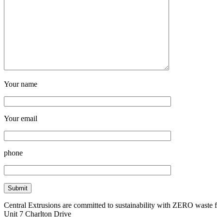
Your name
Your email
phone
Central Extrusions are committed to sustainability with ZERO waste
Unit 7 Charlton Drive