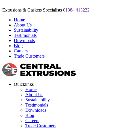
Extrusions & Gaskets Specialists
01384 413222
Home
About Us
Sustainability
Testimonials
Downloads
Blog
Careers
Trade Customers
Quicklinks
Home
About Us
Sustainability
Testimonials
Downloads
Blog
Careers
Trade Customers