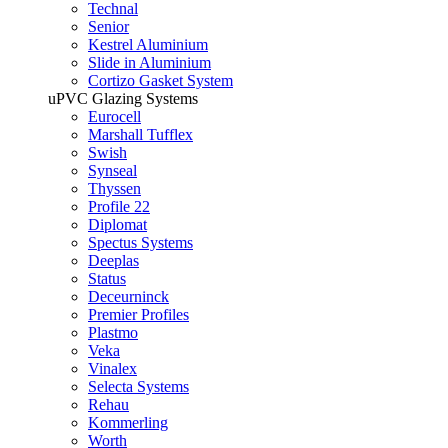
Technal
Senior
Kestrel Aluminium
Slide in Aluminium
Cortizo Gasket System
uPVC Glazing Systems
Eurocell
Marshall Tufflex
Swish
Synseal
Thyssen
Profile 22
Diplomat
Spectus Systems
Deeplas
Status
Deceurninck
Premier Profiles
Plastmo
Veka
Vinalex
Selecta Systems
Rehau
Kommerling
Worth