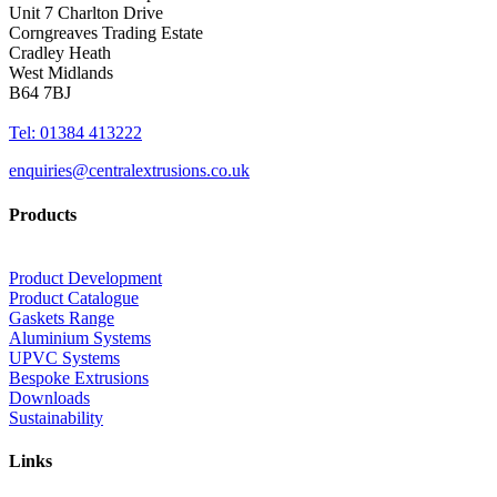
Unit 7 Charlton Drive
Corngreaves Trading Estate
Cradley Heath
West Midlands
B64 7BJ
Tel: 01384 413222
enquiries@centralextrusions.co.uk
Products
Product Development
Product Catalogue
Gaskets Range
Aluminium Systems
UPVC Systems
Bespoke Extrusions
Downloads
Sustainability
Links