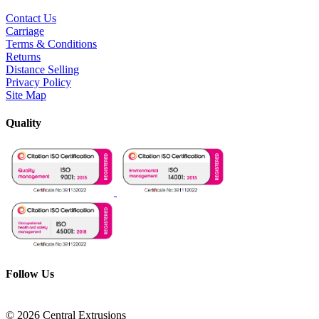
Contact Us
Carriage
Terms & Conditions
Returns
Distance Selling
Privacy Policy
Site Map
Quality
Follow Us
© 2026 Central Extrusions