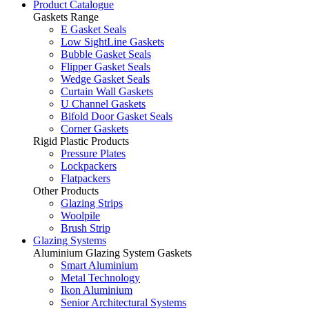
Product Catalogue
Gaskets Range
E Gasket Seals
Low SightLine Gaskets
Bubble Gasket Seals
Flipper Gasket Seals
Wedge Gasket Seals
Curtain Wall Gaskets
U Channel Gaskets
Bifold Door Gasket Seals
Corner Gaskets
Rigid Plastic Products
Pressure Plates
Lockpackers
Flatpackers
Other Products
Glazing Strips
Woolpile
Brush Strip
Glazing Systems
Aluminium Glazing System Gaskets
Smart Aluminium
Metal Technology
Ikon Aluminium
Senior Architectural Systems