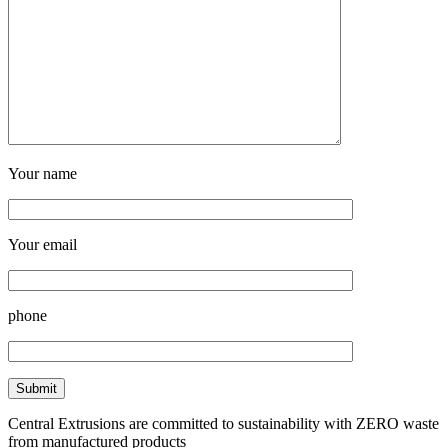
Your name
Your email
phone
Central Extrusions are committed to sustainability with ZERO waste
from manufactured products