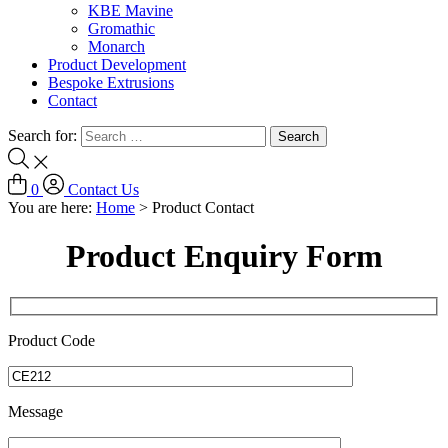
KBE Mavine
Gromathic
Monarch
Product Development
Bespoke Extrusions
Contact
Search for:
0
Contact Us
You are here:
Home
>
Product Contact
Product Enquiry Form
Product Code
Message