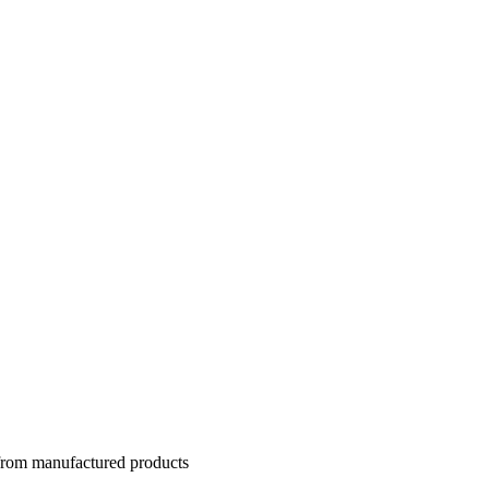
 from manufactured products