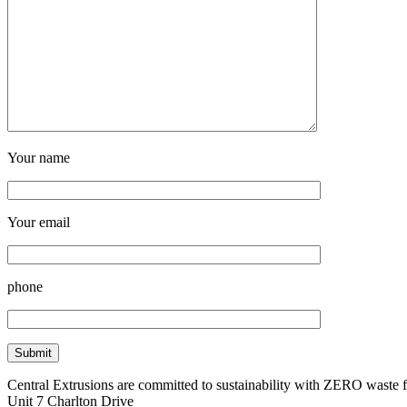
Your name
Your email
phone
Central Extrusions are committed to sustainability with ZERO waste
Unit 7 Charlton Drive