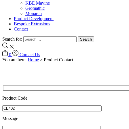
KBE Mavine
Gromathic
Monarch
Product Development
Bespoke Extrusions
Contact
Search for:
0
Contact Us
You are here:
Home
>
Product Contact
Product Code
Message