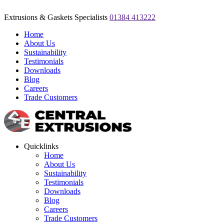
Extrusions & Gaskets Specialists
01384 413222
Home
About Us
Sustainability
Testimonials
Downloads
Blog
Careers
Trade Customers
Quicklinks
Home
About Us
Sustainability
Testimonials
Downloads
Blog
Careers
Trade Customers