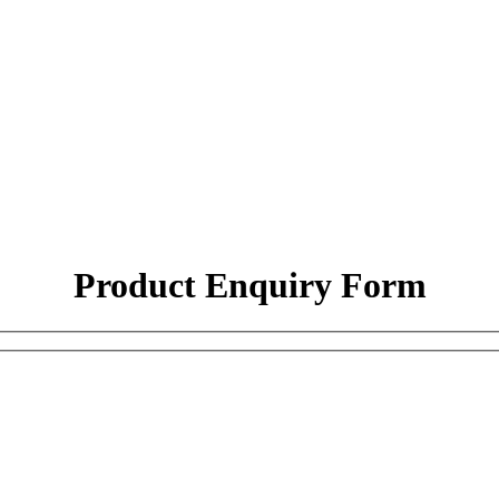
Product Enquiry Form