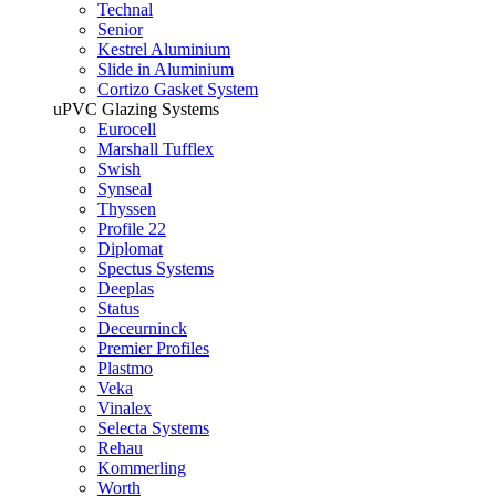
Technal
Senior
Kestrel Aluminium
Slide in Aluminium
Cortizo Gasket System
uPVC Glazing Systems
Eurocell
Marshall Tufflex
Swish
Synseal
Thyssen
Profile 22
Diplomat
Spectus Systems
Deeplas
Status
Deceurninck
Premier Profiles
Plastmo
Veka
Vinalex
Selecta Systems
Rehau
Kommerling
Worth