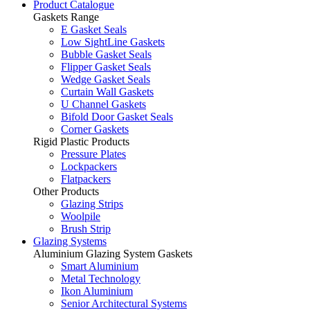
Product Catalogue
Gaskets Range
E Gasket Seals
Low SightLine Gaskets
Bubble Gasket Seals
Flipper Gasket Seals
Wedge Gasket Seals
Curtain Wall Gaskets
U Channel Gaskets
Bifold Door Gasket Seals
Corner Gaskets
Rigid Plastic Products
Pressure Plates
Lockpackers
Flatpackers
Other Products
Glazing Strips
Woolpile
Brush Strip
Glazing Systems
Aluminium Glazing System Gaskets
Smart Aluminium
Metal Technology
Ikon Aluminium
Senior Architectural Systems