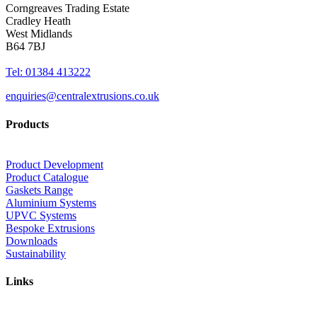
Corngreaves Trading Estate
Cradley Heath
West Midlands
B64 7BJ
Tel: 01384 413222
enquiries@centralextrusions.co.uk
Products
Product Development
Product Catalogue
Gaskets Range
Aluminium Systems
UPVC Systems
Bespoke Extrusions
Downloads
Sustainability
Links