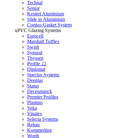
Technal
Senior
Kestrel Aluminium
Slide in Aluminium
Cortizo Gasket System
uPVC Glazing Systems
Eurocell
Marshall Tufflex
Swish
Synseal
Thyssen
Profile 22
Diplomat
Spectus Systems
Deeplas
Status
Deceurninck
Premier Profiles
Plastmo
Veka
Vinalex
Selecta Systems
Rehau
Kommerling
Worth