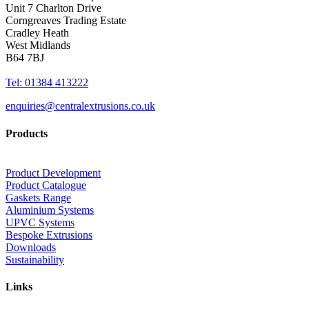
Unit 7 Charlton Drive
Corngreaves Trading Estate
Cradley Heath
West Midlands
B64 7BJ
Tel: 01384 413222
enquiries@centralextrusions.co.uk
Products
Product Development
Product Catalogue
Gaskets Range
Aluminium Systems
UPVC Systems
Bespoke Extrusions
Downloads
Sustainability
Links