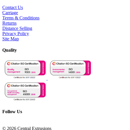
Contact Us
Carriage
Terms & Conditions
Returns
Distance Selling
Privacy Policy
Site Map
Quality
Follow Us
© 2026 Central Extrusions