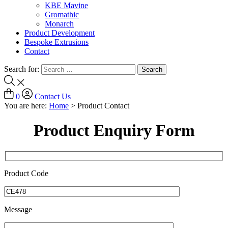
KBE Mavine
Gromathic
Monarch
Product Development
Bespoke Extrusions
Contact
Search for:
0
Contact Us
You are here:
Home
>
Product Contact
Product Enquiry Form
Product Code
Message