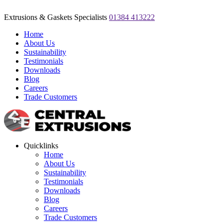
Extrusions & Gaskets Specialists
01384 413222
Home
About Us
Sustainability
Testimonials
Downloads
Blog
Careers
Trade Customers
Quicklinks
Home
About Us
Sustainability
Testimonials
Downloads
Blog
Careers
Trade Customers