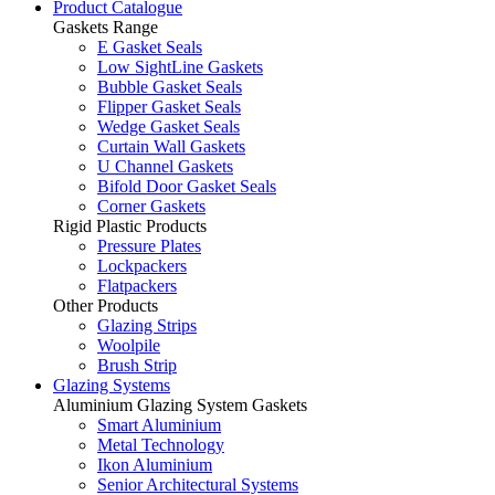
Product Catalogue
Gaskets Range
E Gasket Seals
Low SightLine Gaskets
Bubble Gasket Seals
Flipper Gasket Seals
Wedge Gasket Seals
Curtain Wall Gaskets
U Channel Gaskets
Bifold Door Gasket Seals
Corner Gaskets
Rigid Plastic Products
Pressure Plates
Lockpackers
Flatpackers
Other Products
Glazing Strips
Woolpile
Brush Strip
Glazing Systems
Aluminium Glazing System Gaskets
Smart Aluminium
Metal Technology
Ikon Aluminium
Senior Architectural Systems