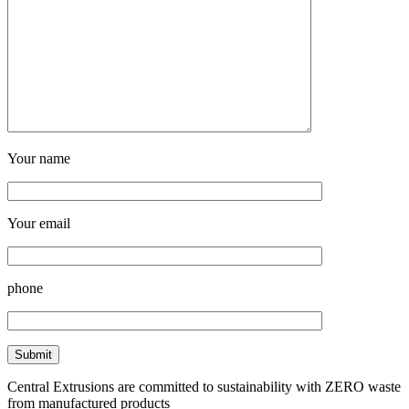
Your name
Your email
phone
Central Extrusions are committed to sustainability with ZERO waste
from manufactured products