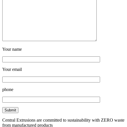
Your name
Your email
phone
Central Extrusions are committed to sustainability with ZERO waste
from manufactured products