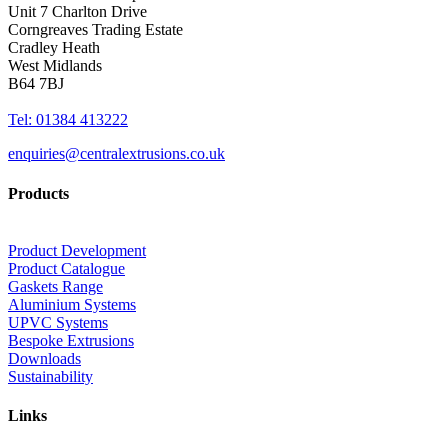
Unit 7 Charlton Drive
Corngreaves Trading Estate
Cradley Heath
West Midlands
B64 7BJ
Tel: 01384 413222
enquiries@centralextrusions.co.uk
Products
Product Development
Product Catalogue
Gaskets Range
Aluminium Systems
UPVC Systems
Bespoke Extrusions
Downloads
Sustainability
Links