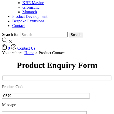
KBE Mavine
Gromathic
Monarch
Product Development
Bespoke Extrusions
Contact
Search for:
0
Contact Us
You are here:
Home
>
Product Contact
Product Enquiry Form
Product Code
Message