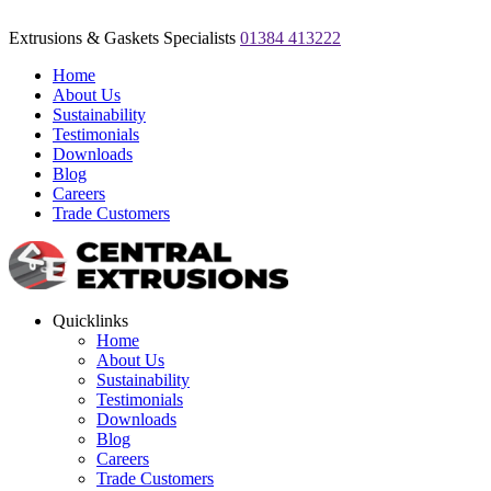
Extrusions & Gaskets Specialists
01384 413222
Home
About Us
Sustainability
Testimonials
Downloads
Blog
Careers
Trade Customers
Quicklinks
Home
About Us
Sustainability
Testimonials
Downloads
Blog
Careers
Trade Customers