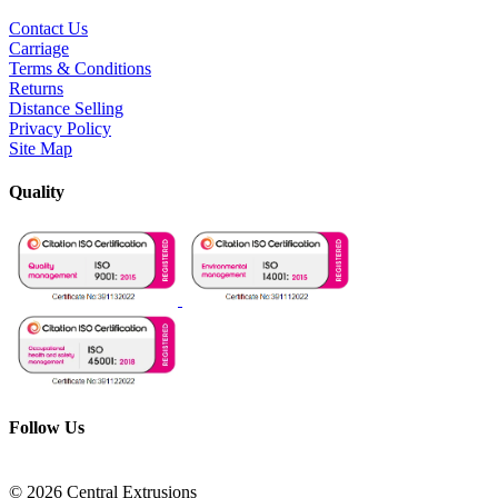
Contact Us
Carriage
Terms & Conditions
Returns
Distance Selling
Privacy Policy
Site Map
Quality
Follow Us
© 2026 Central Extrusions