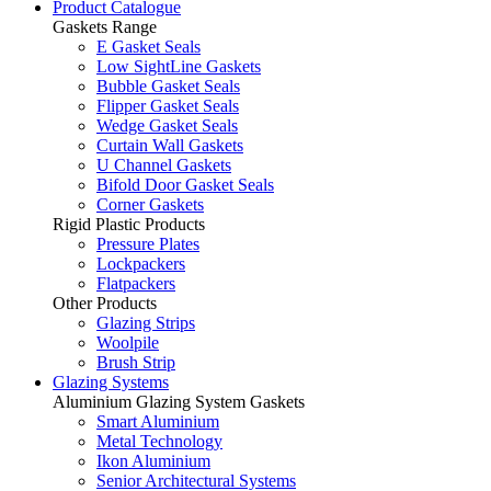
Product Catalogue
Gaskets Range
E Gasket Seals
Low SightLine Gaskets
Bubble Gasket Seals
Flipper Gasket Seals
Wedge Gasket Seals
Curtain Wall Gaskets
U Channel Gaskets
Bifold Door Gasket Seals
Corner Gaskets
Rigid Plastic Products
Pressure Plates
Lockpackers
Flatpackers
Other Products
Glazing Strips
Woolpile
Brush Strip
Glazing Systems
Aluminium Glazing System Gaskets
Smart Aluminium
Metal Technology
Ikon Aluminium
Senior Architectural Systems