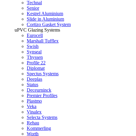
Technal
Senior
Kestrel Aluminium
Slide in Aluminium
Cortizo Gasket System
uPVC Glazing Systems
Eurocell
Marshall Tufflex
Swish
Synseal
Thyssen
Profile 22
Diplomat
Spectus Systems
Deeplas
Status
Deceurninck
Premier Profiles
Plastmo
Veka
Vinalex
Selecta Systems
Rehau
Kommerling
Worth