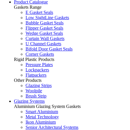
Product Catalogue
Gaskets Range
E Gasket Seals
Low SightLine Gaskets
Bubble Gasket Seals
Flipper Gasket Seals
Wedge Gasket Seals
Curtain Wall Gaskets
U Channel Gaskets
Bifold Door Gasket Seals
Corner Gaskets
Rigid Plastic Products
Pressure Plates
Lockpackers
Flatpackers
Other Products
Glazing Strips
Woolpile
Brush Strip
Glazing Systems
Aluminium Glazing System Gaskets
Smart Aluminium
Metal Technology
Ikon Aluminium
Senior Architectural Systems