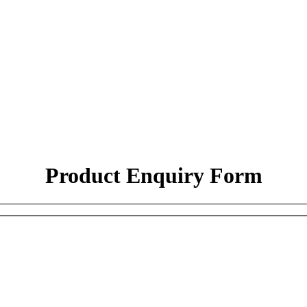
Product Enquiry Form