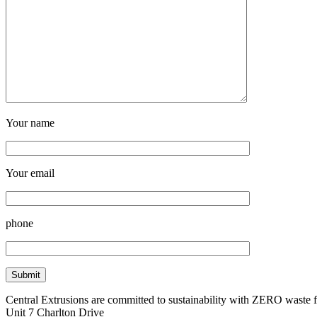
Your name
Your email
phone
Central Extrusions are committed to sustainability with ZERO waste
Unit 7 Charlton Drive