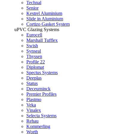
Technal
Senior
Kestrel Aluminium
Slide in Aluminium
Cortizo Gasket System
uPVC Glazing Systems
Eurocell
Marshall Tufflex
Swish
Synseal
Thyssen
Profile 22
Diplomat
Spectus Systems
Deeplas
Status
Deceurninck
Premier Profiles
Plastmo
Veka
Vinalex
Selecta Systems
Rehau
Kommerling
Worth