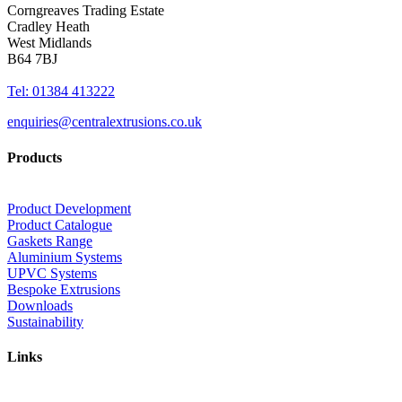
Corngreaves Trading Estate
Cradley Heath
West Midlands
B64 7BJ
Tel: 01384 413222
enquiries@centralextrusions.co.uk
Products
Product Development
Product Catalogue
Gaskets Range
Aluminium Systems
UPVC Systems
Bespoke Extrusions
Downloads
Sustainability
Links