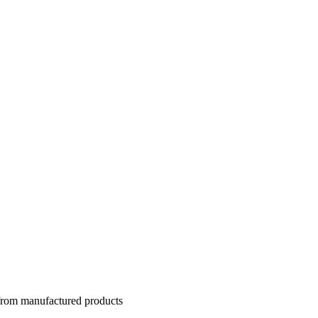
 from manufactured products