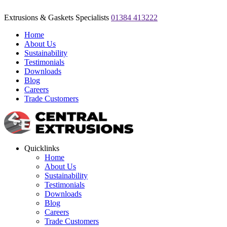
Extrusions & Gaskets Specialists
01384 413222
Home
About Us
Sustainability
Testimonials
Downloads
Blog
Careers
Trade Customers
Quicklinks
Home
About Us
Sustainability
Testimonials
Downloads
Blog
Careers
Trade Customers