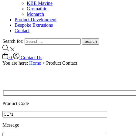
KBE Mavine
Gromathic
Monarch
Product Development
Bespoke Extrusions
Contact
Search for:
0
Contact Us
You are here:
Home
>
Product Contact
Product Code
Message