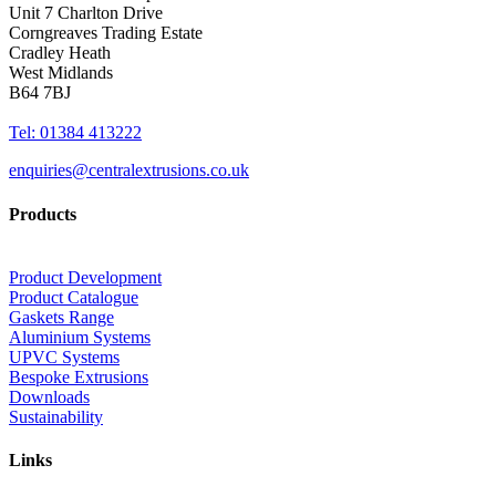
Unit 7 Charlton Drive
Corngreaves Trading Estate
Cradley Heath
West Midlands
B64 7BJ
Tel: 01384 413222
enquiries@centralextrusions.co.uk
Products
Product Development
Product Catalogue
Gaskets Range
Aluminium Systems
UPVC Systems
Bespoke Extrusions
Downloads
Sustainability
Links