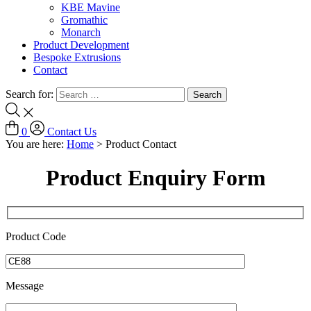
KBE Mavine
Gromathic
Monarch
Product Development
Bespoke Extrusions
Contact
Search for:
0
Contact Us
You are here:
Home
>
Product Contact
Product Enquiry Form
Product Code
Message