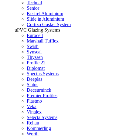
Technal
Senior
Kestrel Aluminium
Slide in Aluminium
Cortizo Gasket System
uPVC Glazing Systems
Eurocell
Marshall Tufflex
Swish
Synseal
Thyssen
Profile 22
Diplomat
Spectus Systems
Deeplas
Status
Deceurninck
Premier Profiles
Plastmo
Veka
Vinalex
Selecta Systems
Rehau
Kommerling
Worth