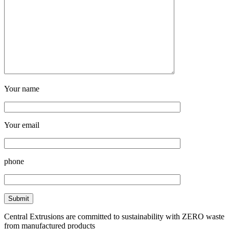
Your name
Your email
phone
Central Extrusions are committed to sustainability with ZERO waste
from manufactured products