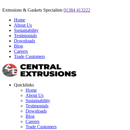
Extrusions & Gaskets Specialists
01384 413222
Home
About Us
Sustainability
Testimonials
Downloads
Blog
Careers
Trade Customers
Quicklinks
Home
About Us
Sustainability
Testimonials
Downloads
Blog
Careers
Trade Customers