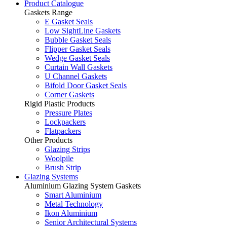
Product Catalogue
Gaskets Range
E Gasket Seals
Low SightLine Gaskets
Bubble Gasket Seals
Flipper Gasket Seals
Wedge Gasket Seals
Curtain Wall Gaskets
U Channel Gaskets
Bifold Door Gasket Seals
Corner Gaskets
Rigid Plastic Products
Pressure Plates
Lockpackers
Flatpackers
Other Products
Glazing Strips
Woolpile
Brush Strip
Glazing Systems
Aluminium Glazing System Gaskets
Smart Aluminium
Metal Technology
Ikon Aluminium
Senior Architectural Systems