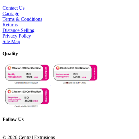
Contact Us
Carriage
Terms & Conditions
Returns
Distance Selling
Privacy Policy
Site Map
Quality
Follow Us
© 2026 Central Extrusions