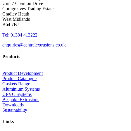
Unit 7 Charlton Drive
Corngreaves Trading Estate
Cradley Heath
West Midlands
B64 7BJ
Tel: 01384 413222
enquiries@centralextrusions.co.uk
Products
Product Development
Product Catalogue
Gaskets Range
Aluminium Systems
UPVC Systems
Bespoke Extrusions
Downloads
Sustainability
Links