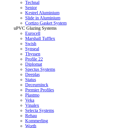
Technal
Senior
Kestrel Aluminium
Slide in Aluminium
Cortizo Gasket System
uPVC Glazing Systems
Eurocell
Marshall Tufflex
Swish
Synseal
Thyssen
Profile 22
Diplomat
Spectus Systems
Deeplas
Status
Deceurninck
Premier Profiles
Plastmo
Veka
Vinalex
Selecta Systems
Rehau
Kommerling
Worth