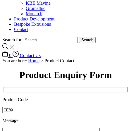
KBE Mavine
Gromathic
Monarch
Product Development
Bespoke Extrusions
Contact
Search for:
0
Contact Us
You are here:
Home
>
Product Contact
Product Enquiry Form
Product Code
Message