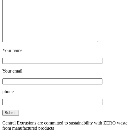
Your name
Your email
phone
Central Extrusions are committed to sustainability with ZERO waste
from manufactured products