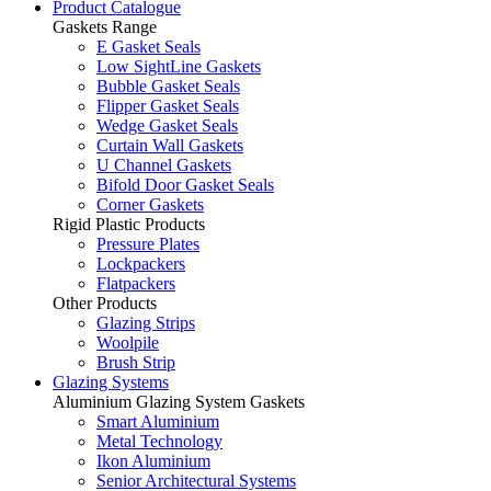
Product Catalogue
Gaskets Range
E Gasket Seals
Low SightLine Gaskets
Bubble Gasket Seals
Flipper Gasket Seals
Wedge Gasket Seals
Curtain Wall Gaskets
U Channel Gaskets
Bifold Door Gasket Seals
Corner Gaskets
Rigid Plastic Products
Pressure Plates
Lockpackers
Flatpackers
Other Products
Glazing Strips
Woolpile
Brush Strip
Glazing Systems
Aluminium Glazing System Gaskets
Smart Aluminium
Metal Technology
Ikon Aluminium
Senior Architectural Systems