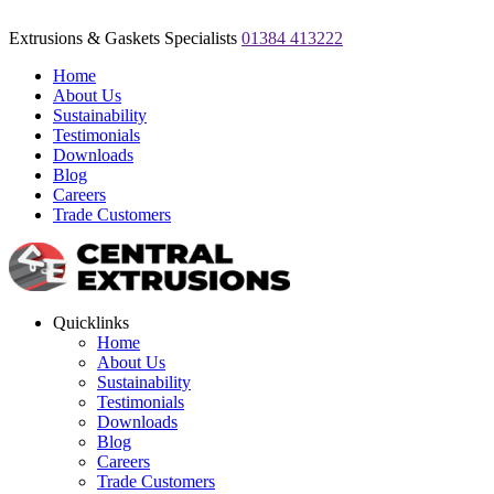
Extrusions & Gaskets Specialists
01384 413222
Home
About Us
Sustainability
Testimonials
Downloads
Blog
Careers
Trade Customers
Quicklinks
Home
About Us
Sustainability
Testimonials
Downloads
Blog
Careers
Trade Customers