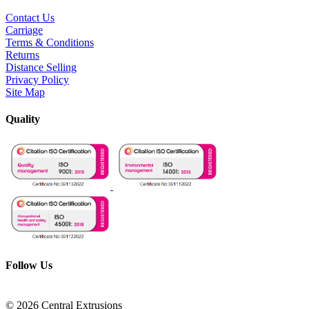
Contact Us
Carriage
Terms & Conditions
Returns
Distance Selling
Privacy Policy
Site Map
Quality
Follow Us
© 2026 Central Extrusions