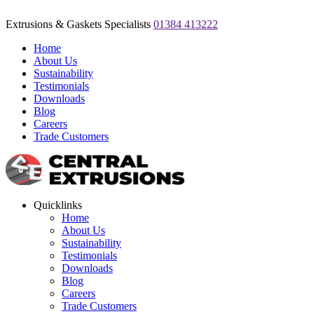
Extrusions & Gaskets Specialists
01384 413222
Home
About Us
Sustainability
Testimonials
Downloads
Blog
Careers
Trade Customers
Quicklinks
Home
About Us
Sustainability
Testimonials
Downloads
Blog
Careers
Trade Customers