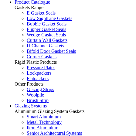
Product Catalogue
Gaskets Range
E Gasket Seals
Low SightLine Gaskets
Bubble Gasket Seals
Flipper Gasket Seals
Wedge Gasket Seals
Curtain Wall Gaskets
U Channel Gaskets
Bifold Door Gasket Seals
Corner Gaskets
Rigid Plastic Products
Pressure Plates
Lockpackers
Flatpackers
Other Products
Glazing Strips
Woolpile
Brush Strip
Glazing Systems
Aluminium Glazing System Gaskets
Smart Aluminium
Metal Technology
Ikon Aluminium
Senior Architectural Systems