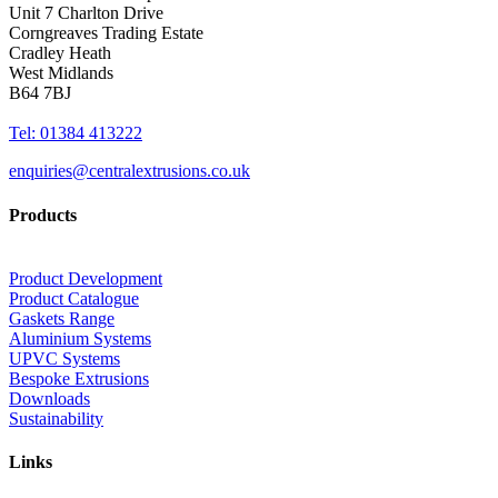
Unit 7 Charlton Drive
Corngreaves Trading Estate
Cradley Heath
West Midlands
B64 7BJ
Tel: 01384 413222
enquiries@centralextrusions.co.uk
Products
Product Development
Product Catalogue
Gaskets Range
Aluminium Systems
UPVC Systems
Bespoke Extrusions
Downloads
Sustainability
Links