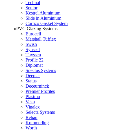
Technal
Senior
Kestrel Aluminium
Slide in Aluminium
Cortizo Gasket System
uPVC Glazing Systems
Eurocell
Marshall Tufflex
Swish
Synseal
Thyssen
Profile 22
Diplomat
Spectus Systems
Deeplas
Status
Deceurninck
Premier Profiles
Plastmo
Veka
Vinalex
Selecta Systems
Rehau
Kommerling
Worth