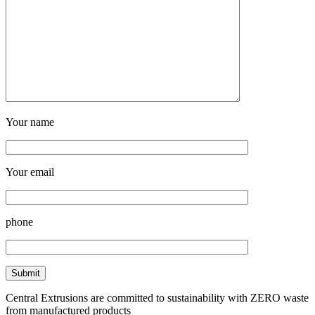
Your name
Your email
phone
Central Extrusions are committed to sustainability with ZERO waste
from manufactured products