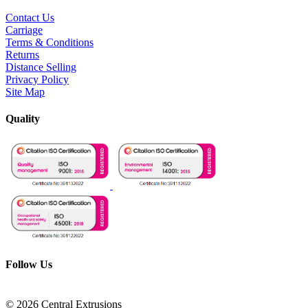
Contact Us
Carriage
Terms & Conditions
Returns
Distance Selling
Privacy Policy
Site Map
Quality
Follow Us
© 2026 Central Extrusions