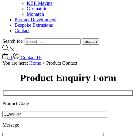
KBE Mavine
Gromathic
Monarch
Product Development
Bespoke Extrusions
Contact
Search for:
0
Contact Us
You are here:
Home
>
Product Contact
Product Enquiry Form
Product Code
Message