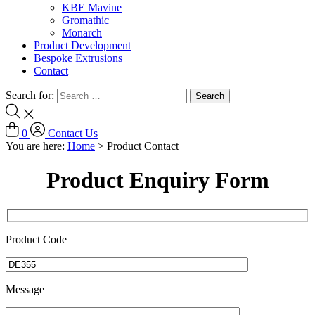
KBE Mavine
Gromathic
Monarch
Product Development
Bespoke Extrusions
Contact
Search for:
0
Contact Us
You are here:
Home
>
Product Contact
Product Enquiry Form
Product Code
Message