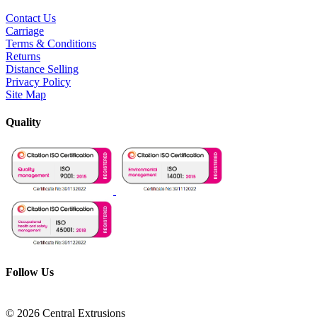
Contact Us
Carriage
Terms & Conditions
Returns
Distance Selling
Privacy Policy
Site Map
Quality
Follow Us
© 2026 Central Extrusions