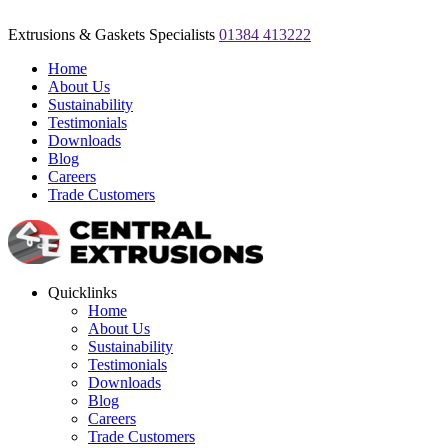
Extrusions & Gaskets Specialists
01384 413222
Home
About Us
Sustainability
Testimonials
Downloads
Blog
Careers
Trade Customers
Quicklinks
Home
About Us
Sustainability
Testimonials
Downloads
Blog
Careers
Trade Customers