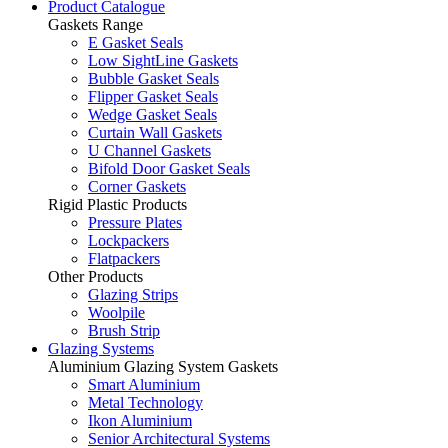
Product Catalogue
Gaskets Range
E Gasket Seals
Low SightLine Gaskets
Bubble Gasket Seals
Flipper Gasket Seals
Wedge Gasket Seals
Curtain Wall Gaskets
U Channel Gaskets
Bifold Door Gasket Seals
Corner Gaskets
Rigid Plastic Products
Pressure Plates
Lockpackers
Flatpackers
Other Products
Glazing Strips
Woolpile
Brush Strip
Glazing Systems
Aluminium Glazing System Gaskets
Smart Aluminium
Metal Technology
Ikon Aluminium
Senior Architectural Systems