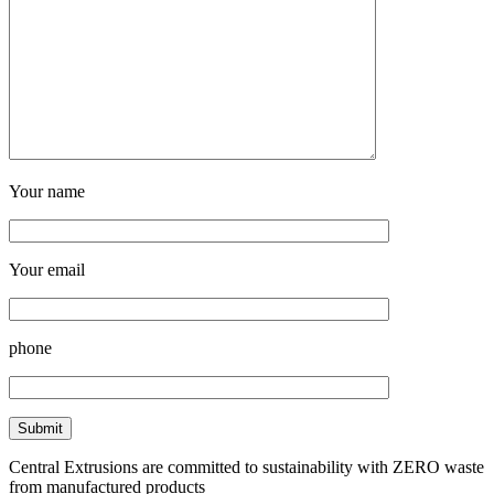
Your name
Your email
phone
Central Extrusions are committed to sustainability with ZERO waste
from manufactured products