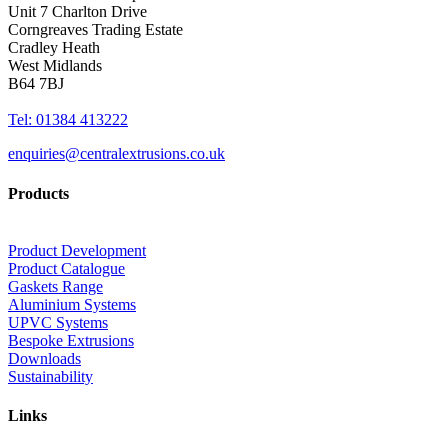
Unit 7 Charlton Drive
Corngreaves Trading Estate
Cradley Heath
West Midlands
B64 7BJ
Tel: 01384 413222
enquiries@centralextrusions.co.uk
Products
Product Development
Product Catalogue
Gaskets Range
Aluminium Systems
UPVC Systems
Bespoke Extrusions
Downloads
Sustainability
Links