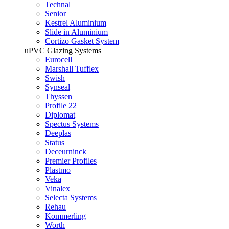
Technal
Senior
Kestrel Aluminium
Slide in Aluminium
Cortizo Gasket System
uPVC Glazing Systems
Eurocell
Marshall Tufflex
Swish
Synseal
Thyssen
Profile 22
Diplomat
Spectus Systems
Deeplas
Status
Deceurninck
Premier Profiles
Plastmo
Veka
Vinalex
Selecta Systems
Rehau
Kommerling
Worth