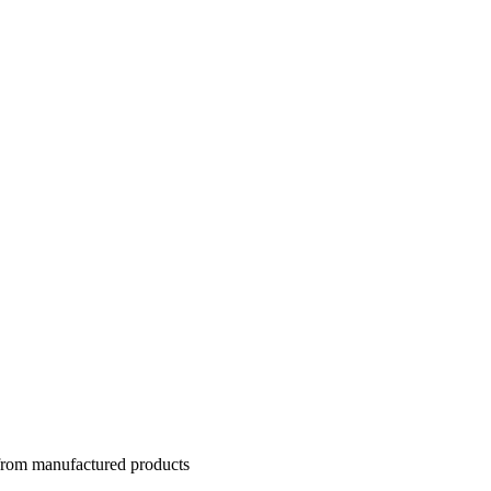
 from manufactured products