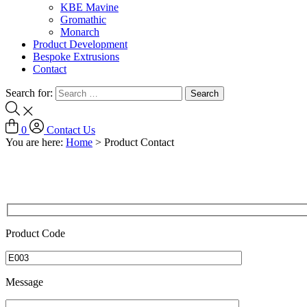
KBE Mavine
Gromathic
Monarch
Product Development
Bespoke Extrusions
Contact
Search for:
0
Contact Us
You are here:
Home
>
Product Contact
Product Code
Message