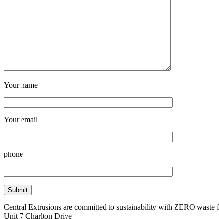
Your name
Your email
phone
Central Extrusions are committed to sustainability with ZERO waste
Unit 7 Charlton Drive