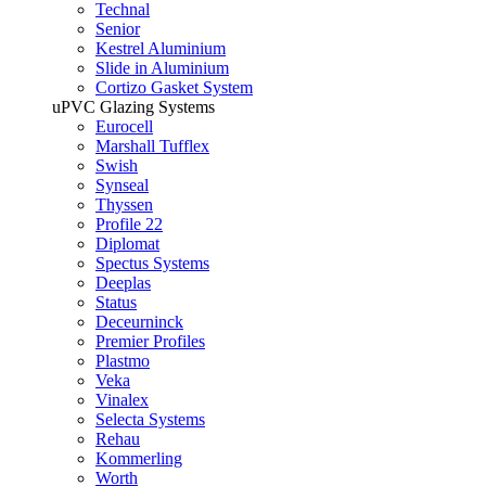
Technal
Senior
Kestrel Aluminium
Slide in Aluminium
Cortizo Gasket System
uPVC Glazing Systems
Eurocell
Marshall Tufflex
Swish
Synseal
Thyssen
Profile 22
Diplomat
Spectus Systems
Deeplas
Status
Deceurninck
Premier Profiles
Plastmo
Veka
Vinalex
Selecta Systems
Rehau
Kommerling
Worth