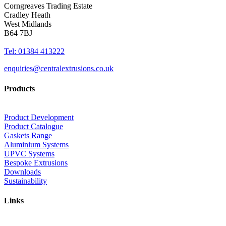
Corngreaves Trading Estate
Cradley Heath
West Midlands
B64 7BJ
Tel: 01384 413222
enquiries@centralextrusions.co.uk
Products
Product Development
Product Catalogue
Gaskets Range
Aluminium Systems
UPVC Systems
Bespoke Extrusions
Downloads
Sustainability
Links