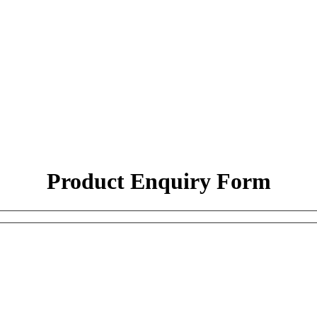
Product Enquiry Form