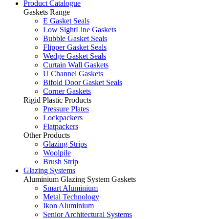
Product Catalogue
Gaskets Range
E Gasket Seals
Low SightLine Gaskets
Bubble Gasket Seals
Flipper Gasket Seals
Wedge Gasket Seals
Curtain Wall Gaskets
U Channel Gaskets
Bifold Door Gasket Seals
Corner Gaskets
Rigid Plastic Products
Pressure Plates
Lockpackers
Flatpackers
Other Products
Glazing Strips
Woolpile
Brush Strip
Glazing Systems
Aluminium Glazing System Gaskets
Smart Aluminium
Metal Technology
Ikon Aluminium
Senior Architectural Systems