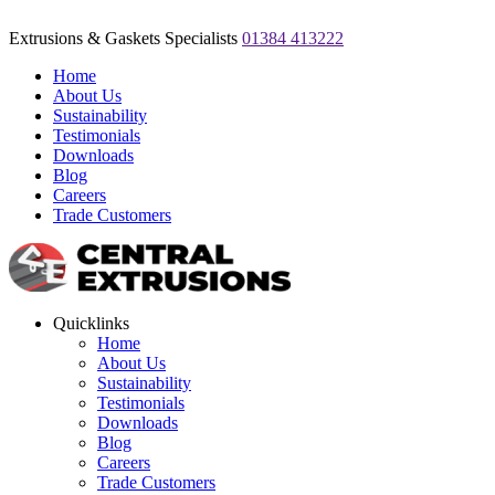
Extrusions & Gaskets Specialists
01384 413222
Home
About Us
Sustainability
Testimonials
Downloads
Blog
Careers
Trade Customers
Quicklinks
Home
About Us
Sustainability
Testimonials
Downloads
Blog
Careers
Trade Customers