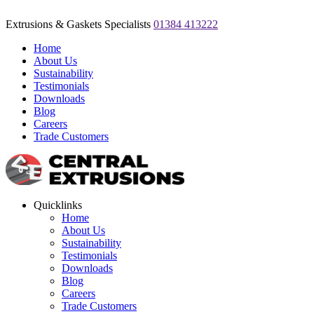
Extrusions & Gaskets Specialists
01384 413222
Home
About Us
Sustainability
Testimonials
Downloads
Blog
Careers
Trade Customers
Quicklinks
Home
About Us
Sustainability
Testimonials
Downloads
Blog
Careers
Trade Customers