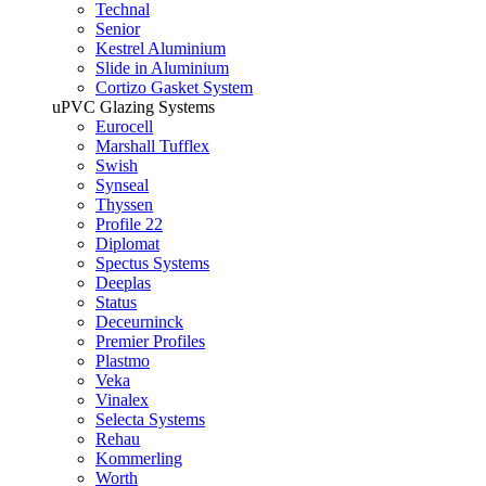
Technal
Senior
Kestrel Aluminium
Slide in Aluminium
Cortizo Gasket System
uPVC Glazing Systems
Eurocell
Marshall Tufflex
Swish
Synseal
Thyssen
Profile 22
Diplomat
Spectus Systems
Deeplas
Status
Deceurninck
Premier Profiles
Plastmo
Veka
Vinalex
Selecta Systems
Rehau
Kommerling
Worth