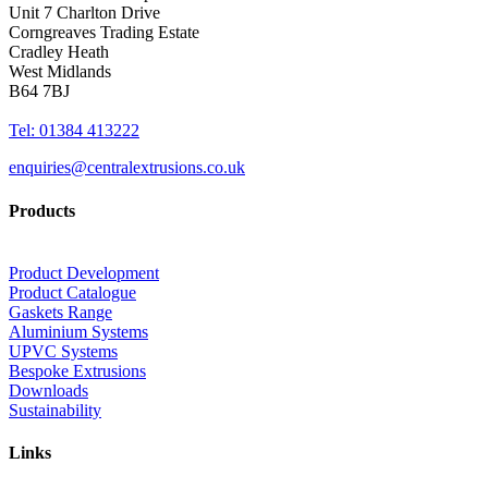
Unit 7 Charlton Drive
Corngreaves Trading Estate
Cradley Heath
West Midlands
B64 7BJ
Tel: 01384 413222
enquiries@centralextrusions.co.uk
Products
Product Development
Product Catalogue
Gaskets Range
Aluminium Systems
UPVC Systems
Bespoke Extrusions
Downloads
Sustainability
Links