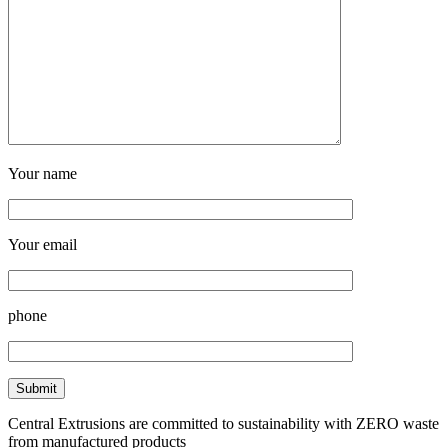
Your name
Your email
phone
Central Extrusions are committed to sustainability with ZERO waste
from manufactured products