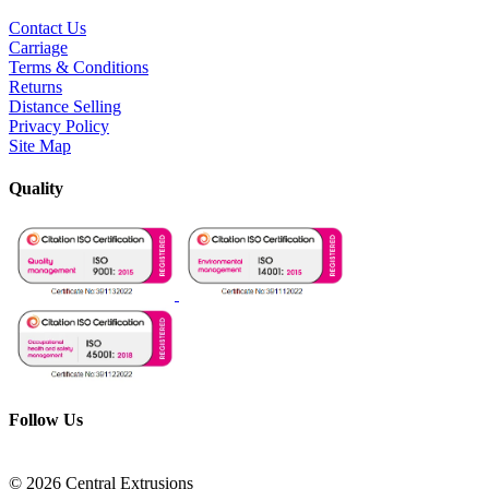
Contact Us
Carriage
Terms & Conditions
Returns
Distance Selling
Privacy Policy
Site Map
Quality
Follow Us
© 2026 Central Extrusions