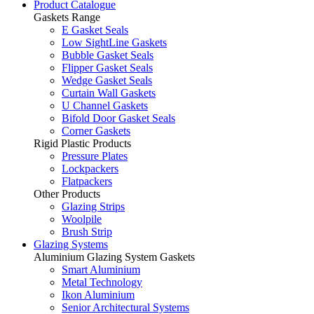
Product Catalogue
Gaskets Range
E Gasket Seals
Low SightLine Gaskets
Bubble Gasket Seals
Flipper Gasket Seals
Wedge Gasket Seals
Curtain Wall Gaskets
U Channel Gaskets
Bifold Door Gasket Seals
Corner Gaskets
Rigid Plastic Products
Pressure Plates
Lockpackers
Flatpackers
Other Products
Glazing Strips
Woolpile
Brush Strip
Glazing Systems
Aluminium Glazing System Gaskets
Smart Aluminium
Metal Technology
Ikon Aluminium
Senior Architectural Systems