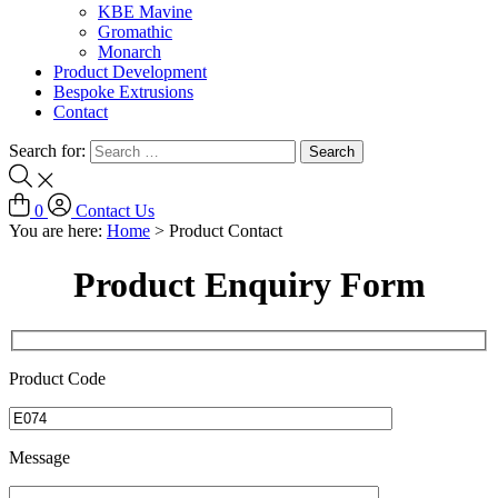
KBE Mavine
Gromathic
Monarch
Product Development
Bespoke Extrusions
Contact
Search for:
0
Contact Us
You are here:
Home
>
Product Contact
Product Enquiry Form
Product Code
Message