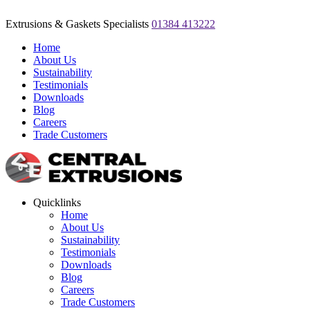
Extrusions & Gaskets Specialists
01384 413222
Home
About Us
Sustainability
Testimonials
Downloads
Blog
Careers
Trade Customers
Quicklinks
Home
About Us
Sustainability
Testimonials
Downloads
Blog
Careers
Trade Customers