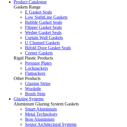
Product Catalogue
Gaskets Range
E Gasket Seals
Low SightLine Gaskets
Bubble Gasket Seals
Flipper Gasket Seals
Wedge Gasket Seals
Curtain Wall Gaskets
U Channel Gaskets
Bifold Door Gasket Seals
Corner Gaskets
Rigid Plastic Products
Pressure Plates
Lockpackers
Flatpackers
Other Products
Glazing Strips
Woolpile
Brush Strip
Glazing Systems
Aluminium Glazing System Gaskets
Smart Aluminium
Metal Technology
Ikon Aluminium
Senior Architectural Systems