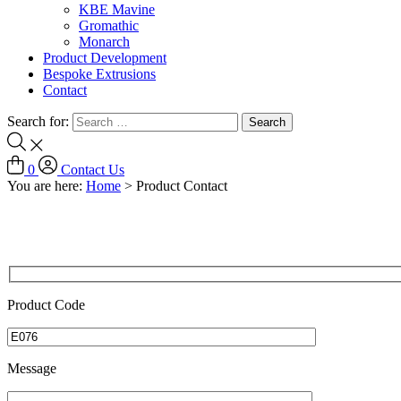
KBE Mavine
Gromathic
Monarch
Product Development
Bespoke Extrusions
Contact
Search for:
0
Contact Us
You are here:
Home
>
Product Contact
Product Code
Message