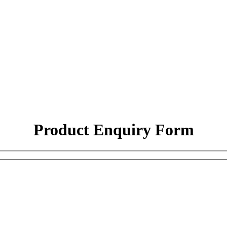
Product Enquiry Form