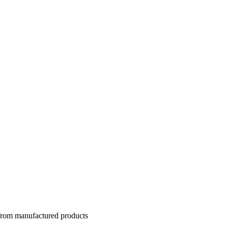
 from manufactured products