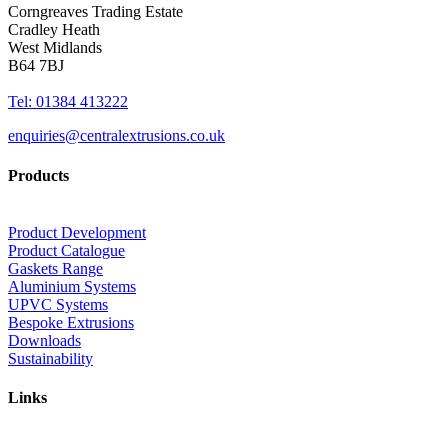
Corngreaves Trading Estate
Cradley Heath
West Midlands
B64 7BJ
Tel: 01384 413222
enquiries@centralextrusions.co.uk
Products
Product Development
Product Catalogue
Gaskets Range
Aluminium Systems
UPVC Systems
Bespoke Extrusions
Downloads
Sustainability
Links