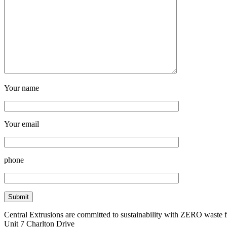
Your name
Your email
phone
Central Extrusions are committed to sustainability with ZERO waste
Unit 7 Charlton Drive