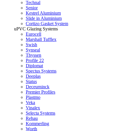
Technal
Senior
Kestrel Aluminium
Slide in Aluminium
Cortizo Gasket System
uPVC Glazing Systems
Eurocell
Marshall Tufflex
Swish
Synseal
Thyssen
Profile 22
Diplomat
Spectus Systems
Deeplas
Status
Deceurninck
Premier Profiles
Plastmo
Veka
Vinalex
Selecta Systems
Rehau
Kommerling
Worth