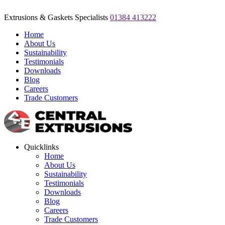
Extrusions & Gaskets Specialists
01384 413222
Home
About Us
Sustainability
Testimonials
Downloads
Blog
Careers
Trade Customers
Quicklinks
Home
About Us
Sustainability
Testimonials
Downloads
Blog
Careers
Trade Customers