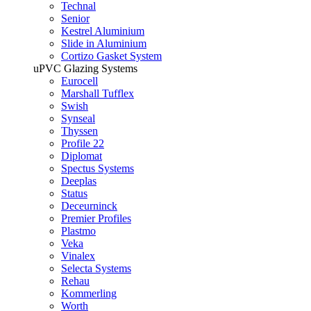
Technal
Senior
Kestrel Aluminium
Slide in Aluminium
Cortizo Gasket System
uPVC Glazing Systems
Eurocell
Marshall Tufflex
Swish
Synseal
Thyssen
Profile 22
Diplomat
Spectus Systems
Deeplas
Status
Deceurninck
Premier Profiles
Plastmo
Veka
Vinalex
Selecta Systems
Rehau
Kommerling
Worth