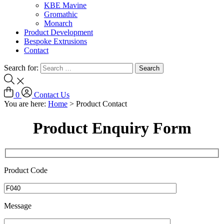
KBE Mavine
Gromathic
Monarch
Product Development
Bespoke Extrusions
Contact
Search for:
0
Contact Us
You are here:
Home
>
Product Contact
Product Enquiry Form
Product Code
Message