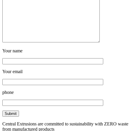
Your name
Your email
phone
Central Extrusions are committed to sustainability with ZERO waste
from manufactured products