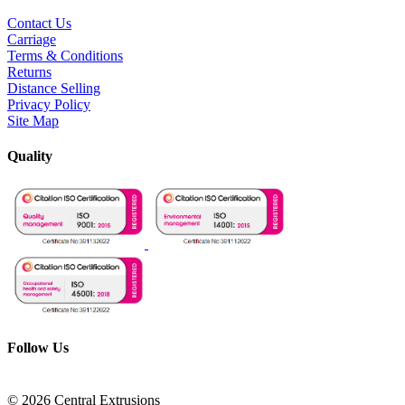
Contact Us
Carriage
Terms & Conditions
Returns
Distance Selling
Privacy Policy
Site Map
Quality
Follow Us
© 2026 Central Extrusions