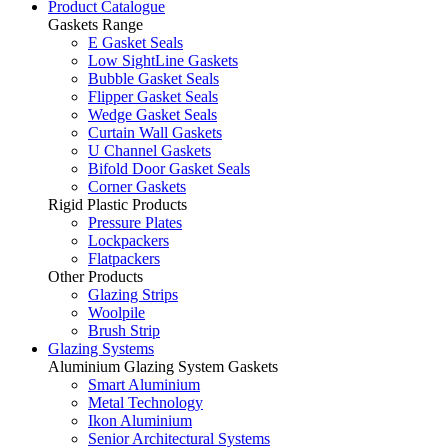
Product Catalogue
Gaskets Range
E Gasket Seals
Low SightLine Gaskets
Bubble Gasket Seals
Flipper Gasket Seals
Wedge Gasket Seals
Curtain Wall Gaskets
U Channel Gaskets
Bifold Door Gasket Seals
Corner Gaskets
Rigid Plastic Products
Pressure Plates
Lockpackers
Flatpackers
Other Products
Glazing Strips
Woolpile
Brush Strip
Glazing Systems
Aluminium Glazing System Gaskets
Smart Aluminium
Metal Technology
Ikon Aluminium
Senior Architectural Systems