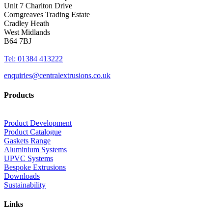
Unit 7 Charlton Drive
Corngreaves Trading Estate
Cradley Heath
West Midlands
B64 7BJ
Tel: 01384 413222
enquiries@centralextrusions.co.uk
Products
Product Development
Product Catalogue
Gaskets Range
Aluminium Systems
UPVC Systems
Bespoke Extrusions
Downloads
Sustainability
Links