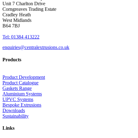
Unit 7 Charlton Drive
Corngreaves Trading Estate
Cradley Heath
West Midlands
B64 7BJ
Tel: 01384 413222
enquiries@centralextrusions.co.uk
Products
Product Development
Product Catalogue
Gaskets Range
Aluminium Systems
UPVC Systems
Bespoke Extrusions
Downloads
Sustainability
Links