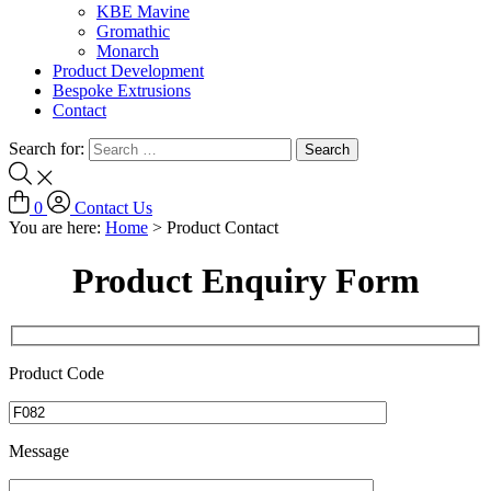
KBE Mavine
Gromathic
Monarch
Product Development
Bespoke Extrusions
Contact
Search for:
0
Contact Us
You are here:
Home
>
Product Contact
Product Enquiry Form
Product Code
Message