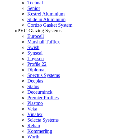
Technal
Senior
Kestrel Aluminium
Slide in Aluminium
Cortizo Gasket System
uPVC Glazing Systems
Eurocell
Marshall Tufflex
Swish
Synseal
Thyssen
Profile 22
Diplomat
Spectus Systems
Deeplas
Status
Deceurninck
Premier Profiles
Plastmo
Veka
Vinalex
Selecta Systems
Rehau
Kommerling
Worth