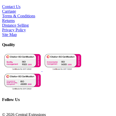
Contact Us
Carriage
Terms & Conditions
Returns
Distance Selling
Privacy Policy
Site Map
Quality
Follow Us
© 2026 Central Extrusions