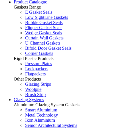
Product Catalogue
Gaskets Range
E Gasket Seals
Low SightLine Gaskets
Bubble Gasket Seals
Flipper Gasket Seals
Wedge Gasket Seals
Curtain Wall Gaskets
U Channel Gaskets
Bifold Door Gasket Seals
Corner Gaskets
Rigid Plastic Products
Pressure Plates
Lockpackers
Flatpackers
Other Products
Glazing Strips
Woolpile
Brush Strip
Glazing Systems
Aluminium Glazing System Gaskets
Smart Aluminium
Metal Technology
Ikon Aluminium
Senior Architectural Systems