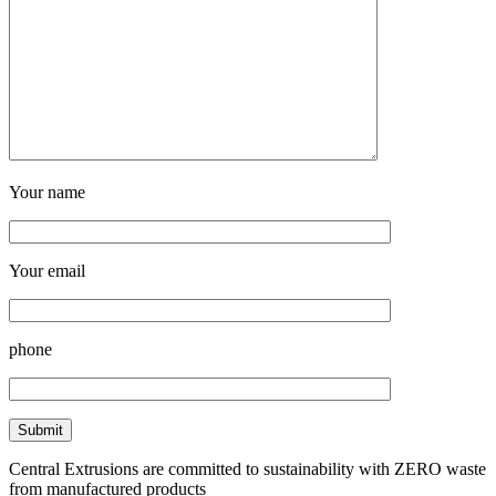
Your name
Your email
phone
Central Extrusions are committed to sustainability with ZERO waste
from manufactured products