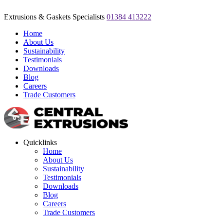
Extrusions & Gaskets Specialists
01384 413222
Home
About Us
Sustainability
Testimonials
Downloads
Blog
Careers
Trade Customers
Quicklinks
Home
About Us
Sustainability
Testimonials
Downloads
Blog
Careers
Trade Customers