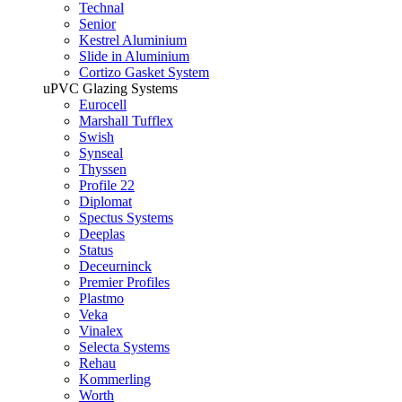
Technal
Senior
Kestrel Aluminium
Slide in Aluminium
Cortizo Gasket System
uPVC Glazing Systems
Eurocell
Marshall Tufflex
Swish
Synseal
Thyssen
Profile 22
Diplomat
Spectus Systems
Deeplas
Status
Deceurninck
Premier Profiles
Plastmo
Veka
Vinalex
Selecta Systems
Rehau
Kommerling
Worth