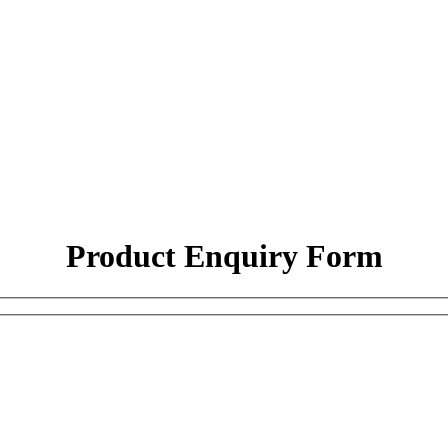
Product Enquiry Form