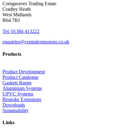
Corngreaves Trading Estate
Cradley Heath
West Midlands
B64 7BJ
Tel: 01384 413222
enquiries@centralextrusions.co.uk
Products
Product Development
Product Catalogue
Gaskets Range
Aluminium Systems
UPVC Systems
Bespoke Extrusions
Downloads
Sustainability
Links