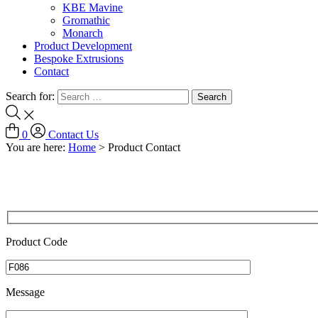
KBE Mavine
Gromathic
Monarch
Product Development
Bespoke Extrusions
Contact
Search for:
0
Contact Us
You are here:
Home
>
Product Contact
Product Code
Message