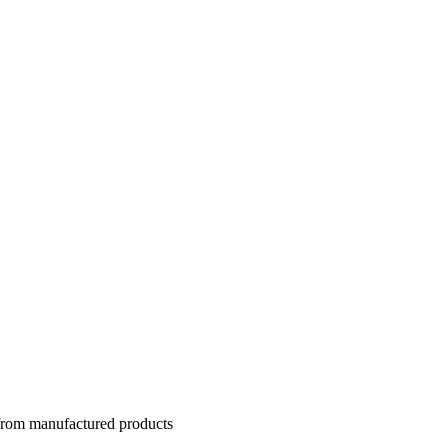
 from manufactured products