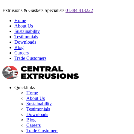
Extrusions & Gaskets Specialists
01384 413222
Home
About Us
Sustainability
Testimonials
Downloads
Blog
Careers
Trade Customers
Quicklinks
Home
About Us
Sustainability
Testimonials
Downloads
Blog
Careers
Trade Customers