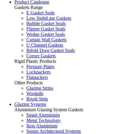
Product Catalogue
Gaskets Range
E Gasket Seals
Low SightLine Gaskets
Bubble Gasket Seals
Flipper Gasket Seals
Wedge Gasket Seals
Curtain Wall Gaskets
U Channel Gaskets
Bifold Door Gasket Seals
Corner Gaskets
Rigid Plastic Products
Pressure Plates
Lockpackers
Flatpackers
Other Products
Glazing Strips
Woolpile
Brush Strip
Glazing Systems
Aluminium Glazing System Gaskets
Smart Aluminium
Metal Technology
Ikon Aluminium
Senior Architectural Systems