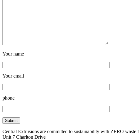
Your name
Your email
phone
Central Extrusions are committed to sustainability with ZERO waste
Unit 7 Charlton Drive