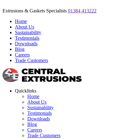
Extrusions & Gaskets Specialists
01384 413222
Home
About Us
Sustainability
Testimonials
Downloads
Blog
Careers
Trade Customers
Quicklinks
Home
About Us
Sustainability
Testimonials
Downloads
Blog
Careers
Trade Customers