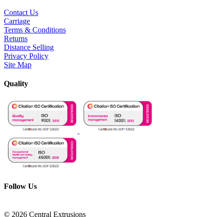
Contact Us
Carriage
Terms & Conditions
Returns
Distance Selling
Privacy Policy
Site Map
Quality
Follow Us
© 2026 Central Extrusions