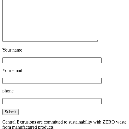
Your name
Your email
phone
Central Extrusions are committed to sustainability with ZERO waste
from manufactured products