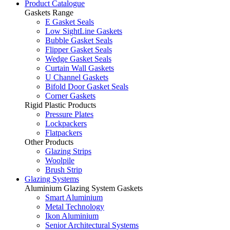
Product Catalogue
Gaskets Range
E Gasket Seals
Low SightLine Gaskets
Bubble Gasket Seals
Flipper Gasket Seals
Wedge Gasket Seals
Curtain Wall Gaskets
U Channel Gaskets
Bifold Door Gasket Seals
Corner Gaskets
Rigid Plastic Products
Pressure Plates
Lockpackers
Flatpackers
Other Products
Glazing Strips
Woolpile
Brush Strip
Glazing Systems
Aluminium Glazing System Gaskets
Smart Aluminium
Metal Technology
Ikon Aluminium
Senior Architectural Systems