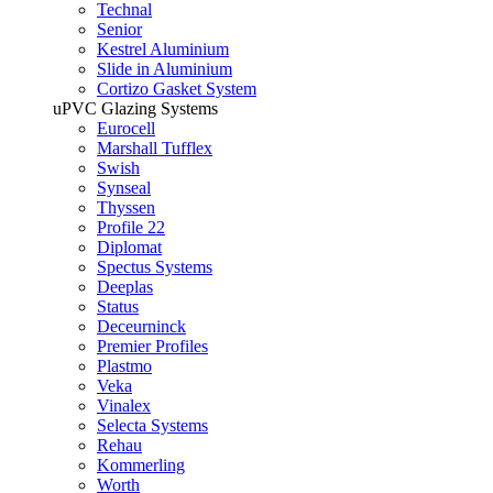
Technal
Senior
Kestrel Aluminium
Slide in Aluminium
Cortizo Gasket System
uPVC Glazing Systems
Eurocell
Marshall Tufflex
Swish
Synseal
Thyssen
Profile 22
Diplomat
Spectus Systems
Deeplas
Status
Deceurninck
Premier Profiles
Plastmo
Veka
Vinalex
Selecta Systems
Rehau
Kommerling
Worth