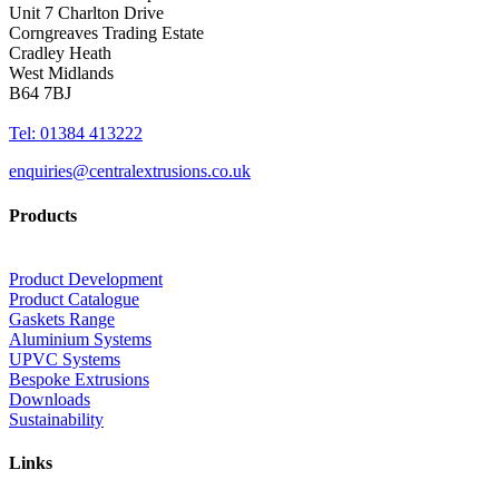
Unit 7 Charlton Drive
Corngreaves Trading Estate
Cradley Heath
West Midlands
B64 7BJ
Tel: 01384 413222
enquiries@centralextrusions.co.uk
Products
Product Development
Product Catalogue
Gaskets Range
Aluminium Systems
UPVC Systems
Bespoke Extrusions
Downloads
Sustainability
Links