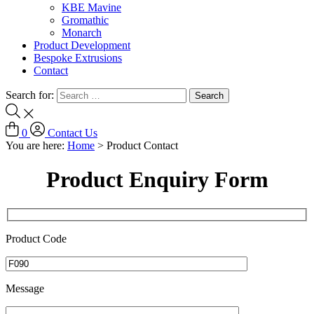
KBE Mavine
Gromathic
Monarch
Product Development
Bespoke Extrusions
Contact
Search for:
0
Contact Us
You are here:
Home
>
Product Contact
Product Enquiry Form
Product Code
Message