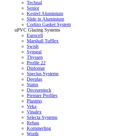
Technal
Senior
Kestrel Aluminium
Slide in Aluminium
Cortizo Gasket System
uPVC Glazing Systems
Eurocell
Marshall Tufflex
Swish
Synseal
Thyssen
Profile 22
Diplomat
Spectus Systems
Deeplas
Status
Deceurninck
Premier Profiles
Plastmo
Veka
Vinalex
Selecta Systems
Rehau
Kommerling
Worth