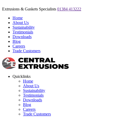
Extrusions & Gaskets Specialists
01384 413222
Home
About Us
Sustainability
Testimonials
Downloads
Blog
Careers
Trade Customers
Quicklinks
Home
About Us
Sustainability
Testimonials
Downloads
Blog
Careers
Trade Customers