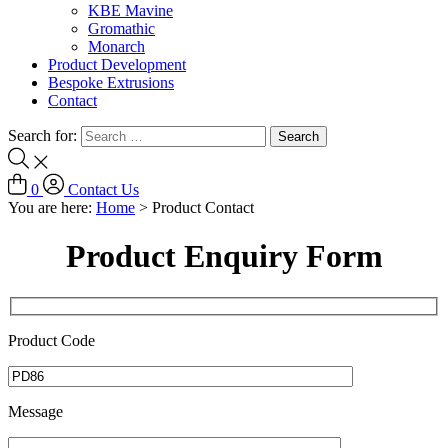
KBE Mavine
Gromathic
Monarch
Product Development
Bespoke Extrusions
Contact
Search for:
0
Contact Us
You are here:
Home
>
Product Contact
Product Enquiry Form
Product Code
Message