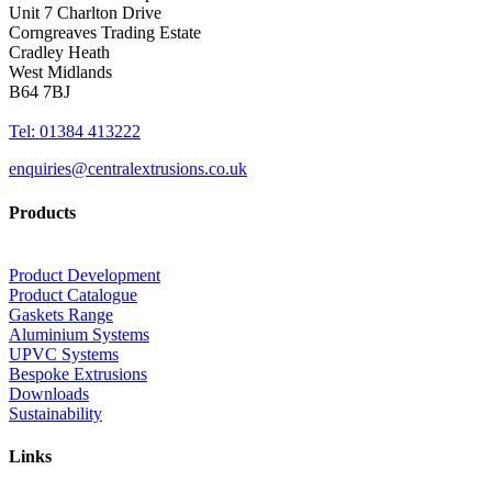
Unit 7 Charlton Drive
Corngreaves Trading Estate
Cradley Heath
West Midlands
B64 7BJ
Tel: 01384 413222
enquiries@centralextrusions.co.uk
Products
Product Development
Product Catalogue
Gaskets Range
Aluminium Systems
UPVC Systems
Bespoke Extrusions
Downloads
Sustainability
Links