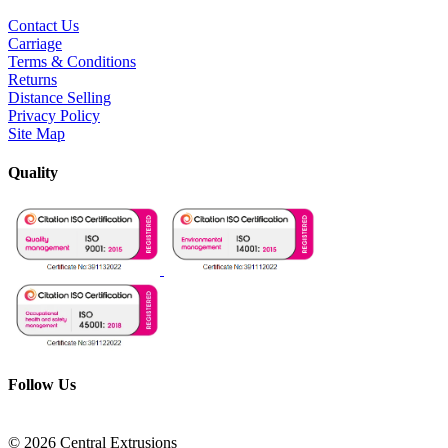
Contact Us
Carriage
Terms & Conditions
Returns
Distance Selling
Privacy Policy
Site Map
Quality
Follow Us
© 2026 Central Extrusions