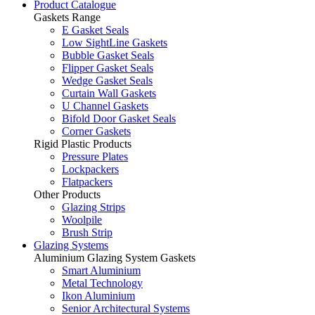
Product Catalogue
Gaskets Range
E Gasket Seals
Low SightLine Gaskets
Bubble Gasket Seals
Flipper Gasket Seals
Wedge Gasket Seals
Curtain Wall Gaskets
U Channel Gaskets
Bifold Door Gasket Seals
Corner Gaskets
Rigid Plastic Products
Pressure Plates
Lockpackers
Flatpackers
Other Products
Glazing Strips
Woolpile
Brush Strip
Glazing Systems
Aluminium Glazing System Gaskets
Smart Aluminium
Metal Technology
Ikon Aluminium
Senior Architectural Systems