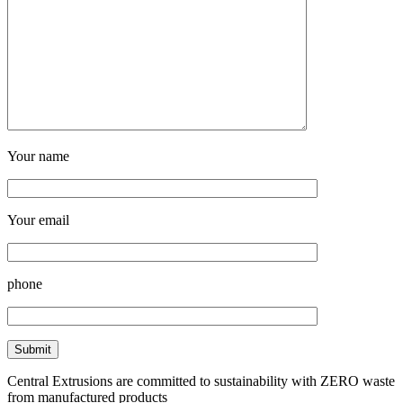
Your name
Your email
phone
Central Extrusions are committed to sustainability with ZERO waste
from manufactured products