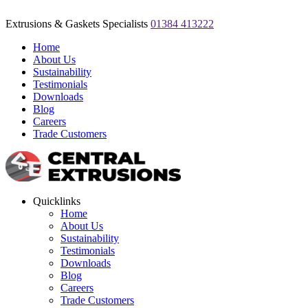
Extrusions & Gaskets Specialists
01384 413222
Home
About Us
Sustainability
Testimonials
Downloads
Blog
Careers
Trade Customers
Quicklinks
Home
About Us
Sustainability
Testimonials
Downloads
Blog
Careers
Trade Customers