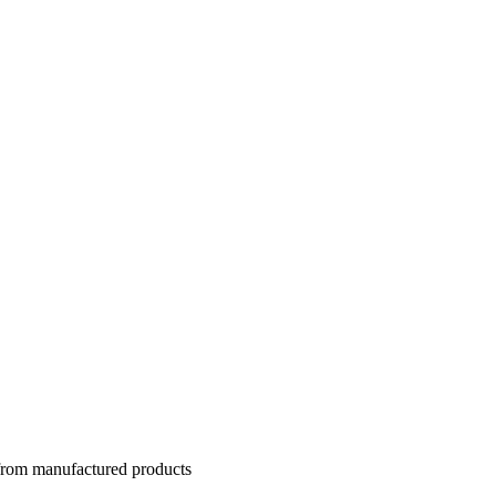
 from manufactured products