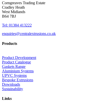
Corngreaves Trading Estate
Cradley Heath
West Midlands
B64 7BJ
Tel: 01384 413222
enquiries@centralextrusions.co.uk
Products
Product Development
Product Catalogue
Gaskets Range
Aluminium Systems
UPVC Systems
Bespoke Extrusions
Downloads
Sustainability
Links