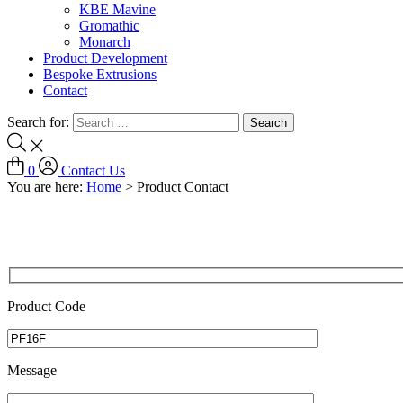
KBE Mavine
Gromathic
Monarch
Product Development
Bespoke Extrusions
Contact
Search for:
0
Contact Us
You are here:
Home
>
Product Contact
Product Code
Message