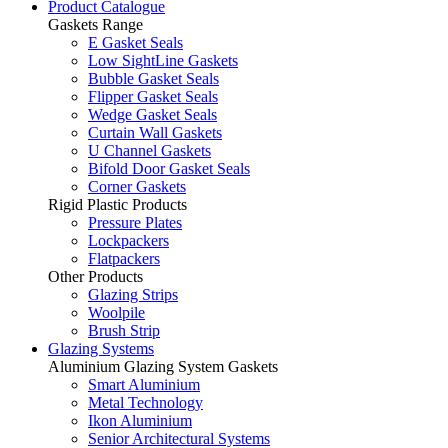
Product Catalogue
Gaskets Range
E Gasket Seals
Low SightLine Gaskets
Bubble Gasket Seals
Flipper Gasket Seals
Wedge Gasket Seals
Curtain Wall Gaskets
U Channel Gaskets
Bifold Door Gasket Seals
Corner Gaskets
Rigid Plastic Products
Pressure Plates
Lockpackers
Flatpackers
Other Products
Glazing Strips
Woolpile
Brush Strip
Glazing Systems
Aluminium Glazing System Gaskets
Smart Aluminium
Metal Technology
Ikon Aluminium
Senior Architectural Systems