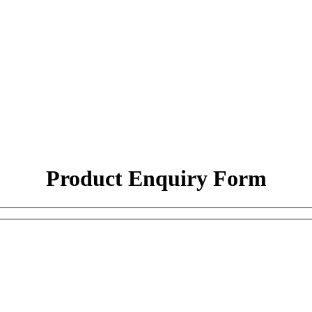
Product Enquiry Form