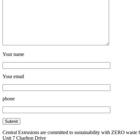
Your name
Your email
phone
Central Extrusions are committed to sustainability with ZERO waste
Unit 7 Charlton Drive