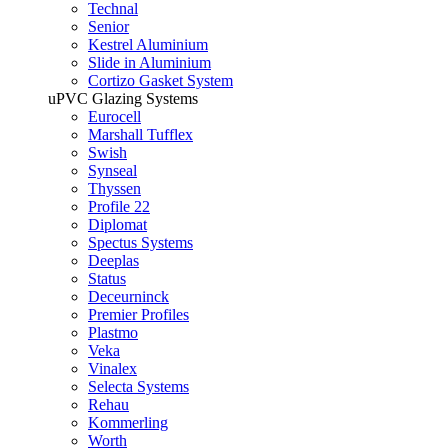
Technal
Senior
Kestrel Aluminium
Slide in Aluminium
Cortizo Gasket System
uPVC Glazing Systems
Eurocell
Marshall Tufflex
Swish
Synseal
Thyssen
Profile 22
Diplomat
Spectus Systems
Deeplas
Status
Deceurninck
Premier Profiles
Plastmo
Veka
Vinalex
Selecta Systems
Rehau
Kommerling
Worth