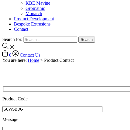
KBE Mavine
Gromathic
Monarch
Product Development
Bespoke Extrusions
Contact
Search for:
0
Contact Us
You are here:
Home
>
Product Contact
Product Code
Message