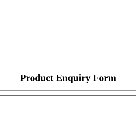
Product Enquiry Form