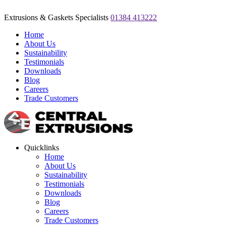
Extrusions & Gaskets Specialists
01384 413222
Home
About Us
Sustainability
Testimonials
Downloads
Blog
Careers
Trade Customers
Quicklinks
Home
About Us
Sustainability
Testimonials
Downloads
Blog
Careers
Trade Customers