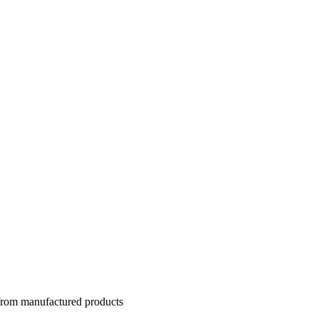
 from manufactured products