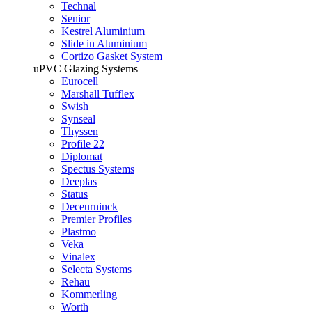
Technal
Senior
Kestrel Aluminium
Slide in Aluminium
Cortizo Gasket System
uPVC Glazing Systems
Eurocell
Marshall Tufflex
Swish
Synseal
Thyssen
Profile 22
Diplomat
Spectus Systems
Deeplas
Status
Deceurninck
Premier Profiles
Plastmo
Veka
Vinalex
Selecta Systems
Rehau
Kommerling
Worth