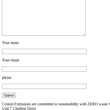
Your name
Your email
phone
Central Extrusions are committed to sustainability with ZERO waste
Unit 7 Charlton Drive