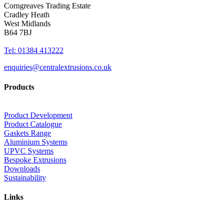
Corngreaves Trading Estate
Cradley Heath
West Midlands
B64 7BJ
Tel: 01384 413222
enquiries@centralextrusions.co.uk
Products
Product Development
Product Catalogue
Gaskets Range
Aluminium Systems
UPVC Systems
Bespoke Extrusions
Downloads
Sustainability
Links