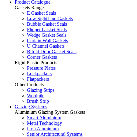
Product Catalogue
Gaskets Range
E Gasket Seals
Low SightLine Gaskets
Bubble Gasket Seals
Flipper Gasket Seals
Wedge Gasket Seals
Curtain Wall Gaskets
U Channel Gaskets
Bifold Door Gasket Seals
Corner Gaskets
Rigid Plastic Products
Pressure Plates
Lockpackers
Flatpackers
Other Products
Glazing Strips
Woolpile
Brush Strip
Glazing Systems
Aluminium Glazing System Gaskets
Smart Aluminium
Metal Technology
Ikon Aluminium
Senior Architectural Systems