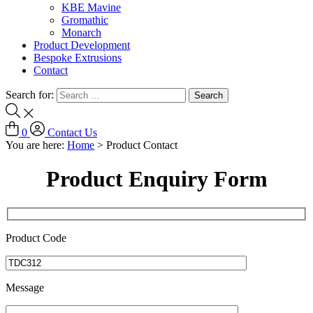
KBE Mavine
Gromathic
Monarch
Product Development
Bespoke Extrusions
Contact
Search for:
0
Contact Us
You are here:
Home
>
Product Contact
Product Enquiry Form
Product Code
Message