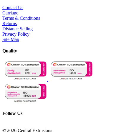
Contact Us
Carriage
Terms & Conditions
Returns
Distance Selling
Privacy Policy
Site Map
Quality
Follow Us
© 2026 Central Extrusions