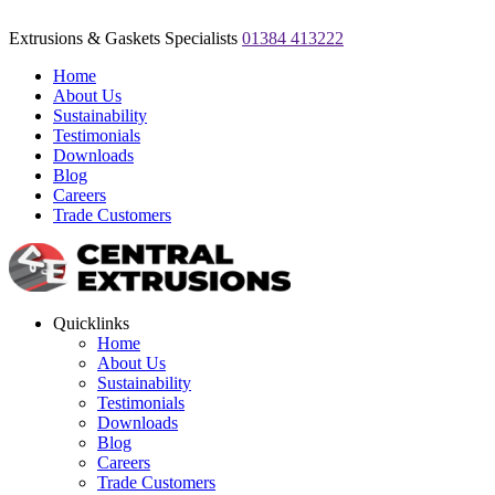
Extrusions & Gaskets Specialists
01384 413222
Home
About Us
Sustainability
Testimonials
Downloads
Blog
Careers
Trade Customers
Quicklinks
Home
About Us
Sustainability
Testimonials
Downloads
Blog
Careers
Trade Customers