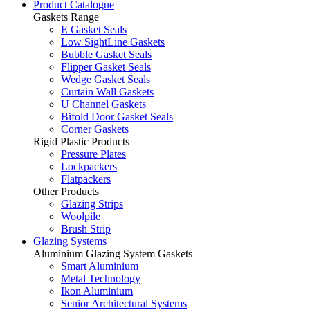
Product Catalogue
Gaskets Range
E Gasket Seals
Low SightLine Gaskets
Bubble Gasket Seals
Flipper Gasket Seals
Wedge Gasket Seals
Curtain Wall Gaskets
U Channel Gaskets
Bifold Door Gasket Seals
Corner Gaskets
Rigid Plastic Products
Pressure Plates
Lockpackers
Flatpackers
Other Products
Glazing Strips
Woolpile
Brush Strip
Glazing Systems
Aluminium Glazing System Gaskets
Smart Aluminium
Metal Technology
Ikon Aluminium
Senior Architectural Systems