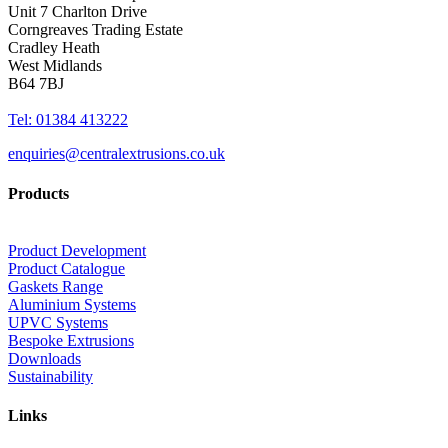
Unit 7 Charlton Drive
Corngreaves Trading Estate
Cradley Heath
West Midlands
B64 7BJ
Tel: 01384 413222
enquiries@centralextrusions.co.uk
Products
Product Development
Product Catalogue
Gaskets Range
Aluminium Systems
UPVC Systems
Bespoke Extrusions
Downloads
Sustainability
Links