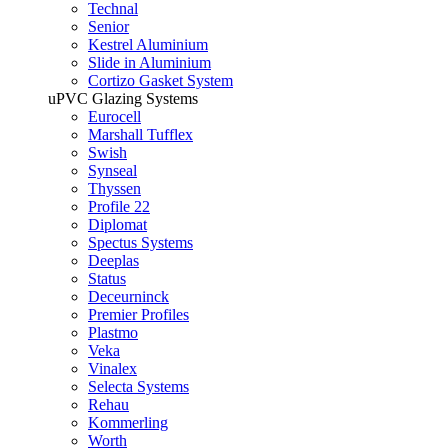
Technal
Senior
Kestrel Aluminium
Slide in Aluminium
Cortizo Gasket System
uPVC Glazing Systems
Eurocell
Marshall Tufflex
Swish
Synseal
Thyssen
Profile 22
Diplomat
Spectus Systems
Deeplas
Status
Deceurninck
Premier Profiles
Plastmo
Veka
Vinalex
Selecta Systems
Rehau
Kommerling
Worth