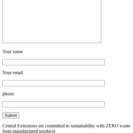
Your name
Your email
phone
Central Extrusions are committed to sustainability with ZERO waste
from manufactured products