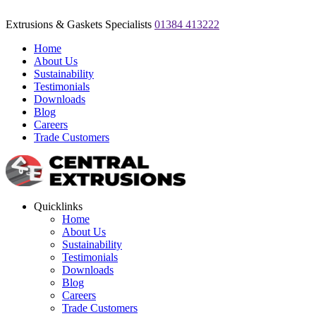
Extrusions & Gaskets Specialists
01384 413222
Home
About Us
Sustainability
Testimonials
Downloads
Blog
Careers
Trade Customers
Quicklinks
Home
About Us
Sustainability
Testimonials
Downloads
Blog
Careers
Trade Customers