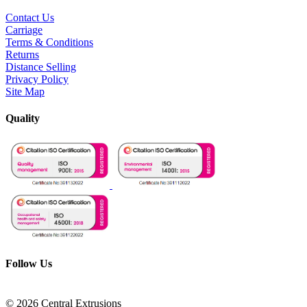
Contact Us
Carriage
Terms & Conditions
Returns
Distance Selling
Privacy Policy
Site Map
Quality
Follow Us
© 2026 Central Extrusions