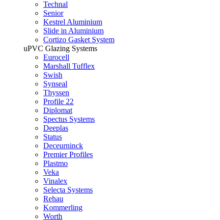
Technal
Senior
Kestrel Aluminium
Slide in Aluminium
Cortizo Gasket System
uPVC Glazing Systems
Eurocell
Marshall Tufflex
Swish
Synseal
Thyssen
Profile 22
Diplomat
Spectus Systems
Deeplas
Status
Deceurninck
Premier Profiles
Plastmo
Veka
Vinalex
Selecta Systems
Rehau
Kommerling
Worth