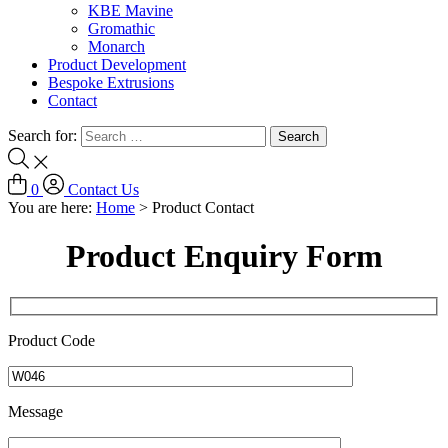
KBE Mavine
Gromathic
Monarch
Product Development
Bespoke Extrusions
Contact
Search for:
0
Contact Us
You are here:
Home
>
Product Contact
Product Enquiry Form
Product Code
Message