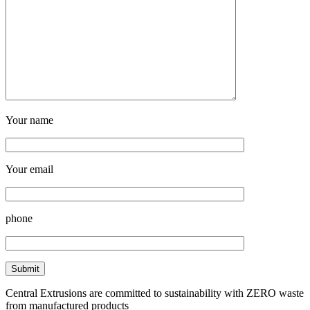
Your name
Your email
phone
Central Extrusions are committed to sustainability with ZERO waste
from manufactured products