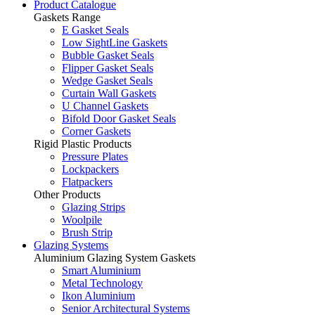
Product Catalogue
Gaskets Range
E Gasket Seals
Low SightLine Gaskets
Bubble Gasket Seals
Flipper Gasket Seals
Wedge Gasket Seals
Curtain Wall Gaskets
U Channel Gaskets
Bifold Door Gasket Seals
Corner Gaskets
Rigid Plastic Products
Pressure Plates
Lockpackers
Flatpackers
Other Products
Glazing Strips
Woolpile
Brush Strip
Glazing Systems
Aluminium Glazing System Gaskets
Smart Aluminium
Metal Technology
Ikon Aluminium
Senior Architectural Systems