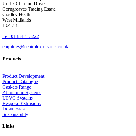
Unit 7 Charlton Drive
Corngreaves Trading Estate
Cradley Heath
West Midlands
B64 7BJ
Tel: 01384 413222
enquiries@centralextrusions.co.uk
Products
Product Development
Product Catalogue
Gaskets Range
Aluminium Systems
UPVC Systems
Bespoke Extrusions
Downloads
Sustainability
Links