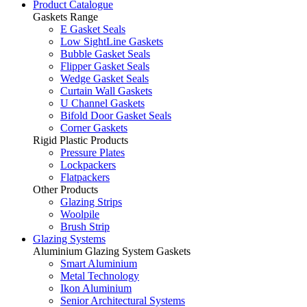
Product Catalogue
Gaskets Range
E Gasket Seals
Low SightLine Gaskets
Bubble Gasket Seals
Flipper Gasket Seals
Wedge Gasket Seals
Curtain Wall Gaskets
U Channel Gaskets
Bifold Door Gasket Seals
Corner Gaskets
Rigid Plastic Products
Pressure Plates
Lockpackers
Flatpackers
Other Products
Glazing Strips
Woolpile
Brush Strip
Glazing Systems
Aluminium Glazing System Gaskets
Smart Aluminium
Metal Technology
Ikon Aluminium
Senior Architectural Systems