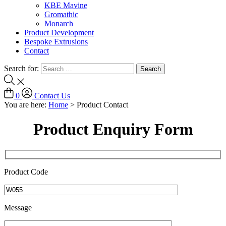
KBE Mavine
Gromathic
Monarch
Product Development
Bespoke Extrusions
Contact
Search for:
0
Contact Us
You are here:
Home
>
Product Contact
Product Enquiry Form
Product Code
Message