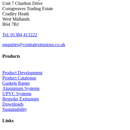
Unit 7 Charlton Drive
Corngreaves Trading Estate
Cradley Heath
West Midlands
B64 7BJ
Tel: 01384 413222
enquiries@centralextrusions.co.uk
Products
Product Development
Product Catalogue
Gaskets Range
Aluminium Systems
UPVC Systems
Bespoke Extrusions
Downloads
Sustainability
Links