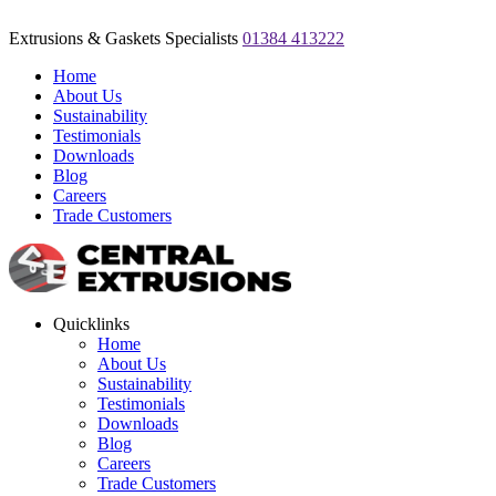
Extrusions & Gaskets Specialists
01384 413222
Home
About Us
Sustainability
Testimonials
Downloads
Blog
Careers
Trade Customers
Quicklinks
Home
About Us
Sustainability
Testimonials
Downloads
Blog
Careers
Trade Customers