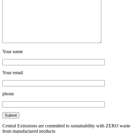
Your name
Your email
phone
Central Extrusions are committed to sustainability with ZERO waste
from manufactured products