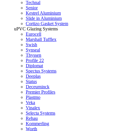
Technal
Senior
Kestrel Aluminium
Slide in Aluminium
Cortizo Gasket System
uPVC Glazing Systems
Eurocell
Marshall Tufflex
Swish
Synseal
Thyssen
Profile 22
Diplomat
Spectus Systems
Deeplas
Status
Deceurninck
Premier Profiles
Plastmo
Veka
Vinalex
Selecta Systems
Rehau
Kommerling
Worth