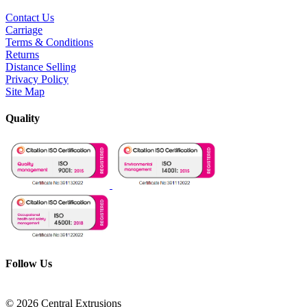
Contact Us
Carriage
Terms & Conditions
Returns
Distance Selling
Privacy Policy
Site Map
Quality
Follow Us
© 2026 Central Extrusions