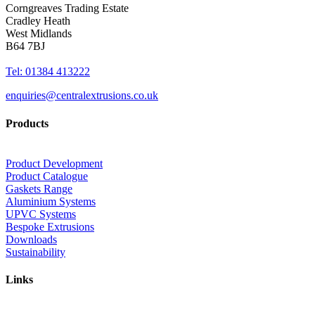
Corngreaves Trading Estate
Cradley Heath
West Midlands
B64 7BJ
Tel: 01384 413222
enquiries@centralextrusions.co.uk
Products
Product Development
Product Catalogue
Gaskets Range
Aluminium Systems
UPVC Systems
Bespoke Extrusions
Downloads
Sustainability
Links