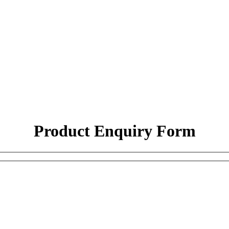
Product Enquiry Form