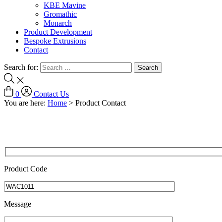
KBE Mavine
Gromathic
Monarch
Product Development
Bespoke Extrusions
Contact
Search for:
0
Contact Us
You are here:
Home
>
Product Contact
Product Code
Message