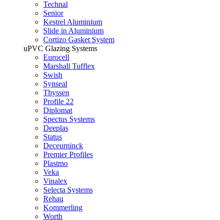
Technal
Senior
Kestrel Aluminium
Slide in Aluminium
Cortizo Gasket System
uPVC Glazing Systems
Eurocell
Marshall Tufflex
Swish
Synseal
Thyssen
Profile 22
Diplomat
Spectus Systems
Deeplas
Status
Deceurninck
Premier Profiles
Plastmo
Veka
Vinalex
Selecta Systems
Rehau
Kommerling
Worth