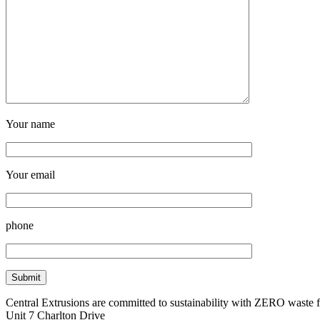
Your name
Your email
phone
Central Extrusions are committed to sustainability with ZERO waste
Unit 7 Charlton Drive