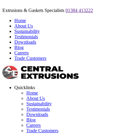
Extrusions & Gaskets Specialists
01384 413222
Home
About Us
Sustainability
Testimonials
Downloads
Blog
Careers
Trade Customers
Quicklinks
Home
About Us
Sustainability
Testimonials
Downloads
Blog
Careers
Trade Customers