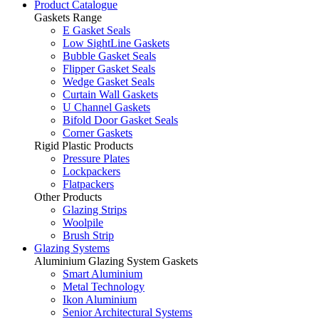
Product Catalogue
Gaskets Range
E Gasket Seals
Low SightLine Gaskets
Bubble Gasket Seals
Flipper Gasket Seals
Wedge Gasket Seals
Curtain Wall Gaskets
U Channel Gaskets
Bifold Door Gasket Seals
Corner Gaskets
Rigid Plastic Products
Pressure Plates
Lockpackers
Flatpackers
Other Products
Glazing Strips
Woolpile
Brush Strip
Glazing Systems
Aluminium Glazing System Gaskets
Smart Aluminium
Metal Technology
Ikon Aluminium
Senior Architectural Systems