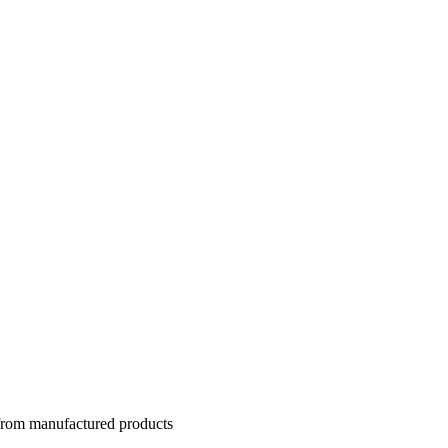
 from manufactured products