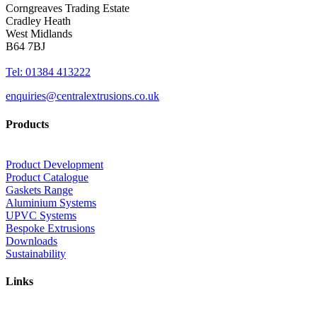
Corngreaves Trading Estate
Cradley Heath
West Midlands
B64 7BJ
Tel: 01384 413222
enquiries@centralextrusions.co.uk
Products
Product Development
Product Catalogue
Gaskets Range
Aluminium Systems
UPVC Systems
Bespoke Extrusions
Downloads
Sustainability
Links