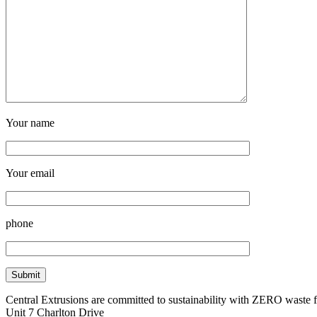
Your name
Your email
phone
Central Extrusions are committed to sustainability with ZERO waste
Unit 7 Charlton Drive