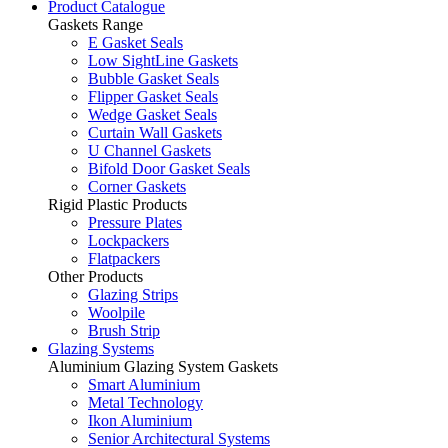
Product Catalogue
Gaskets Range
E Gasket Seals
Low SightLine Gaskets
Bubble Gasket Seals
Flipper Gasket Seals
Wedge Gasket Seals
Curtain Wall Gaskets
U Channel Gaskets
Bifold Door Gasket Seals
Corner Gaskets
Rigid Plastic Products
Pressure Plates
Lockpackers
Flatpackers
Other Products
Glazing Strips
Woolpile
Brush Strip
Glazing Systems
Aluminium Glazing System Gaskets
Smart Aluminium
Metal Technology
Ikon Aluminium
Senior Architectural Systems