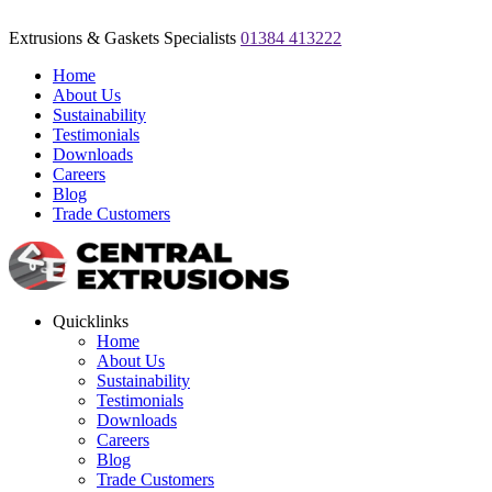
Extrusions & Gaskets Specialists
01384 413222
Home
About Us
Sustainability
Testimonials
Downloads
Careers
Blog
Trade Customers
Quicklinks
Home
About Us
Sustainability
Testimonials
Downloads
Careers
Blog
Trade Customers