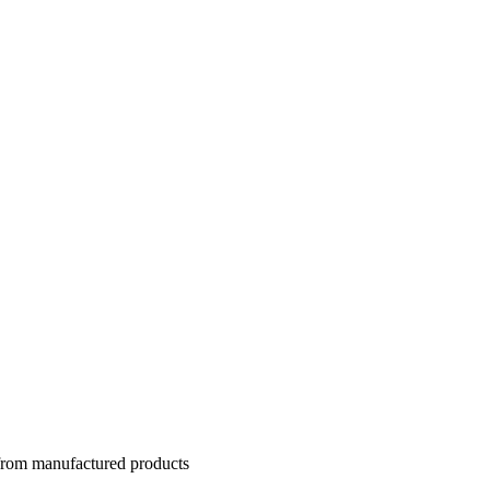
 from manufactured products