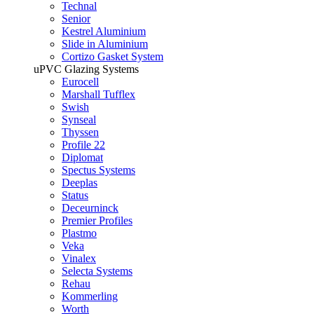
Technal
Senior
Kestrel Aluminium
Slide in Aluminium
Cortizo Gasket System
uPVC Glazing Systems
Eurocell
Marshall Tufflex
Swish
Synseal
Thyssen
Profile 22
Diplomat
Spectus Systems
Deeplas
Status
Deceurninck
Premier Profiles
Plastmo
Veka
Vinalex
Selecta Systems
Rehau
Kommerling
Worth