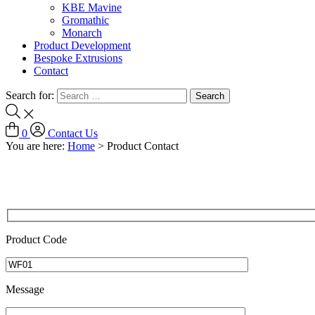
KBE Mavine
Gromathic
Monarch
Product Development
Bespoke Extrusions
Contact
Search for:
0
Contact Us
You are here:
Home
>
Product Contact
Product Code
Message