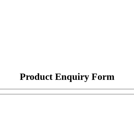
Product Enquiry Form