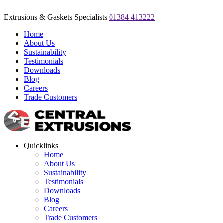
Extrusions & Gaskets Specialists
01384 413222
Home
About Us
Sustainability
Testimonials
Downloads
Blog
Careers
Trade Customers
Quicklinks
Home
About Us
Sustainability
Testimonials
Downloads
Blog
Careers
Trade Customers