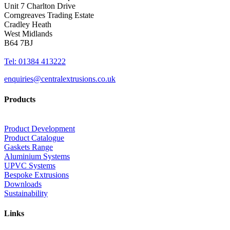
Unit 7 Charlton Drive
Corngreaves Trading Estate
Cradley Heath
West Midlands
B64 7BJ
Tel: 01384 413222
enquiries@centralextrusions.co.uk
Products
Product Development
Product Catalogue
Gaskets Range
Aluminium Systems
UPVC Systems
Bespoke Extrusions
Downloads
Sustainability
Links