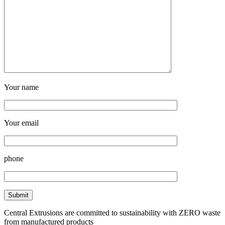
Your name
Your email
phone
Central Extrusions are committed to sustainability with ZERO waste
from manufactured products