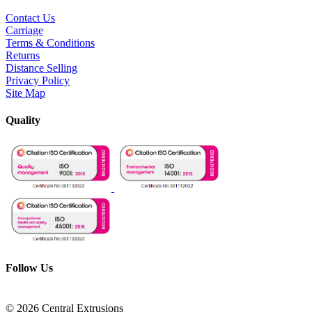
Contact Us
Carriage
Terms & Conditions
Returns
Distance Selling
Privacy Policy
Site Map
Quality
Follow Us
© 2026 Central Extrusions