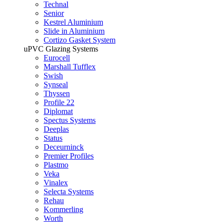
Technal
Senior
Kestrel Aluminium
Slide in Aluminium
Cortizo Gasket System
uPVC Glazing Systems
Eurocell
Marshall Tufflex
Swish
Synseal
Thyssen
Profile 22
Diplomat
Spectus Systems
Deeplas
Status
Deceurninck
Premier Profiles
Plastmo
Veka
Vinalex
Selecta Systems
Rehau
Kommerling
Worth