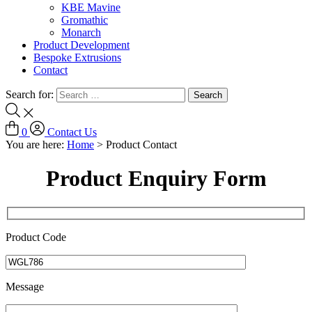
KBE Mavine
Gromathic
Monarch
Product Development
Bespoke Extrusions
Contact
Search for:
0
Contact Us
You are here:
Home
>
Product Contact
Product Enquiry Form
Product Code
Message