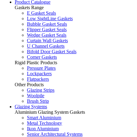
Product Catalogue
Gaskets Range
E Gasket Seals
Low SightLine Gaskets
Bubble Gasket Seals
Flipper Gasket Seals
Wedge Gasket Seals
Curtain Wall Gaskets
U Channel Gaskets
Bifold Door Gasket Seals
Corner Gaskets
Rigid Plastic Products
Pressure Plates
Lockpackers
Flatpackers
Other Products
Glazing Strips
Woolpile
Brush Strip
Glazing Systems
Aluminium Glazing System Gaskets
Smart Aluminium
Metal Technology
Ikon Aluminium
Senior Architectural Systems