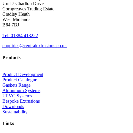
Unit 7 Charlton Drive
Corngreaves Trading Estate
Cradley Heath
West Midlands
B64 7BJ
Tel: 01384 413222
enquiries@centralextrusions.co.uk
Products
Product Development
Product Catalogue
Gaskets Range
Aluminium Systems
UPVC Systems
Bespoke Extrusions
Downloads
Sustainability
Links