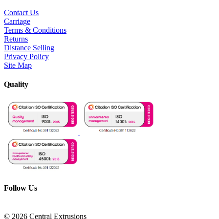
Contact Us
Carriage
Terms & Conditions
Returns
Distance Selling
Privacy Policy
Site Map
Quality
Follow Us
© 2026 Central Extrusions