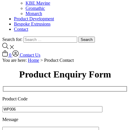
KBE Mavine
Gromathic
Monarch
Product Development
Bespoke Extrusions
Contact
Search for:
0
Contact Us
You are here:
Home
>
Product Contact
Product Enquiry Form
Product Code
Message