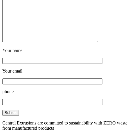
Your name
Your email
phone
Central Extrusions are committed to sustainability with ZERO waste
from manufactured products