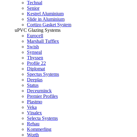
Technal
Senior
Kestrel Aluminium
Slide in Aluminium
Cortizo Gasket System
uPVC Glazing Systems
Eurocell
Marshall Tufflex
Swish
Synseal
Thyssen
Profile 22
Diplomat
Spectus Systems
Deeplas
Status
Deceurninck
Premier Profiles
Plastmo
Veka
Vinalex
Selecta Systems
Rehau
Kommerling
Worth