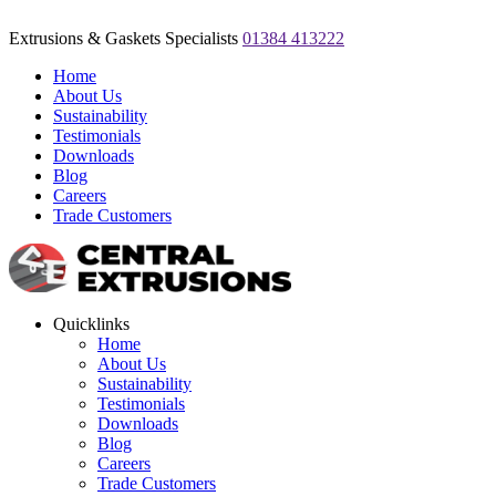
Extrusions & Gaskets Specialists
01384 413222
Home
About Us
Sustainability
Testimonials
Downloads
Blog
Careers
Trade Customers
Quicklinks
Home
About Us
Sustainability
Testimonials
Downloads
Blog
Careers
Trade Customers