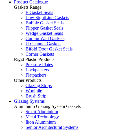
Product Catalogue
Gaskets Range
E Gasket Seals
Low SightLine Gaskets
Bubble Gasket Seals
Flipper Gasket Seals
Wedge Gasket Seals
Curtain Wall Gaskets
U Channel Gaskets
Bifold Door Gasket Seals
Corner Gaskets
Rigid Plastic Products
Pressure Plates
Lockpackers
Flatpackers
Other Products
Glazing Strips
Woolpile
Brush Strip
Glazing Systems
Aluminium Glazing System Gaskets
Smart Aluminium
Metal Technology
Ikon Aluminium
Senior Architectural Systems