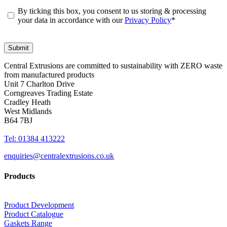
By ticking this box, you consent to us storing & processing
your data in accordance with our
Privacy Policy
*
Central Extrusions are committed to sustainability with ZERO waste
from manufactured products
Unit 7 Charlton Drive
Corngreaves Trading Estate
Cradley Heath
West Midlands
B64 7BJ
Tel: 01384 413222
enquiries@centralextrusions.co.uk
Products
Product Development
Product Catalogue
Gaskets Range