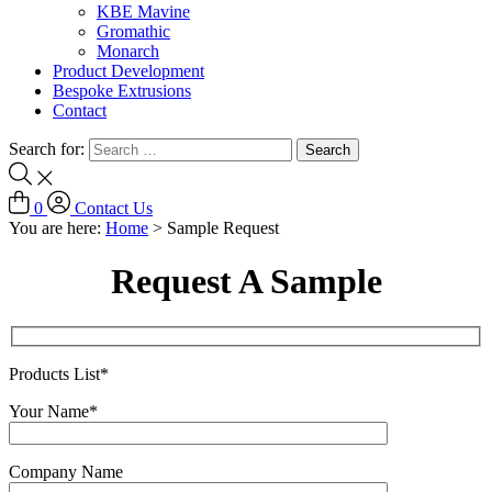
KBE Mavine
Gromathic
Monarch
Product Development
Bespoke Extrusions
Contact
Search for:
0
Contact Us
You are here:
Home
>
Sample Request
Request A Sample
Products List*
Your Name*
Company Name