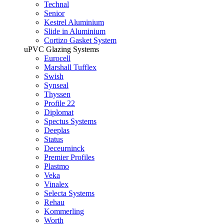
Technal
Senior
Kestrel Aluminium
Slide in Aluminium
Cortizo Gasket System
uPVC Glazing Systems
Eurocell
Marshall Tufflex
Swish
Synseal
Thyssen
Profile 22
Diplomat
Spectus Systems
Deeplas
Status
Deceurninck
Premier Profiles
Plastmo
Veka
Vinalex
Selecta Systems
Rehau
Kommerling
Worth