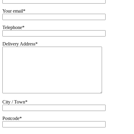
Your email*
Telephone*
Delivery Address*
City / Town*
Postcode*