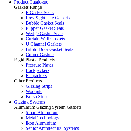
Product Catalogue
Gaskets Range
E Gasket Seals
Low SightLine Gaskets
Bubble Gasket Seals
Flipper Gasket Seals
Wedge Gasket Seals
Curtain Wall Gaskets
U Channel Gaskets
Bifold Door Gasket Seals
Corner Gaskets
Rigid Plastic Products
Pressure Plates
Lockpackers
Flatpackers
Other Products
Glazing Strips
Woolpile
Brush Strip
Glazing Systems
Aluminium Glazing System Gaskets
Smart Aluminium
Metal Technology
Ikon Aluminium
Senior Architectural Systems