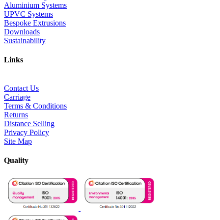
Aluminium Systems
UPVC Systems
Bespoke Extrusions
Downloads
Sustainability
Links
Contact Us
Carriage
Terms & Conditions
Returns
Distance Selling
Privacy Policy
Site Map
Quality