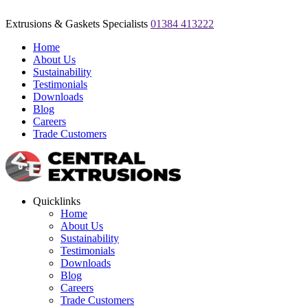
Extrusions & Gaskets Specialists
01384 413222
Home
About Us
Sustainability
Testimonials
Downloads
Blog
Careers
Trade Customers
Quicklinks
Home
About Us
Sustainability
Testimonials
Downloads
Blog
Careers
Trade Customers