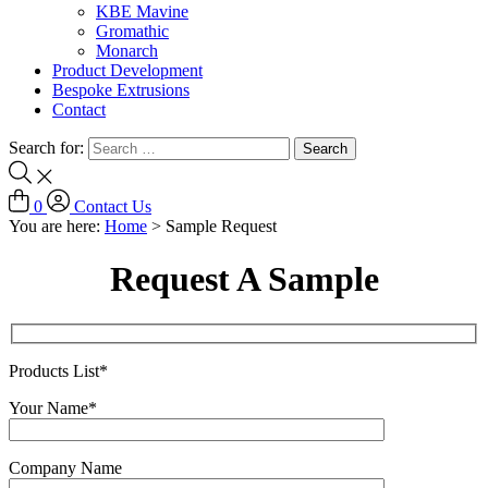
KBE Mavine
Gromathic
Monarch
Product Development
Bespoke Extrusions
Contact
Search for:
0
Contact Us
You are here:
Home
>
Sample Request
Request A Sample
Products List*
Your Name*
Company Name