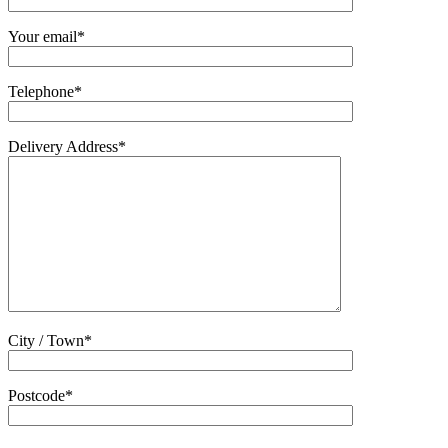
Your email*
Telephone*
Delivery Address*
City / Town*
Postcode*