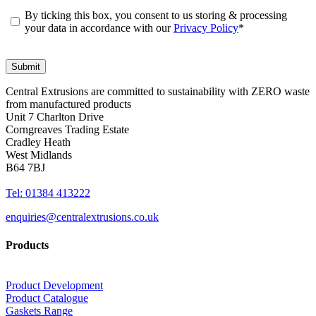
By ticking this box, you consent to us storing & processing
your data in accordance with our
Privacy Policy
*
Central Extrusions are committed to sustainability with ZERO waste
from manufactured products
Unit 7 Charlton Drive
Corngreaves Trading Estate
Cradley Heath
West Midlands
B64 7BJ
Tel: 01384 413222
enquiries@centralextrusions.co.uk
Products
Product Development
Product Catalogue
Gaskets Range