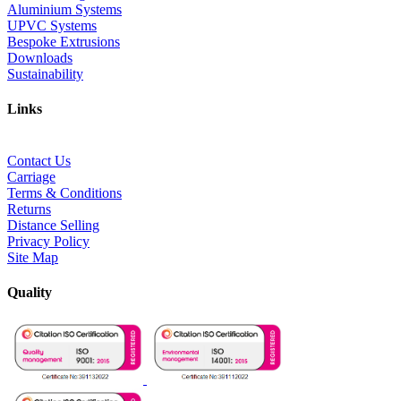
Aluminium Systems
UPVC Systems
Bespoke Extrusions
Downloads
Sustainability
Links
Contact Us
Carriage
Terms & Conditions
Returns
Distance Selling
Privacy Policy
Site Map
Quality