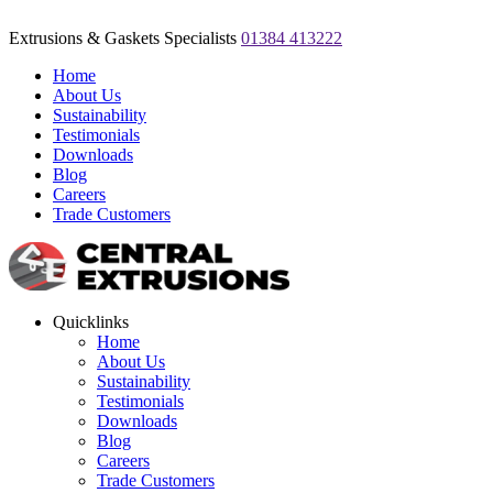
Extrusions & Gaskets Specialists
01384 413222
Home
About Us
Sustainability
Testimonials
Downloads
Blog
Careers
Trade Customers
Quicklinks
Home
About Us
Sustainability
Testimonials
Downloads
Blog
Careers
Trade Customers