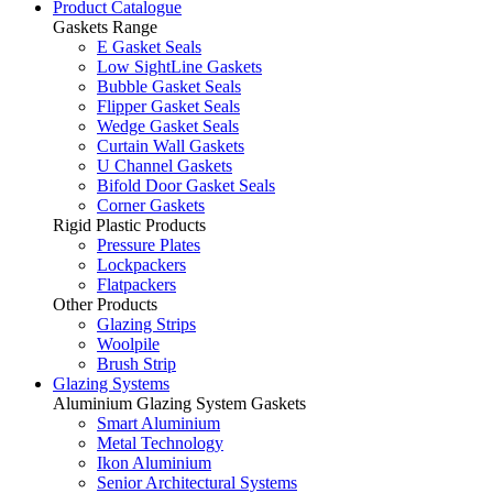
Product Catalogue
Gaskets Range
E Gasket Seals
Low SightLine Gaskets
Bubble Gasket Seals
Flipper Gasket Seals
Wedge Gasket Seals
Curtain Wall Gaskets
U Channel Gaskets
Bifold Door Gasket Seals
Corner Gaskets
Rigid Plastic Products
Pressure Plates
Lockpackers
Flatpackers
Other Products
Glazing Strips
Woolpile
Brush Strip
Glazing Systems
Aluminium Glazing System Gaskets
Smart Aluminium
Metal Technology
Ikon Aluminium
Senior Architectural Systems