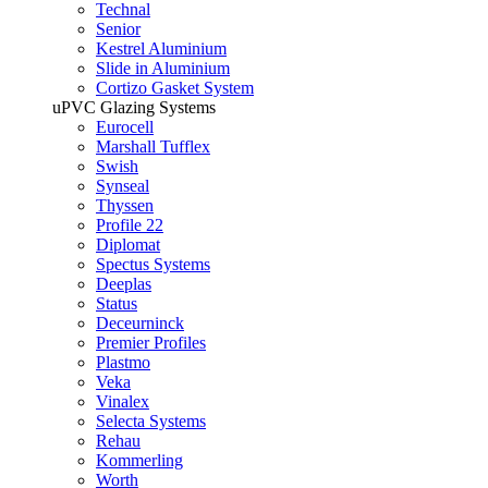
Technal
Senior
Kestrel Aluminium
Slide in Aluminium
Cortizo Gasket System
uPVC Glazing Systems
Eurocell
Marshall Tufflex
Swish
Synseal
Thyssen
Profile 22
Diplomat
Spectus Systems
Deeplas
Status
Deceurninck
Premier Profiles
Plastmo
Veka
Vinalex
Selecta Systems
Rehau
Kommerling
Worth