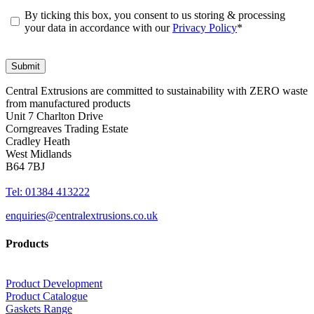
By ticking this box, you consent to us storing & processing
your data in accordance with our
Privacy Policy
*
Central Extrusions are committed to sustainability with ZERO waste
from manufactured products
Unit 7 Charlton Drive
Corngreaves Trading Estate
Cradley Heath
West Midlands
B64 7BJ
Tel: 01384 413222
enquiries@centralextrusions.co.uk
Products
Product Development
Product Catalogue
Gaskets Range