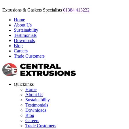
Extrusions & Gaskets Specialists
01384 413222
Home
About Us
Sustainability
Testimonials
Downloads
Blog
Careers
Trade Customers
Quicklinks
Home
About Us
Sustainability
Testimonials
Downloads
Blog
Careers
Trade Customers