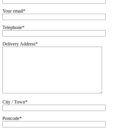
Your email*
Telephone*
Delivery Address*
City / Town*
Postcode*