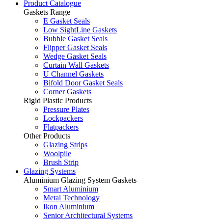
Product Catalogue
Gaskets Range
E Gasket Seals
Low SightLine Gaskets
Bubble Gasket Seals
Flipper Gasket Seals
Wedge Gasket Seals
Curtain Wall Gaskets
U Channel Gaskets
Bifold Door Gasket Seals
Corner Gaskets
Rigid Plastic Products
Pressure Plates
Lockpackers
Flatpackers
Other Products
Glazing Strips
Woolpile
Brush Strip
Glazing Systems
Aluminium Glazing System Gaskets
Smart Aluminium
Metal Technology
Ikon Aluminium
Senior Architectural Systems