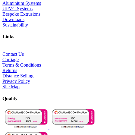
Aluminium Systems
UPVC Systems
Bespoke Extrusions
Downloads
Sustainability
Links
Contact Us
Carriage
Terms & Conditions
Returns
Distance Selling
Privacy Policy
Site Map
Quality