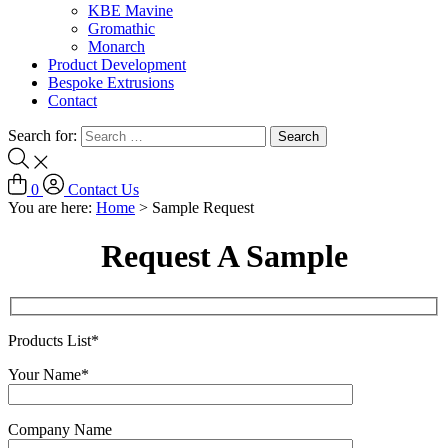
KBE Mavine
Gromathic
Monarch
Product Development
Bespoke Extrusions
Contact
Search for:
0
Contact Us
You are here:
Home
>
Sample Request
Request A Sample
Products List*
Your Name*
Company Name