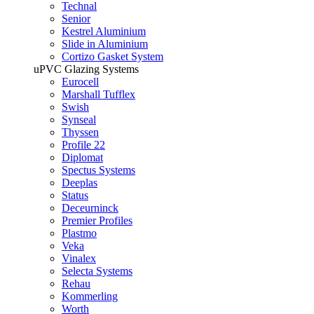
Technal
Senior
Kestrel Aluminium
Slide in Aluminium
Cortizo Gasket System
uPVC Glazing Systems
Eurocell
Marshall Tufflex
Swish
Synseal
Thyssen
Profile 22
Diplomat
Spectus Systems
Deeplas
Status
Deceurninck
Premier Profiles
Plastmo
Veka
Vinalex
Selecta Systems
Rehau
Kommerling
Worth